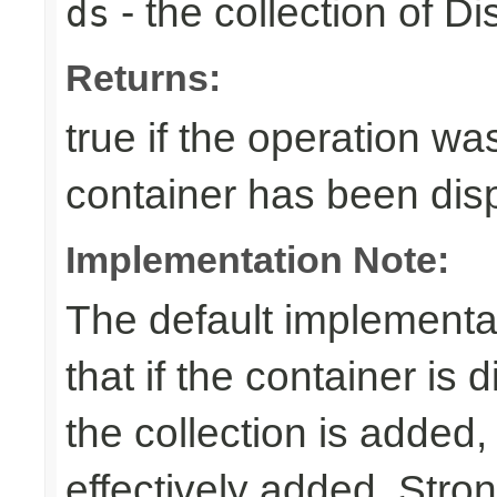
- the collection of D
ds
Returns:
true if the operation was
container has been di
Implementation Note:
The default implementa
that if the container is
the collection is added,
effectively added. Stro