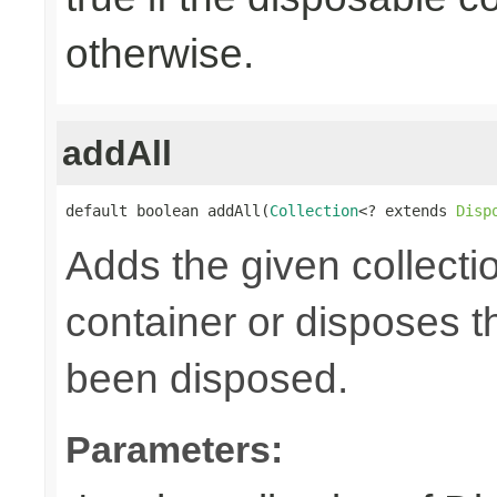
otherwise.
addAll
default boolean addAll(
Collection
<? extends 
Disp
Adds the given collecti
container or disposes th
been disposed.
Parameters: