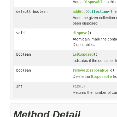
Add a
to this 
Disposable
default boolean
addAll
(
Collection
<? 
Adds the given collection 
been disposed.
void
dispose
()
Atomically mark the cont
Disposables.
boolean
isDisposed
()
Indicates if the container
boolean
remove
(
Disposable
d)
Delete the
fro
Disposable
int
size
()
Returns the number of cur
Method Detail