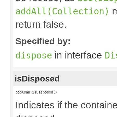
m
addAll(Collection)
return false.
Specified by:
in interface
dispose
Di
isDisposed
boolean isDisposed()
Indicates if the contai