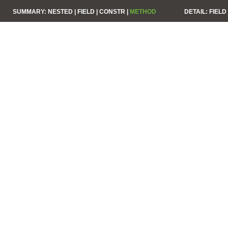
SUMMARY:
NESTED |
FIELD |
CONSTR |
METHOD
DETAIL:
FIELD 