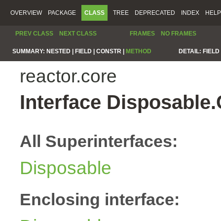
OVERVIEW
PACKAGE
CLASS
TREE
DEPRECATED
INDEX
HELP
PREV CLASS
NEXT CLASS
FRAMES
NO FRAMES
SUMMARY:
NESTED |
FIELD |
CONSTR |
METHOD
DETAIL:
FIELD 
reactor.core
Interface Disposable
All Superinterfaces:
Disposable
Enclosing interface: