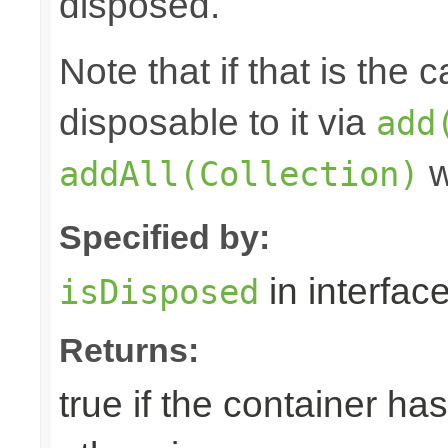
disposed.
Note that if that is the
disposable to it via
add
w
addAll(Collection)
Specified by:
in interfac
isDisposed
Returns:
true if the container ha