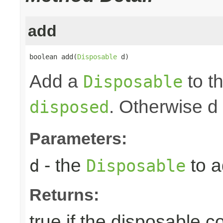
add
boolean add(
Disposable
 d)
Add a
to th
Disposable
. Otherwise d
disposed
Parameters:
- the
to a
d
Disposable
Returns:
true if the disposable c