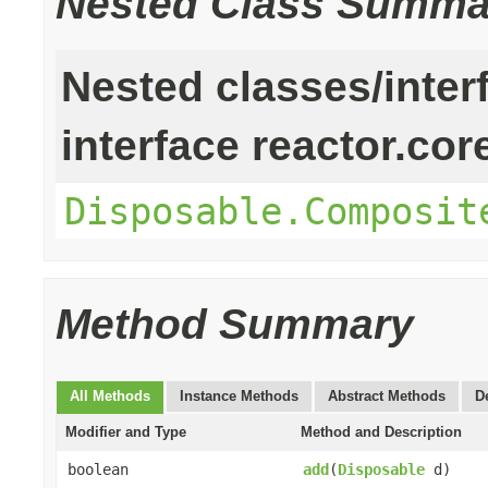
Nested Class Summa
Nested classes/inter
interface reactor.cor
Disposable.Composit
Method Summary
All Methods
Instance Methods
Abstract Methods
D
Modifier and Type
Method and Description
boolean
add
(
Disposable
d)