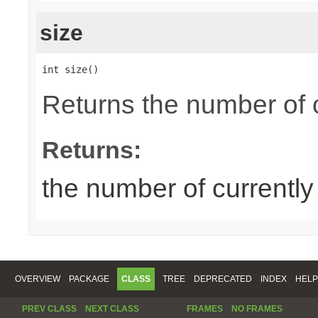
size
int size()
Returns the number of 
Returns:
the number of currentl
OVERVIEW
PACKAGE
CLASS
TREE
DEPRECATED
INDEX
HELP
PREV CLASS
NEXT CLASS
FRAMES
NO FRAMES