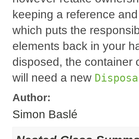
keeping a reference and
which puts the responsibi
elements back in your h
disposed, the container
will need a new
Disposa
Author:
Simon Baslé