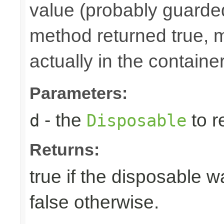
value (probably guarded
method returned true, 
actually in the container
Parameters:
- the
to r
d
Disposable
Returns:
true if the disposable w
false otherwise.