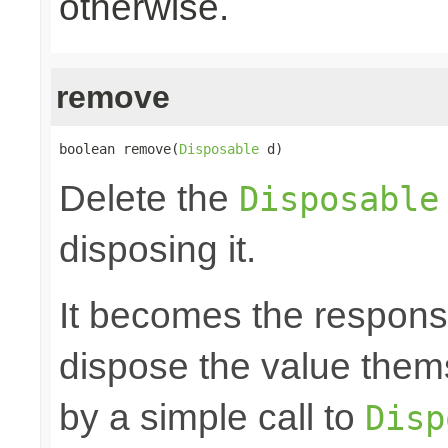
otherwise.
remove
boolean remove(
Disposable
 d)
Delete the
Disposable
disposing it.
It becomes the responsibi
dispose the value them
by a simple call to
Disp