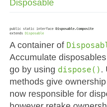
Disposable
public static interface 
Disposable.Composite
extends 
Disposable
A container of
Disposab
Accumulate disposables 
go by using
.
dispose()
methods give ownership t
now responsible for dis
however retake ownershi