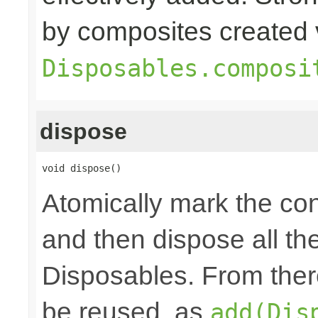
by composites created 
Disposables.composi
dispose
void dispose()
Atomically mark the co
and then dispose all th
Disposables. From ther
be reused, as
add(Dis