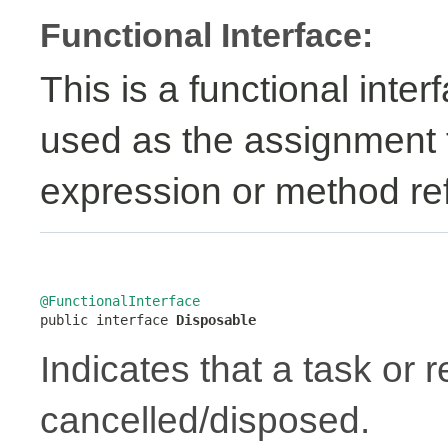
Functional Interface:
This is a functional inte
used as the assignment 
expression or method re
@FunctionalInterface

public interface 
Disposable
Indicates that a task or
cancelled/disposed.