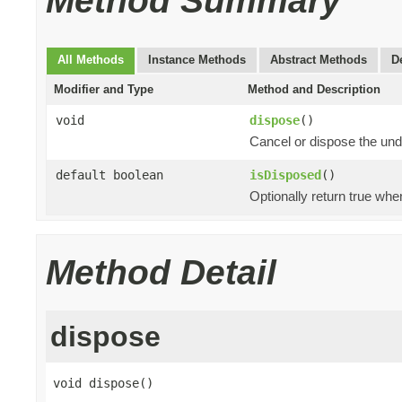
Method Summary
All Methods
Instance Methods
Abstract Methods
D
Modifier and Type
Method and Description
void
dispose
()
Cancel or dispose the und
default boolean
isDisposed
()
Optionally return true whe
Method Detail
dispose
void dispose()