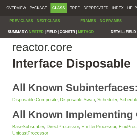
OVERVIEW
PACKAGE
CLASS
TREE
DEPRECATED
INDEX
HELP
PREV CLASS
NEXT CLASS
FRAMES
NO FRAMES
SUMMARY:
NESTED
|
FIELD |
CONSTR |
METHOD
DETAIL:
FIELD 
reactor.core
Interface Disposable
All Known Subinterfaces
Disposable.Composite
,
Disposable.Swap
,
Scheduler
,
Schedul
All Known Implementing 
BaseSubscriber
,
DirectProcessor
,
EmitterProcessor
,
FluxProc
UnicastProcessor