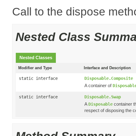
Call to the dispose meth
Nested Class Summa
Nested Classes
Modifier and Type
Interface and Description
static interface
Disposable.Composite
A container of
Disposabl
static interface
Disposable.Swap
A
container th
Disposable
respect of disposing the co