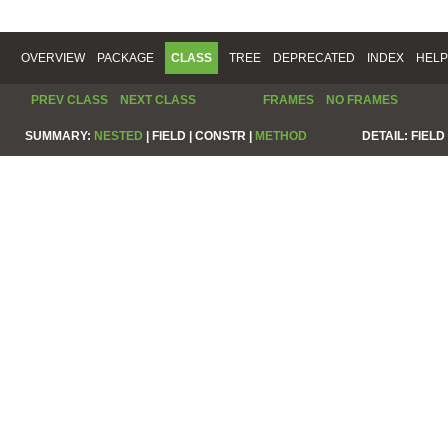
OVERVIEW
PACKAGE
CLASS
TREE
DEPRECATED
INDEX
HELP
PREV CLASS
NEXT CLASS
FRAMES
NO FRAMES
SUMMARY:
NESTED
|
FIELD |
CONSTR |
METHOD
DETAIL:
FIELD 