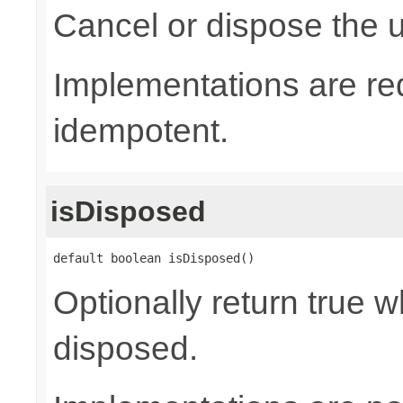
Cancel or dispose the u
Implementations are re
idempotent.
isDisposed
default boolean isDisposed()
Optionally return true w
disposed.