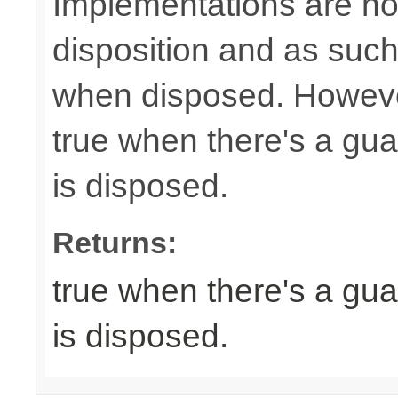
Implementations are not
disposition and as suc
when disposed. Howeve
true when there's a gua
is disposed.
Returns:
true when there's a gua
is disposed.