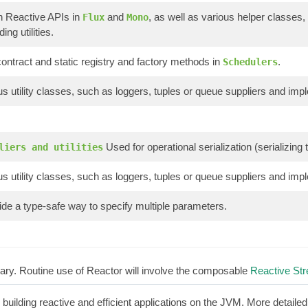
n Reactive APIs in
and
, as well as various helper classes,
Flux
Mono
ing utilities.
ontract and static registry and factory methods in
.
Schedulers
s utility classes, such as loggers, tuples or queue suppliers and imp
Used for operational serialization (serializin
liers and utilities
s utility classes, such as loggers, tuples or queue suppliers and imp
de a type-safe way to specify multiple parameters.
brary. Routine use of Reactor will involve the composable
Reactive St
r building reactive and efficient applications on the JVM. More detaile