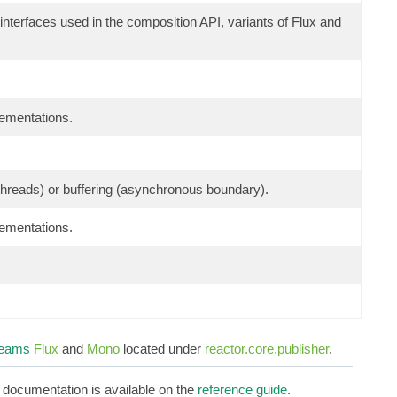
 interfaces used in the composition API, variants of Flux and
lementations.
g threads) or buffering (asynchronous boundary).
lementations.
reams
Flux
and
Mono
located under
reactor.core.publisher
.
d documentation is available on the
reference guide
.