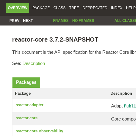
OVERVIEW
PACKAGE
CLASS
TREE
DEPRECATED
INDEX
HELP
PREV
NEXT
FRAMES
NO FRAMES
ALL CLASS
reactor-core 3.7.2-SNAPSHOT
This document is the API specification for the Reactor Core libr
See:
Description
Packages
Package
Description
reactor.adapter
Adapt
Publi
reactor.core
Core compon
reactor.core.observability