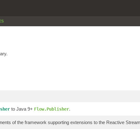
ES
ary.
to Java 9+
.
sher
Flow.Publisher
ents of the framework supporting extensions to the Reactive Stre