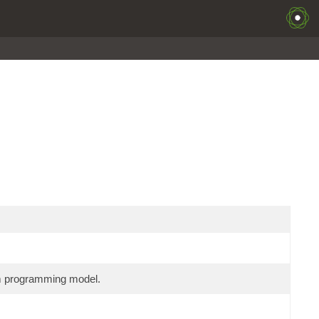
am programming model.