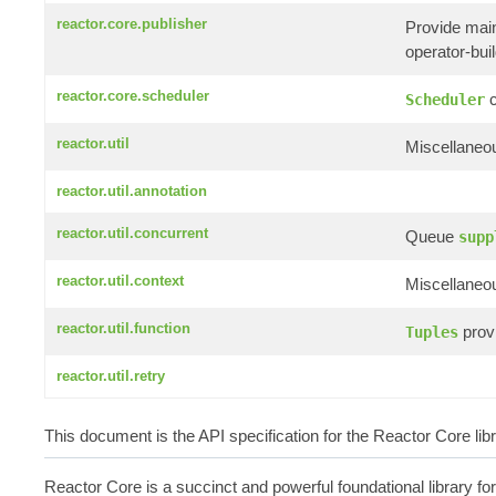
reactor.core.publisher
Provide mai
operator-build
reactor.core.scheduler
c
Scheduler
reactor.util
Miscellaneou
reactor.util.annotation
reactor.util.concurrent
Queue
supp
reactor.util.context
Miscellaneou
reactor.util.function
provi
Tuples
reactor.util.retry
This document is the API specification for the Reactor Core li
Reactor Core is a succinct and powerful foundational library fo