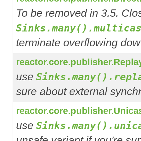
To be removed in 3.5. Clos
Sinks.many().multica
terminate overflowing do
reactor.core.publisher.Repla
use
Sinks.many().repl
sure about external synchr
reactor.core.publisher.Unica
use
Sinks.many().unic
unsafe variant if you're su