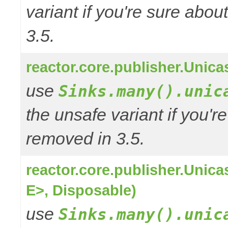
variant if you're sure abo
3.5.
reactor.core.publisher.Unic
use
Sinks.many().unic
the unsafe variant if you'r
removed in 3.5.
reactor.core.publisher.Uni
E>, Disposable)
use
Sinks.many().unic