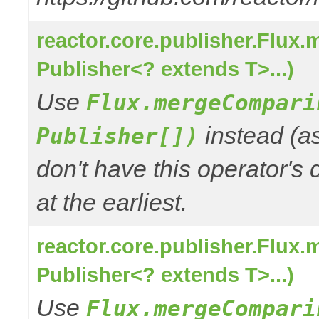
reactor.core.publisher.Flux
Publisher<? extends T>...)
Use
Flux.mergeCompari
instead (a
Publisher[])
don't have this operator's
at the earliest.
reactor.core.publisher.Flux
Publisher<? extends T>...)
Use
Flux.mergeCompari