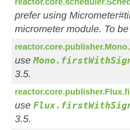
reactor.core.scheduler.Sched
prefer using Micrometer#t
micrometer module. To be r
reactor.core.publisher.Mono
use
Mono.firstWithSig
3.5.
reactor.core.publisher.Flux.f
use
Flux.firstWithSig
3.5.