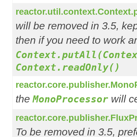
reactor.util.context.Context.
will be removed in 3.5, kep
then if you need to work a
Context.putAll(Conte
Context.readOnly()
reactor.core.publisher.Mono
the
will 
MonoProcessor
reactor.core.publisher.FluxP
To be removed in 3.5, pref