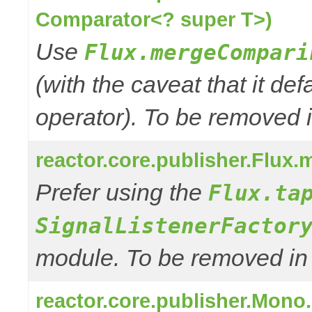
Comparator<? super T>)
Use
Flux.mergeCompari
(with the caveat that it def
operator). To be removed in
reactor.core.publisher.Flux.m
Prefer using the
Flux.ta
SignalListenerFactor
module. To be removed in 3
reactor.core.publisher.Mono.