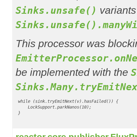
variants
Sinks.unsafe()
Sinks.unsafe().manyW
This processor was blocki
EmitterProcessor.onN
be implemented with the
S
Sinks.Many.tryEmitNe
 while (sink.tryEmitNext(v).hasFailed()) {

     LockSupport.parkNanos(10);

 }

reactor.core.publisher.Flux