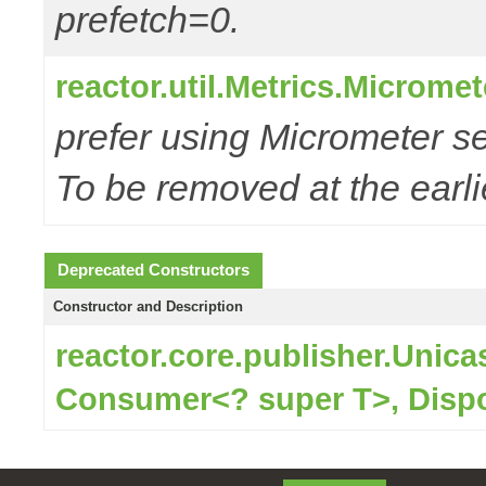
prefetch=0.
reactor.util.Metrics.Microme
prefer using Micrometer s
To be removed at the earlie
Deprecated Constructors
Constructor and Description
reactor.core.publisher.Unic
Consumer<? super T>, Disp