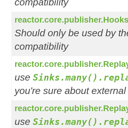
compatibility
reactor.core.publisher.Hooks
Should only be used by t
compatibility
reactor.core.publisher.Repl
use
Sinks.many().repl
you're sure about external
reactor.core.publisher.Repl
use
Sinks.many().repl