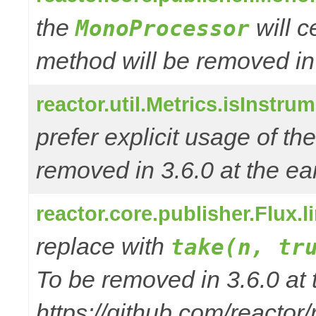
the
will 
MonoProcessor
method will be removed in
reactor.util.Metrics.isInstru
prefer explicit usage of t
removed in 3.6.0 at the ear
reactor.core.publisher.Flux.
replace with
take(n, tr
To be removed in 3.6.0 at 
https://github.com/reactor