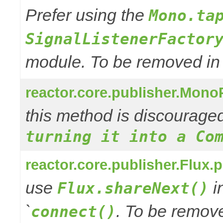
Prefer using the
Mono.ta
SignalListenerFactor
module. To be removed in 3
reactor.core.publisher.Mono
this method is discourage
turning it into a Co
reactor.core.publisher.Flux.
use
in
Flux.shareNext()
`
. To be remove
connect()