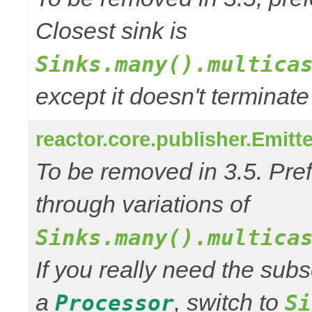
Closest sink is
Sinks.many().multica
except it doesn't termina
reactor.core.publisher.Emitt
To be removed in 3.5. Pref
through variations of
Sinks.many().multica
If you really need the subs
a
, switch to
Processor
Si