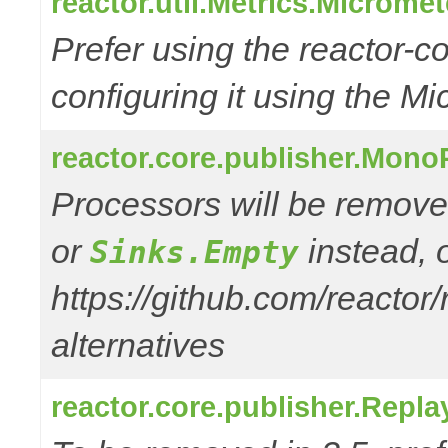
reactor.util.Metrics.Microme
Prefer using the reactor-
configuring it using the Mi
reactor.core.publisher.Mono
Processors will be remove
or
instead, 
Sinks.Empty
https://github.com/reactor
alternatives
reactor.core.publisher.Repl