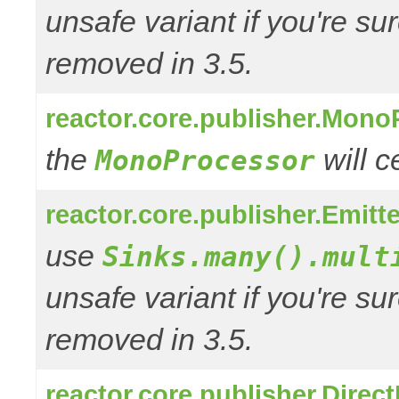
unsafe variant if you're su
removed in 3.5.
reactor.core.publisher.Mono
the
will 
MonoProcessor
reactor.core.publisher.Emitt
use
Sinks.many().mult
unsafe variant if you're su
removed in 3.5.
reactor.core.publisher.Direc