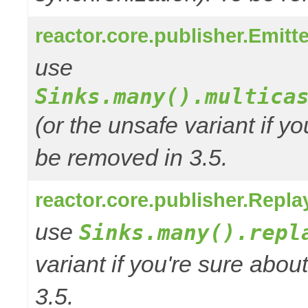
reactor.core.publisher.Emitte
use
Sinks.many().multica
(or the unsafe variant if y
be removed in 3.5.
reactor.core.publisher.Repla
use
Sinks.many().repl
variant if you're sure abo
3.5.