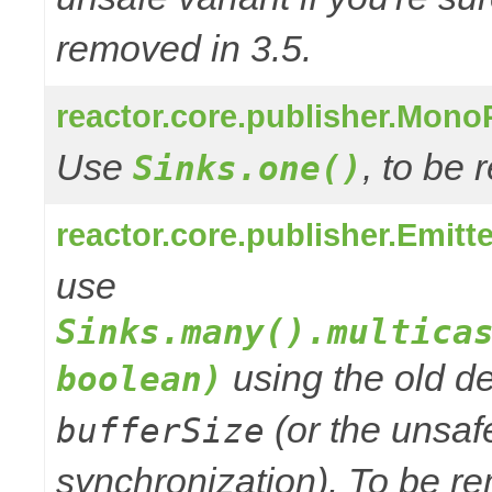
removed in 3.5.
reactor.core.publisher.Mono
Use
, to be
Sinks.one()
reactor.core.publisher.Emitt
use
Sinks.many().multica
using the old de
boolean)
(or the unsafe
bufferSize
synchronization). To be re