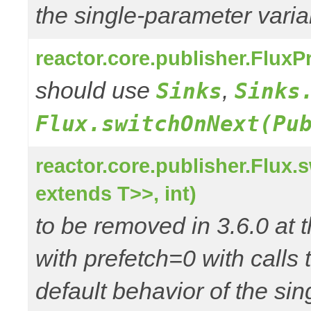
the single-parameter varia
reactor.core.publisher.Flux
should use
,
Sinks
Sinks
Flux.switchOnNext(Pu
reactor.core.publisher.Flux
extends T>>, int)
to be removed in 3.6.0 at t
with prefetch=0 with call
default behavior of the si