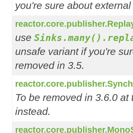
you're sure about external
reactor.core.publisher.Repl
use
Sinks.many().repl
unsafe variant if you're su
removed in 3.5.
reactor.core.publisher.Sync
To be removed in 3.6.0 at 
instead.
reactor.core.publisher.Mono