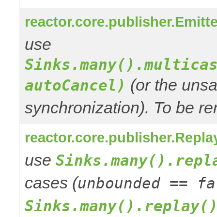
reactor.core.publisher.Emitt
use
Sinks.many().multica
(or the unsa
autoCancel)
synchronization). To be re
reactor.core.publisher.Repla
use
Sinks.many().repl
cases (
unbounded == fa
Sinks.many().replay(