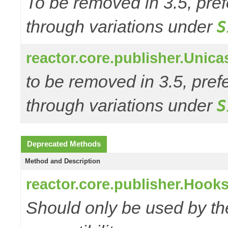
To be removed in 3.5, pref
through variations under
S
reactor.core.publisher.Unic
to be removed in 3.5, pref
through variations under
S
Deprecated Methods
Method and Description
reactor.core.publisher.Hooks
Should only be used by t