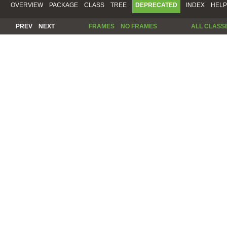
OVERVIEW
PACKAGE
CLASS
TREE
DEPRECATED
INDEX
HELP
PREV
NEXT
FRAMES
NO FRAMES
ALL CLASS