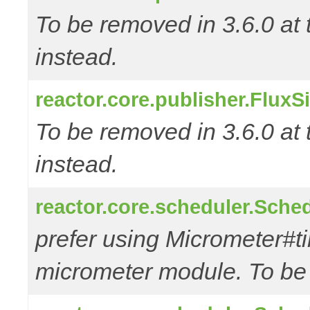
To be removed in 3.6.0 at 
instead.
reactor.core.publisher.FluxS
To be removed in 3.6.0 at 
instead.
reactor.core.scheduler.Sched
prefer using Micrometer#t
micrometer module. To be r