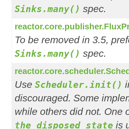
spec.
Sinks.many()
reactor.core.publisher.Flux
To be removed in 3.5, pref
spec.
Sinks.many()
reactor.core.scheduler.Schedu
Use
i
Scheduler.init()
discouraged. Some impleme
while others did not. One o
is 
the disposed state