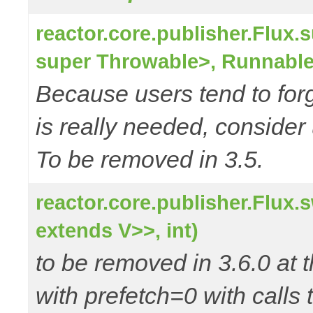
reactor.core.publisher.Flu
super Throwable>, Runnable
Because users tend to for
is really needed, consider
To be removed in 3.5.
reactor.core.publisher.Flux
extends V>>, int)
to be removed in 3.6.0 at t
with prefetch=0 with calls 