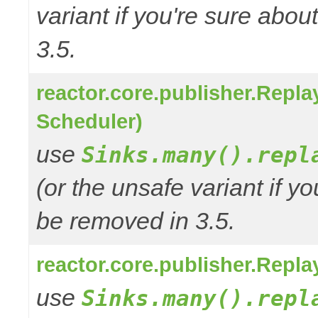
variant if you're sure abo
3.5.
reactor.core.publisher.Repl
Scheduler)
use
Sinks.many().repl
(or the unsafe variant if y
be removed in 3.5.
reactor.core.publisher.Repl
use
Sinks.many().repl