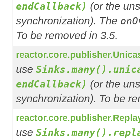
(or the uns
endCallback)
synchronization). The
onO
To be removed in 3.5.
reactor.core.publisher.Unic
use
Sinks.many().unic
(or the uns
endCallback)
synchronization). To be re
reactor.core.publisher.Repl
use
Sinks.many().repl