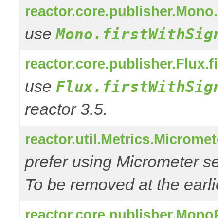
reactor.core.publisher.Mono.
use
Mono.firstWithSig
reactor.core.publisher.Flux.f
use
Flux.firstWithSig
reactor 3.5.
reactor.util.Metrics.Microme
prefer using Micrometer s
To be removed at the earlie
reactor.core.publisher.Mono