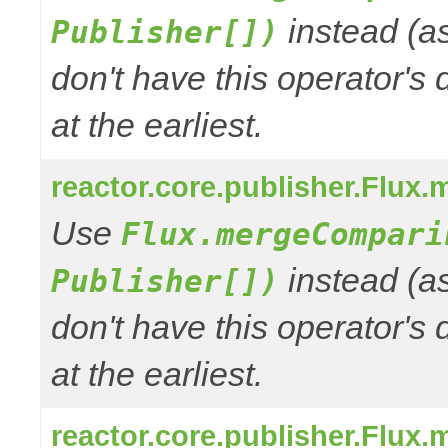
instead (a
Publisher[])
don't have this operator's
at the earliest.
reactor.core.publisher.Flux.
Use
Flux.mergeCompari
instead (a
Publisher[])
don't have this operator's
at the earliest.
reactor.core.publisher.Flux