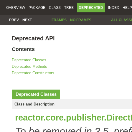
OVERVIEW
PACKAGE
CLASS
TREE
DEPRECATED
INDEX
HELP
PREV
NEXT
FRAMES
NO FRAMES
ALL CLASS
Deprecated API
Contents
Deprecated Classes
Deprecated Methods
Deprecated Constructors
Deprecated Classes
Class and Description
reactor.core.publisher.Direc
To be removed in 3.5, pref