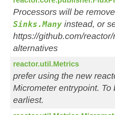
Processors will be removed
instead, or s
Sinks.Many
https://github.com/reactor
alternatives
reactor.util.Metrics
prefer using the new reac
Micrometer entrypoint. To 
earliest.