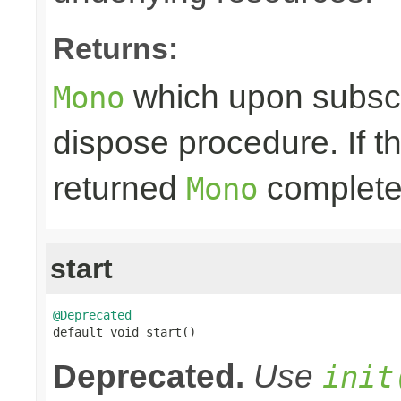
Returns:
which upon subscri
Mono
dispose procedure. If th
returned
completes
Mono
start
@Deprecated

default void start()
Deprecated.
Use
init