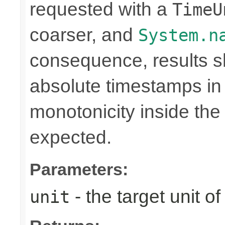
requested with a
TimeU
coarser, and
System.n
consequence, results sh
absolute timestamps in 
monotonicity inside th
expected.
Parameters:
- the target unit of
unit