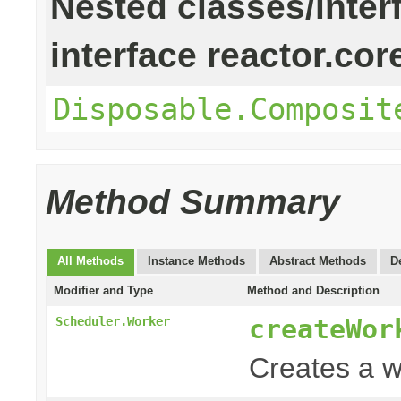
Nested classes/inter
interface reactor.cor
Disposable.Composit
Method Summary
All Methods
Instance Methods
Abstract Methods
D
Modifier and Type
Method and Description
createWor
Scheduler.Worker
Creates a w