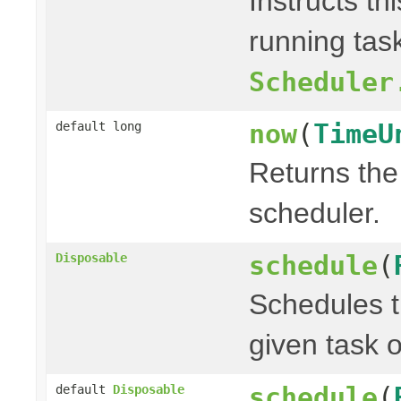
Instructs th
running task
Scheduler
now
(
TimeU
default long
Returns the 
scheduler.
schedule
(
Disposable
Schedules t
given task o
schedule
(
default
Disposable