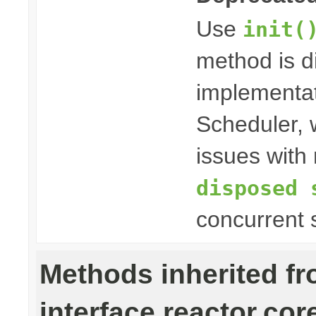
Use
init(
method is 
implementat
Scheduler, w
issues with 
disposed 
concurrent 
Methods inherited f
interface reactor.cor