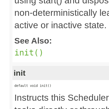
using start() and dispos
non-deterministically le
active or inactive state.
See Also:
init()
init
default void init()
Instructs this Scheduler