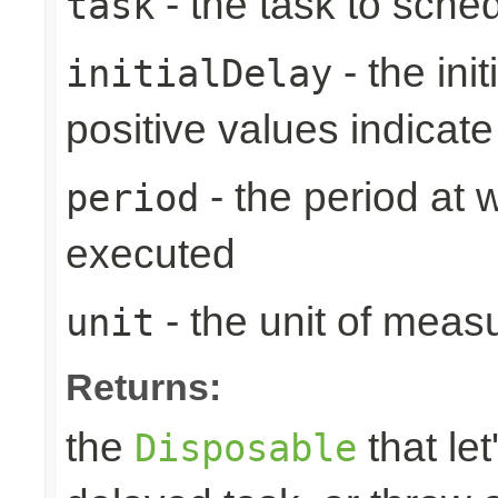
- the task to sche
task
- the ini
initialDelay
positive values indicat
- the period at 
period
executed
- the unit of meas
unit
Returns:
the
that let
Disposable