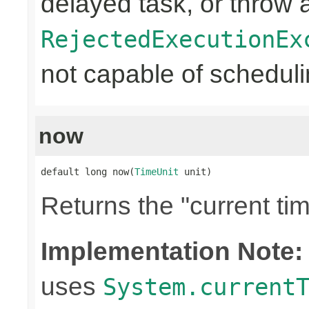
delayed task, or throw 
RejectedExecutionEx
not capable of schedulin
now
default long now(
TimeUnit
 unit)
Returns the "current tim
Implementation Note:
uses
System.current