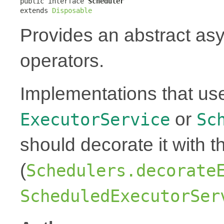
public interface 
Scheduler
extends 
Disposable
Provides an abstract as
operators.
Implementations that us
or
ExecutorService
Sc
should decorate it with t
(
Schedulers.decorate
ScheduledExecutorSer