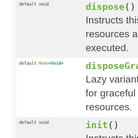
dispose
()
default void
Instructs th
resources a
executed.
disposeGr
default
Mono
<
Void
>
Lazy varian
for graceful
resources.
init
()
default void