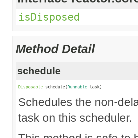
isDisposed
Method Detail
schedule
Disposable
 schedule(
Runnable
 task)
Schedules the non-dela
task on this scheduler.