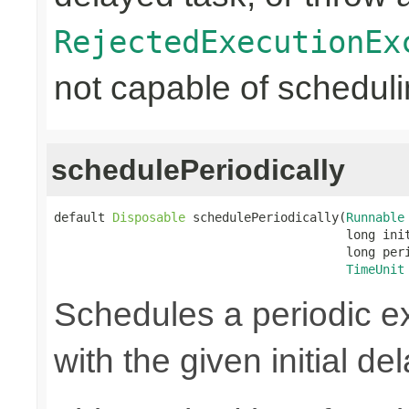
RejectedExecutionEx
not capable of scheduli
schedulePeriodically
default 
Disposable
 schedulePeriodically(
Runnable
                                        long init
                                        long peri
TimeUnit
Schedules a periodic ex
with the given initial de