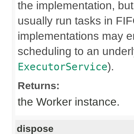
the implementation, bu
usually run tasks in F
implementations may en
scheduling to an underly
).
ExecutorService
Returns:
the Worker instance.
dispose