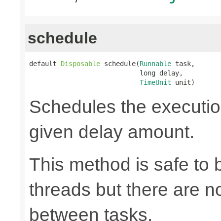
schedule
default 
Disposable
 schedule(
Runnable
 task,

                            long delay,

TimeUnit
 unit)
Schedules the execution
given delay amount.
This method is safe to 
threads but there are n
between tasks.