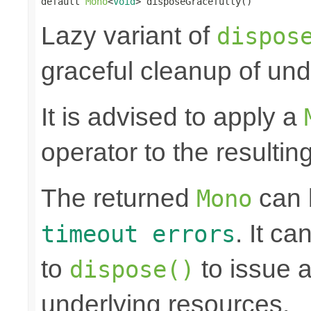
default 
Mono
<
Void
> disposeGracefully()
Lazy variant of
dispos
graceful cleanup of und
It is advised to apply a
operator to the resultin
The returned
can
Mono
. It ca
timeout errors
to
to issue a
dispose()
underlying resources.