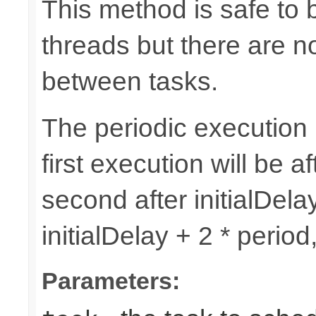
This method is safe to 
threads but there are n
between tasks.
The periodic execution is
first execution will be af
second after initialDelay
initialDelay + 2 * perio
Parameters: