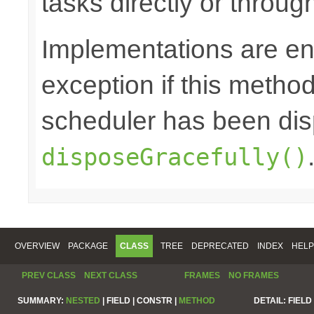
tasks directly or throug
Implementations are en
exception if this method 
scheduler has been di
disposeGracefully()
OVERVIEW
PACKAGE
CLASS
TREE
DEPRECATED
INDEX
HELP
PREV CLASS
NEXT CLASS
FRAMES
NO FRAMES
SUMMARY:
NESTED
|
FIELD |
CONSTR |
METHOD
DETAIL:
FIELD 