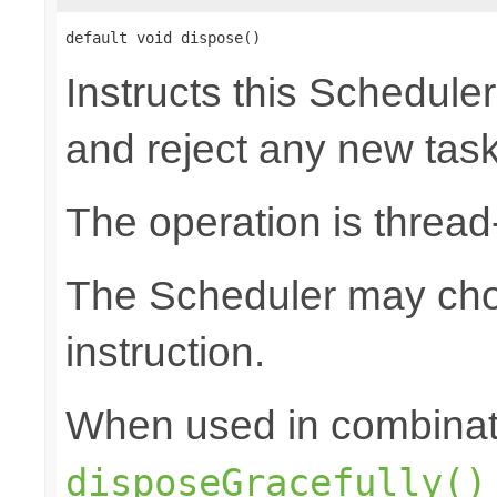
default void dispose()
Instructs this Scheduler
and reject any new tas
The operation is thread
The Scheduler may choo
instruction.
When used in combinat
disposeGracefully()