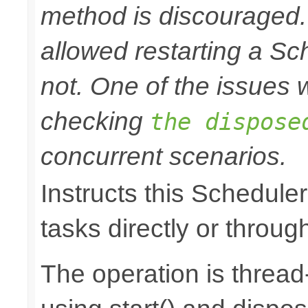
method is discouraged
allowed restarting a Sc
not. One of the issues wi
checking
the dispose
concurrent scenarios.
Instructs this Scheduler
tasks directly or throug
The operation is thread