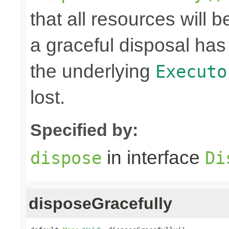
that all resources will
a graceful disposal has 
the underlying
Executo
lost.
Specified by:
in interface
dispose
Di
disposeGracefully