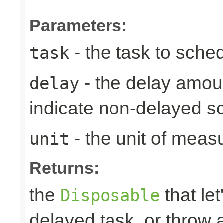
Parameters:
- the task to sche
task
- the delay amoun
delay
indicate non-delayed s
- the unit of meas
unit
Returns:
the
that let
Disposable
delayed task, or throw 