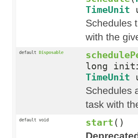
TimeUnit
u
Schedules t
with the gi
scheduleP
default
Disposable
long init
TimeUnit
u
Schedules a
task with th
start
()
default void
Deprecated