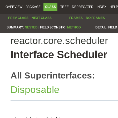
OVERVIEW
PACKAGE
CLASS
TREE
DEPRECATED
INDEX
HELP
PREV CLASS
NEXT CLASS
FRAMES
NO FRAMES
SUMMARY:
NESTED
|
FIELD |
CONSTR |
METHOD
DETAIL:
FIELD 
reactor.core.scheduler
Interface Scheduler
All Superinterfaces:
Disposable