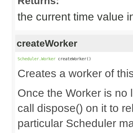
Returns:
the current time value i
createWorker
Scheduler.Worker
 createWorker()
Creates a worker of thi
Once the Worker is no 
call dispose() on it to 
particular Scheduler m