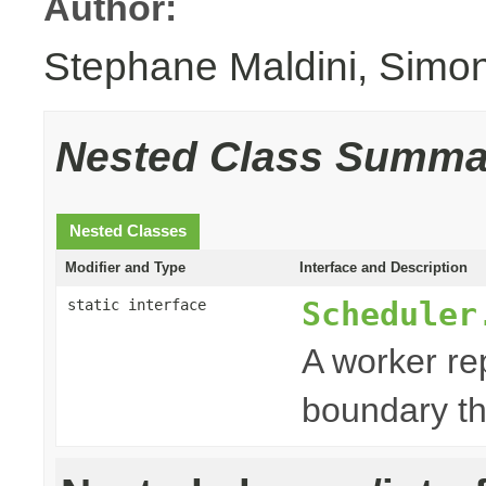
Author:
Stephane Maldini, Simo
Nested Class Summa
Nested Classes
Modifier and Type
Interface and Description
Scheduler
static interface
A worker re
boundary th