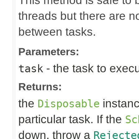
This method is safe to 
threads but there are n
between tasks.
Parameters:
- the task to exec
task
Returns:
the
instanc
Disposable
particular task. If the
Sc
down, throw a
Rejecte