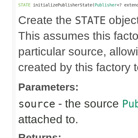
STATE
 initializePublisherState(
Publisher
<? exten
Create the
object
STATE
This assumes this facto
particular source, allow
created by this factory 
Parameters:
- the source
source
Pu
attached to.
Returns: