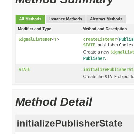
All Methods
Instance Methods
Abstract Methods
Modifier and Type
Method and Description
SignalListener
<
T
>
createListener
(
Publis
STATE
publisherContex
Create a new
SignalLis
.
Publisher
STATE
initializePublisherSt
Create the
object f
STATE
Method Detail
initializePublisherState