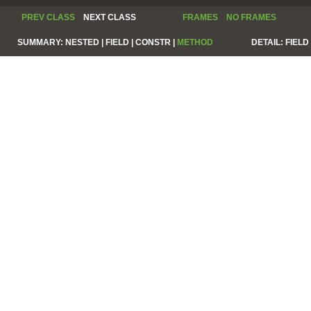
PREV CLASS
NEXT CLASS
FRAMES
NO FRAMES
SUMMARY:
NESTED |
FIELD |
CONSTR |
METHOD
DETAIL:
FIELD 