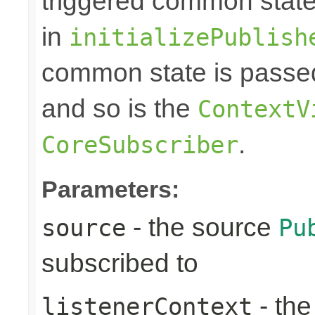
triggered common state
in
initializePublish
common state is passed
and so is the
ContextV
.
CoreSubscriber
Parameters:
- the source
source
Pu
subscribed to
- th
listenerContext