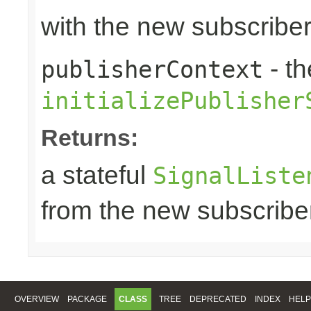
with the new subscribe
- th
publisherContext
initializePublisher
Returns:
a stateful
SignalListe
from the new subscribe
OVERVIEW
PACKAGE
CLASS
TREE
DEPRECATED
INDEX
HELP