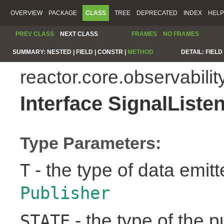
OVERVIEW
PACKAGE
CLASS
TREE
DEPRECATED
INDEX
HELP
PREV CLASS
NEXT CLASS
FRAMES
NO FRAMES
SUMMARY:
NESTED |
FIELD |
CONSTR |
METHOD
DETAIL:
FIELD 
reactor.core.observabilit
Interface SignalList
Type Parameters:
- the type of data emit
T
Publisher
- the type of the pu
STATE