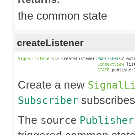
the common state
createListener
SignalListener
<
T
> createListener(
Publisher
<? ext
ContextView
 lis
STATE
 publisher
Create a new
SignalL
subscribes
Subscriber
The
source
Publisher