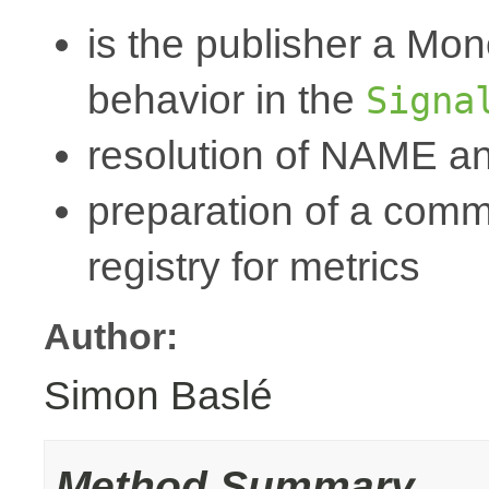
is the publisher a Mo
behavior in the
Signa
resolution of NAME a
preparation of a commo
registry for metrics
Author:
Simon Baslé
Method Summary