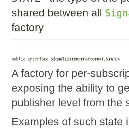
shared between all
Sign
factory
public interface 
SignalListenerFactory<T,STATE>
A factory for per-subscri
exposing the ability to 
publisher level from the
Examples of such state i