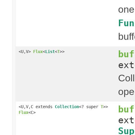
one
Fun
buff
buf
<U,V>
Flux
<
List
<
T
>>
ex
Col
ope
buf
<U,V,C extends
Collection
<? super
T
>>
Flux
<C>
ex
Sup