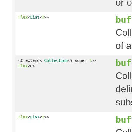
or 
buf
Flux
<
List
<
T
>>
Col
of 
buf
<C extends
Collection
<? super
T
>>
Flux
<C>
Col
del
sub
buf
Flux
<
List
<
T
>>