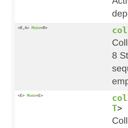
Act
dep
col
<R,A>
Mono
<R>
Col
8 S
seq
emp
col
<E>
Mono
<E>
T
> 
Col