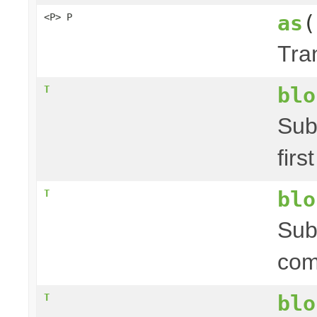
as
(
<P> P
Tra
blo
T
Sub
firs
blo
T
Sub
com
blo
T