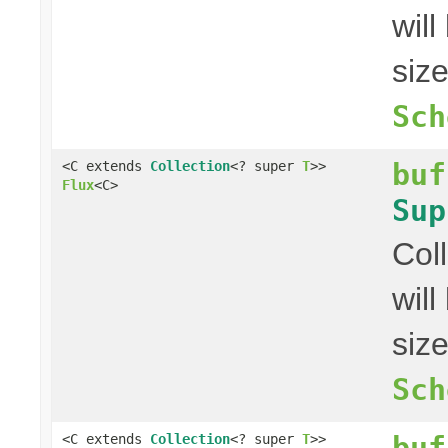
wil
siz
Sch
buf
<C extends
Collection
<? super
T
>>
Flux
<C>
Sup
Col
wil
siz
Sch
buf
<C extends
Collection
<? super
T
>>