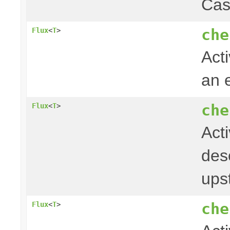
Cas
che
Flux
<
T
>
Acti
an 
che
Flux
<
T
>
Act
desc
ups
che
Flux
<
T
>