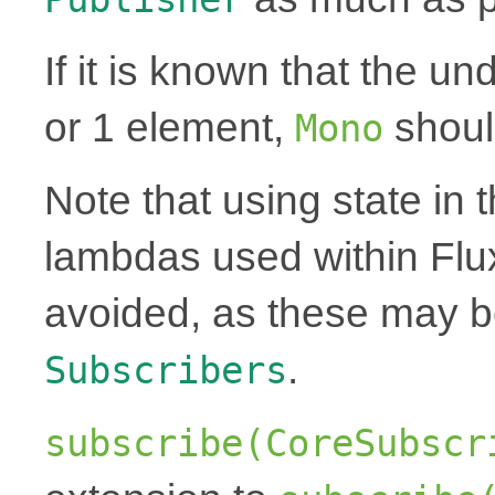
If it is known that the un
or 1 element,
shoul
Mono
Note that using state in 
lambdas used within Flu
avoided, as these may 
.
Subscribers
subscribe(CoreSubscr