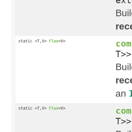
ext
Bui
rec
com
static <T,V>
Flux
<V>
T>
Bui
rec
an
com
static <T,V>
Flux
<V>
T>