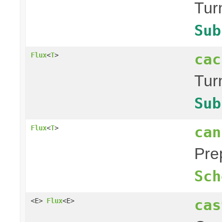
Tur
Sub
cac
Flux
<
T
>
Tur
Sub
can
Flux
<
T
>
Pre
Sch
cas
<E>
Flux
<E>