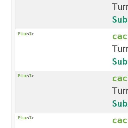
Tur
Sub
cac
Flux
<
T
>
Tur
Sub
cac
Flux
<
T
>
Tur
Sub
cac
Flux
<
T
>