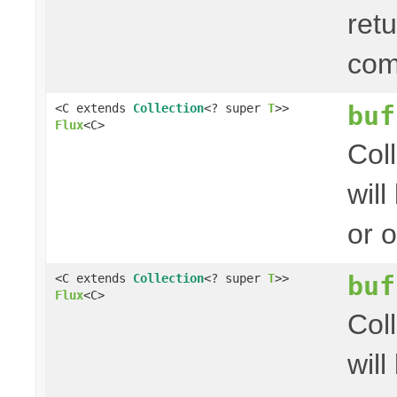
ret
com
buf
<C extends
Collection
<? super
T
>>
Flux
<C>
Col
wil
or 
buf
<C extends
Collection
<? super
T
>>
Flux
<C>
Col
wil