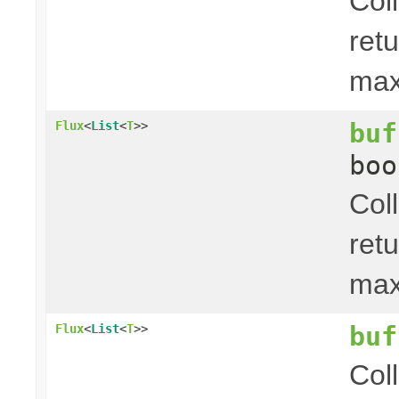
Col
ret
ma
buf
Flux
<
List
<
T
>>
boo
Col
ret
ma
buf
Flux
<
List
<
T
>>
Col