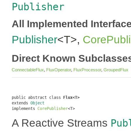
Publisher
All Implemented Interfac
Publisher
<T>,
CorePubli
Direct Known Subclasse
ConnectableFlux
,
FluxOperator
,
FluxProcessor
,
GroupedFlux
public abstract class 
Flux<T>
extends 
Object
implements 
CorePublisher
<T>
A Reactive Streams
Pub