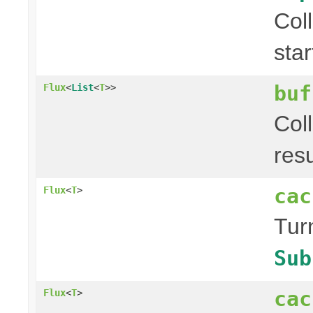
Col
sta
buf
Flux
<
List
<
T
>>
Col
res
cac
Flux
<
T
>
Tur
Sub
cac
Flux
<
T
>