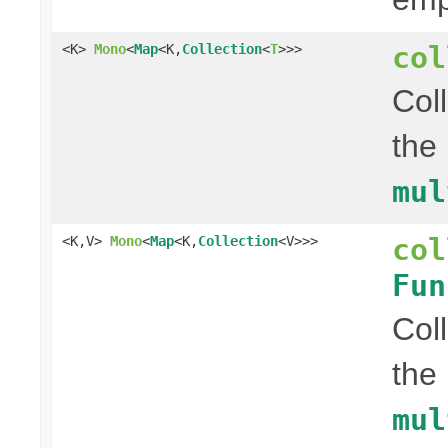
col
<K>
Mono
<
Map
<K,
Collection
<
T
>>>
Col
the
mul
col
<K,V>
Mono
<
Map
<K,
Collection
<V>>>
Fun
Col
the
mul