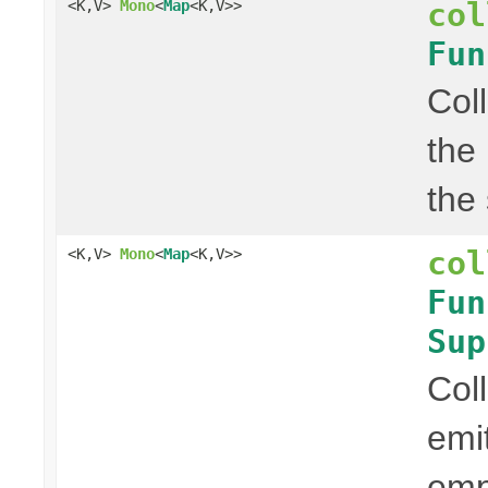
col
<K,V>
Mono
<
Map
<K,V>>
Fun
Col
the
the
col
<K,V>
Mono
<
Map
<K,V>>
Fun
Sup
Col
emi
em