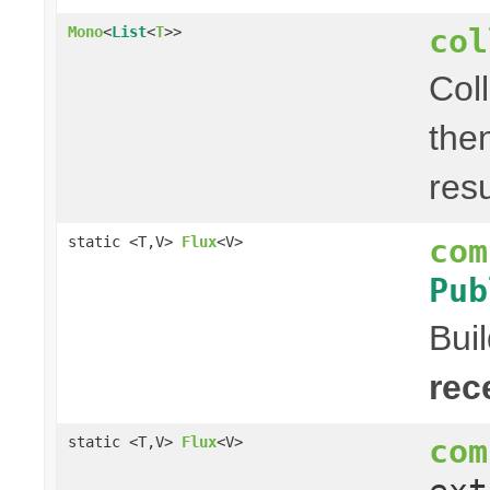
col
Mono
<
List
<
T
>>
Col
the
res
com
static <T,V>
Flux
<V>
Pub
Bui
rec
com
static <T,V>
Flux
<V>