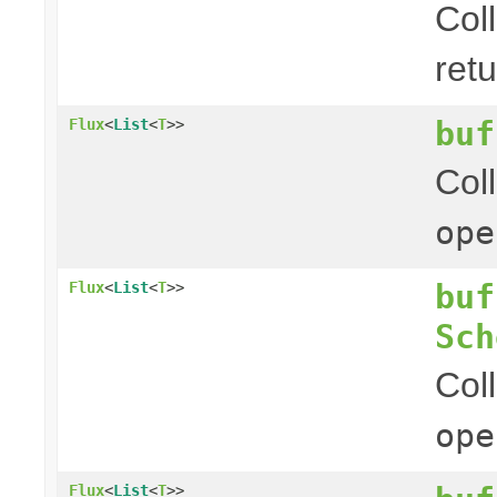
Col
ret
buf
Flux
<
List
<
T
>>
Col
ope
buf
Flux
<
List
<
T
>>
Sch
Col
ope
Flux
<
List
<
T
>>