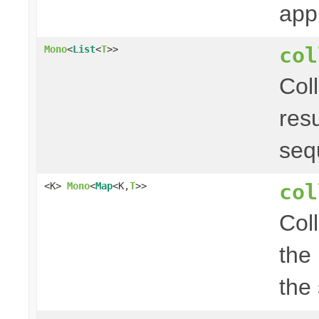
app
col
Mono
<
List
<
T
>>
Col
res
seq
col
<K>
Mono
<
Map
<K,
T
>>
Col
the
the