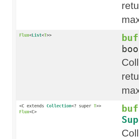
ret
ma
buf
Flux
<
List
<
T
>>
boo
Col
ret
ma
buf
<C extends
Collection
<? super
T
>>
Flux
<C>
Sup
Col