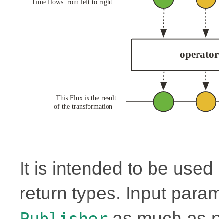
It is intended to be use
return types. Input para
as much as p
Publisher