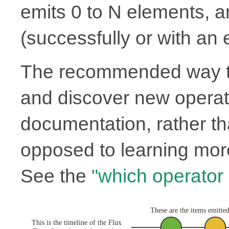
emits 0 to N elements, 
(successfully or with an e
The recommended way to
and discover new operato
documentation, rather th
opposed to learning more
See the
"which operator