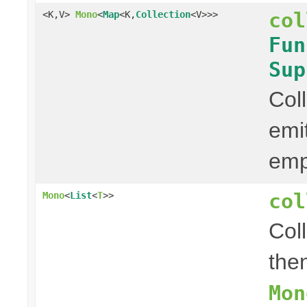
col
<K,V>
Mono
<
Map
<K,
Collection
<V>>>
Fun
Sup
Col
emi
em
col
Mono
<
List
<
T
>>
Col
then
Mon