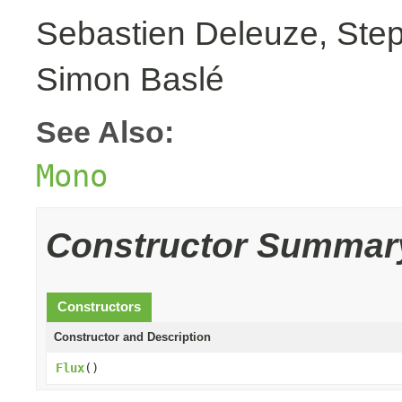
Sebastien Deleuze, Step
Simon Baslé
See Also:
Mono
Constructor Summar
Constructors
Constructor and Description
Flux
()