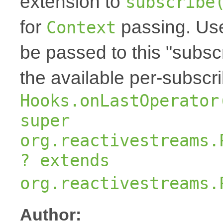
extension to
subscribe
for
passing. Us
Context
be passed to this "subscr
the available per-subscr
Hooks.onLastOperator
super
org.reactivestreams.
? extends
org.reactivestreams.
Author: