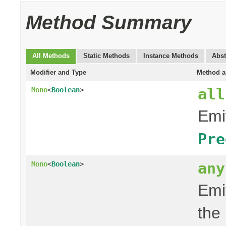
Method Summary
All Methods
Static Methods
Instance Methods
Abst
Modifier and Type
Method a
all
Mono
<
Boolean
>
Emit
Pre
any
Mono
<
Boolean
>
Emit
the 