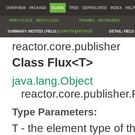
OVERVIEW
PACKAGE
CLASS
TREE
DEPRECATED
INDEX
HELP
PREV CLASS
NEXT CLASS
FRAMES
NO FRAMES
SUMMARY:
NESTED |
FIELD |
CONSTR
|
METHOD
DETAIL:
FIELD 
reactor.core.publisher
Class Flux<T>
java.lang.Object
reactor.core.publisher
Type Parameters:
- the element type of t
T