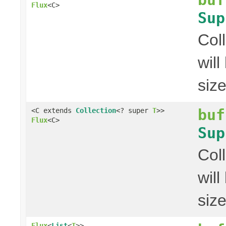
Flux
<C>
Sup
Col
wil
siz
buf
<C extends
Collection
<? super
T
>>
Flux
<C>
Sup
Col
wil
siz
Flux
<
List
<
T
>>