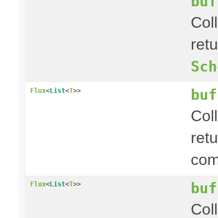
buf
Col
ret
Sch
buf
Flux
<
List
<
T
>>
Col
ret
com
buf
Flux
<
List
<
T
>>
Col