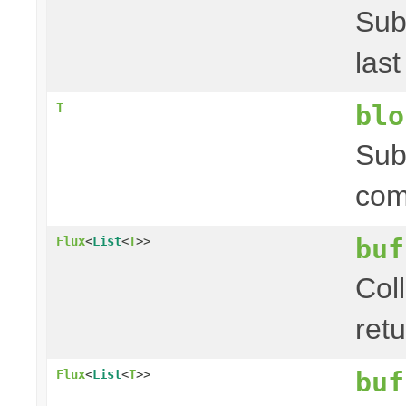
Sub
las
blo
T
Sub
com
buf
Flux
<
List
<
T
>>
Coll
ret
buf
Flux
<
List
<
T
>>