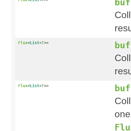
buf
Col
res
buf
Flux
<
List
<
T
>>
Col
res
buf
Flux
<
List
<
T
>>
Coll
one
Flu