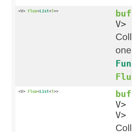
buf
<V>
Flux
<
List
<
T
>>
V> 
Coll
one
Fun
Flu
buf
<V>
Flux
<
List
<
T
>>
V>
V> 
Coll