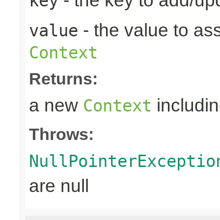
- the key to add/up
key
- the value to as
value
Context
Returns:
a new
includin
Context
Throws:
NullPointerExceptio
are null