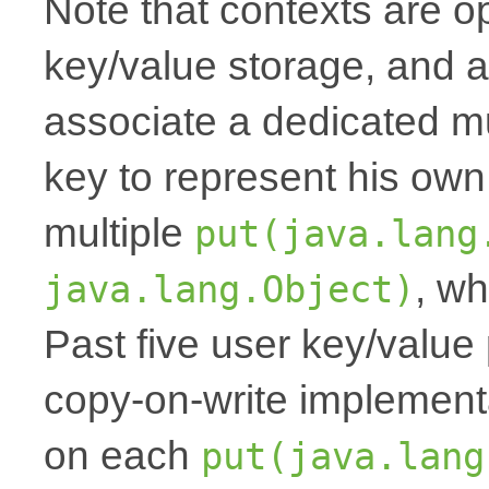
Note that contexts are op
key/value storage, and a
associate a dedicated mu
key to represent his own
multiple
put(java.lang
, wh
java.lang.Object)
Past five user key/value 
copy-on-write implemen
on each
put(java.lang