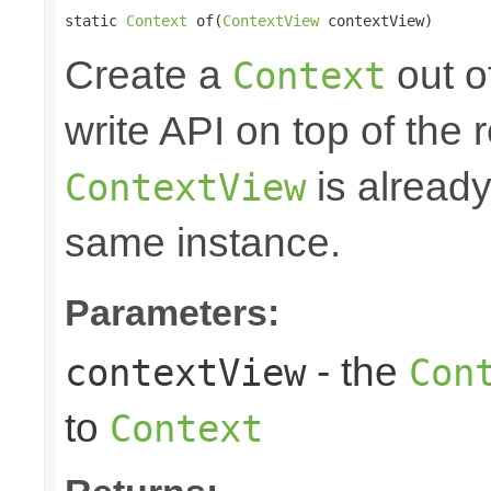
static 
Context
 of(
ContextView
 contextView)
Create a
out o
Context
write API on top of the r
is alread
ContextView
same instance.
Parameters:
- the
contextView
Con
to
Context