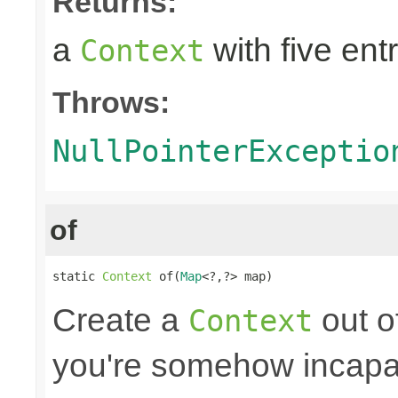
Returns:
a
with five entr
Context
Throws:
NullPointerExceptio
of
static 
Context
 of(
Map
<?,?> map)
Create a
out o
Context
you're somehow incapab