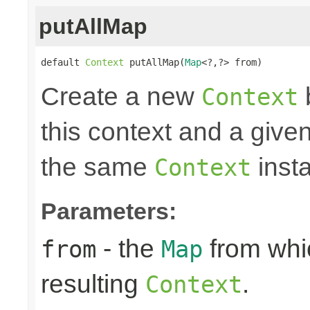
putAllMap
default 
Context
 putAllMap(
Map
<?,?> from)
Create a new
Context
this context and a give
the same
insta
Context
Parameters:
- the
from whic
from
Map
resulting
.
Context