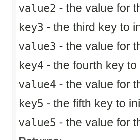
- the value for 
value2
- the third key to in
key3
- the value for t
value3
- the fourth key to i
key4
- the value for t
value4
- the fifth key to ini
key5
- the value for th
value5