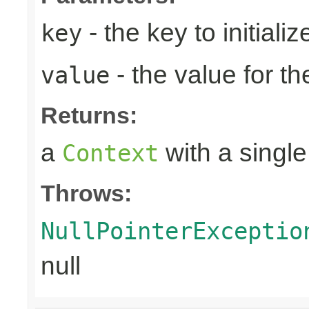
- the key to initializ
key
- the value for th
value
Returns:
a
with a single
Context
Throws:
NullPointerExceptio
null