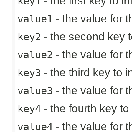
- the first key to ini
key1
- the value for th
value1
- the second key to 
key2
- the value for 
value2
- the third key to in
key3
- the value for t
value3
- the fourth key to i
key4
- the value for t
value4