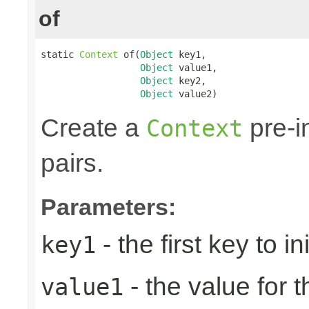
of
static 
Context
 of(
Object
 key1,

Object
 value1,

Object
 key2,

Object
 value2)
Create a
pre-in
Context
pairs.
Parameters:
- the first key to ini
key1
- the value for th
value1