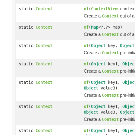
static
Context
of
(
ContextView
contex
Create a
out of 
Context
static
Context
of
(
Map
<?,?> map)
Create a
out of 
Context
static
Context
of
(
Object
key,
Object
Create a
pre-init
Context
static
Context
of
(
Object
key1,
Objec
Create a
pre-init
Context
static
Context
of
(
Object
key1,
Objec
Object
value3)
Create a
pre-init
Context
static
Context
of
(
Object
key1,
Objec
Object
value3,
Object
Create a
pre-init
Context
static
Context
of
(
Object
key1,
Objec