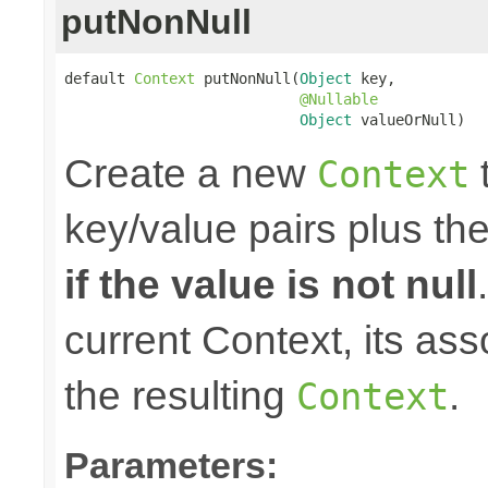
putNonNull
default 
Context
 putNonNull(
Object
 key,

@Nullable
Object
 valueOrNull)
Create a new
t
Context
key/value pairs plus th
if the value is not null
current Context, its ass
the resulting
.
Context
Parameters: