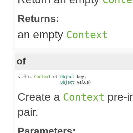
Returns:
an empty
Context
of
static 
Context
 of(
Object
 key,

Object
 value)
Create a
pre-i
Context
pair.
Parameters: