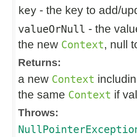
- the key to add/up
key
- the valu
valueOrNull
the new
, null 
Context
Returns:
a new
includin
Context
the same
if va
Context
Throws:
NullPointerExceptio