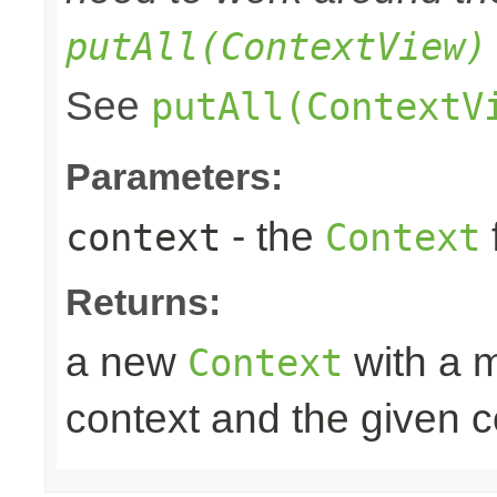
putAll(ContextView)
See
putAll(ContextV
Parameters:
- the
context
Context
Returns:
a new
with a m
Context
context and the given c