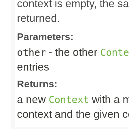
context is empty, the 
returned.
Parameters:
- the other
other
Conte
entries
Returns:
a new
with a m
Context
context and the given c