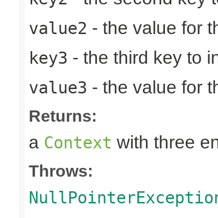
- the value for 
value2
- the third key to in
key3
- the value for t
value3
Returns:
a
with three en
Context
Throws:
NullPointerExceptio