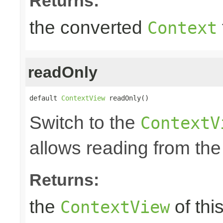
Returns:
the converted
Context
readOnly
default 
ContextView
 readOnly()
Switch to the
ContextV
allows reading from the
Returns:
the
of thi
ContextView