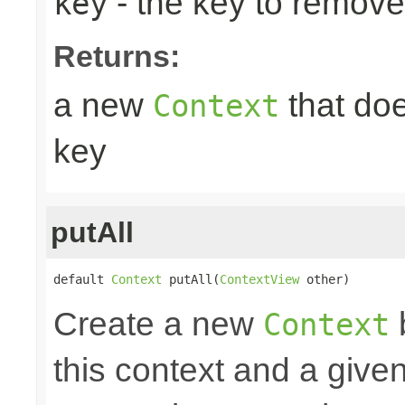
- the key to remove
key
Returns:
a new
that doe
Context
key
putAll
default 
Context
 putAll(
ContextView
 other)
Create a new
Context
this context and a give