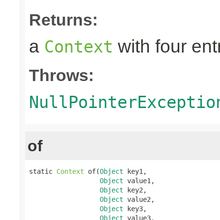
Returns:
a
with four ent
Context
Throws:
NullPointerExceptio
of
static 
Context
 of(
Object
 key1,

Object
 value1,

Object
 key2,

Object
 value2,

Object
 key3,

Object
 value3,
