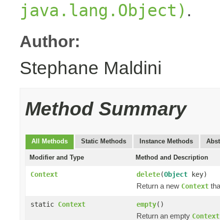
.
java.lang.Object)
Author:
Stephane Maldini
Method Summary
All Methods
Static Methods
Instance Methods
Abst
Modifier and Type
Method and Description
Context
delete
(
Object
key)
Return a new
tha
Context
static
Context
empty
()
Return an empty
Context