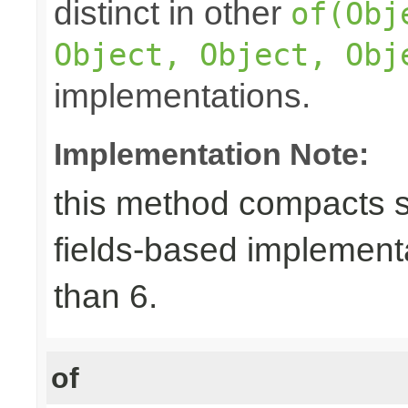
distinct in other
of(Obj
Object, Object, Obj
implementations.
Implementation Note:
this method compacts s
fields-based implement
than 6.
of