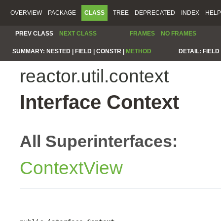
OVERVIEW
PACKAGE
CLASS
TREE
DEPRECATED
INDEX
HELP
PREV CLASS
NEXT CLASS
FRAMES
NO FRAMES
SUMMARY:
NESTED |
FIELD |
CONSTR |
METHOD
DETAIL:
FIELD 
reactor.util.context
Interface Context
All Superinterfaces:
ContextView