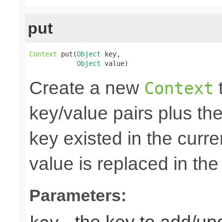
put
Context
 put(
Object
 key,

Object
 value)
Create a new
t
Context
key/value pairs plus the
key existed in the curre
value is replaced in the
Parameters: