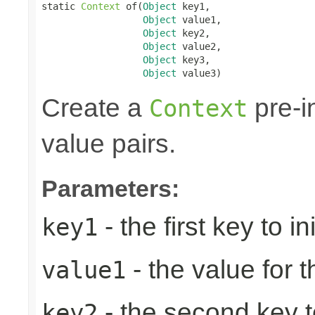
static 
Context
 of(
Object
 key1,

Object
 value1,

Object
 key2,

Object
 value2,

Object
 key3,

Object
 value3)
Create a
pre-in
Context
value pairs.
Parameters:
- the first key to ini
key1
- the value for th
value1
- the second key to 
key2