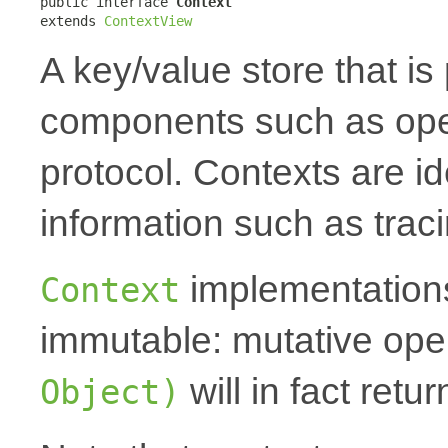
public interface 
Context
extends 
ContextView
A key/value store that i
components such as oper
protocol. Contexts are id
information such as traci
implementations
Context
immutable: mutative oper
will in fact ret
Object)