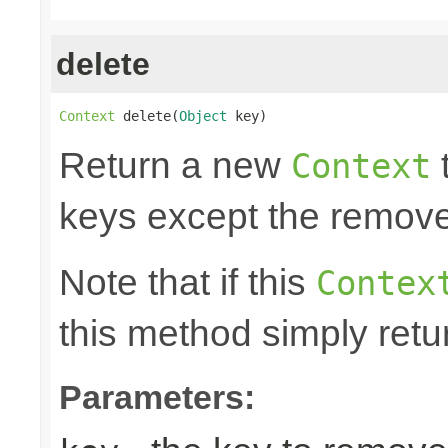
delete
Context
 delete(
Object
 key)
Return a new
t
Context
keys except the remov
Note that if this
Contex
this method simply retu
Parameters: