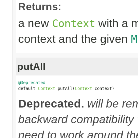
Returns:
a new
with a m
Context
context and the given
M
putAll
@Deprecated

default 
Context
 putAll(
Context
 context)
Deprecated.
will be re
backward compatibility w
need to work around th