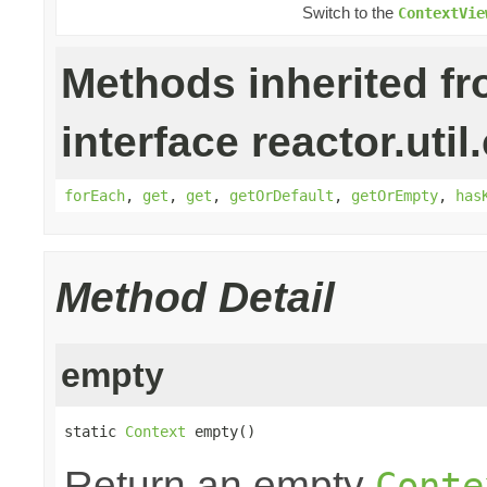
Switch to the
ContextVie
Methods inherited f
interface reactor.util
forEach
,
get
,
get
,
getOrDefault
,
getOrEmpty
,
has
Method Detail
empty
static 
Context
 empty()
Return an empty
Conte