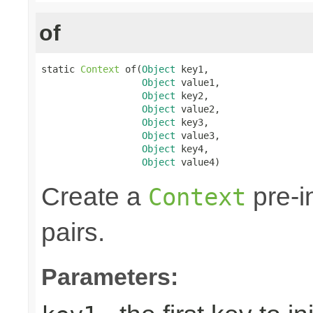
of
static 
Context
 of(
Object
 key1,

Object
 value1,

Object
 key2,

Object
 value2,

Object
 key3,

Object
 value3,

Object
 key4,

Object
 value4)
Create a
pre-in
Context
pairs.
Parameters: