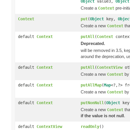
Object
value3,
Object
Create a
pre-init
Context
Context
put
(
Object
key,
Objec
Create a new
tha
Context
default
Context
putAll
(
Context
contex
Deprecated.
will be removed in 3.5, kep
around the deprecation, 
default
Context
putAll
(
ContextView
ot
Create a new
by 
Context
default
Context
putAllMap
(
Map
<?,?> fr
Create a new
by 
Context
default
Context
putNonNull
(
Object
ke
Create a new
tha
Context
if the value is not null
.
default
ContextView
readOnly
()