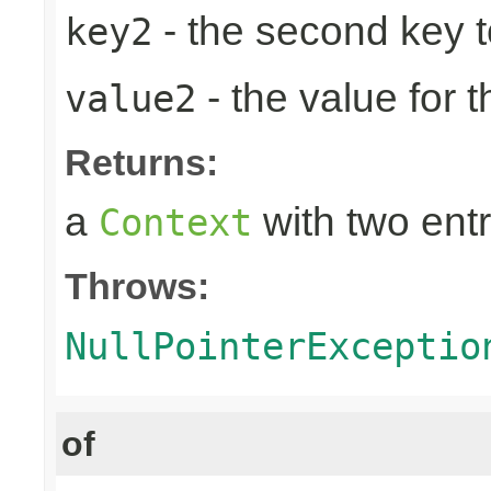
- the second key to 
key2
- the value for 
value2
Returns:
a
with two entr
Context
Throws:
NullPointerExceptio
of