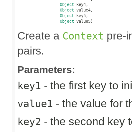
Object
 key4,

Object
 value4,

Object
 key5,

Object
 value5)
Create a
pre-in
Context
pairs.
Parameters:
- the first key to ini
key1
- the value for th
value1
- the second key to 
key2