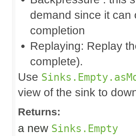
demand since it can o
completion
Replaying: Replay the
complete).
Use
Sinks.Empty.asM
view of the sink to do
Returns:
a new
Sinks.Empty