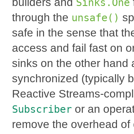
builders and
Sinks.One
through the
sp
unsafe()
safe in the sense that th
access and fail fast on 
sinks on the other hand 
synchronized (typically b
Reactive Streams-complia
or an operat
Subscriber
remove the overhead of 