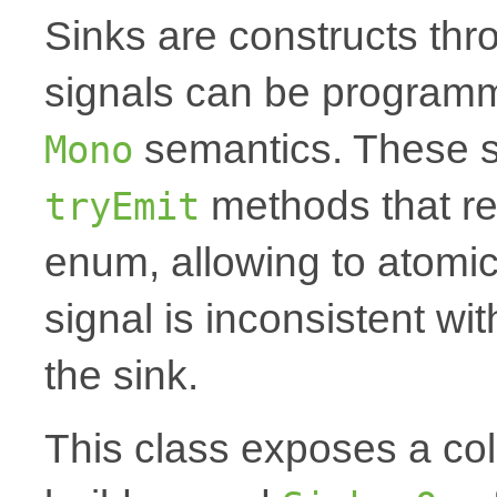
Sinks are constructs th
signals can be programm
semantics. These s
Mono
methods that r
tryEmit
enum, allowing to atomica
signal is inconsistent wi
the sink.
This class exposes a coll