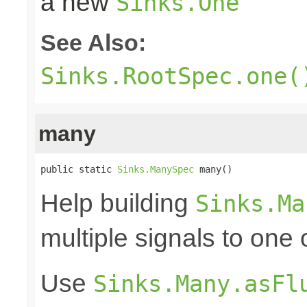
a new
Sinks.One
See Also:
Sinks.RootSpec.one(
many
public static 
Sinks.ManySpec
 many()
Help building
Sinks.Ma
multiple signals to one
Use
Sinks.Many.asFl