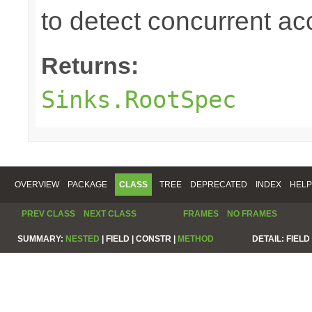
to detect concurrent a
Returns:
Sinks.RootSpec
OVERVIEW
PACKAGE
CLASS
TREE
DEPRECATED
INDEX
HELP
PREV CLASS
NEXT CLASS
FRAMES
NO FRAMES
SUMMARY:
NESTED
|
FIELD |
CONSTR |
METHOD
DETAIL:
FIELD 