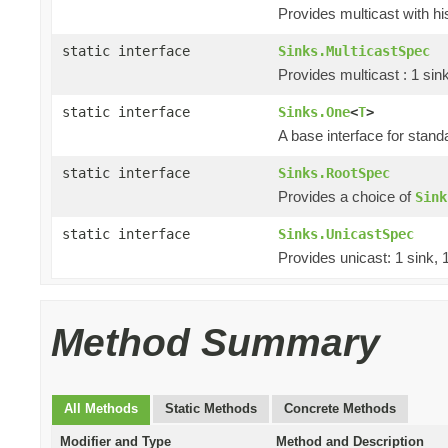
Provides multicast with hi
static interface
Sinks.MulticastSpec
Provides multicast : 1 sin
static interface
Sinks.One
<
T
>
A base interface for stan
static interface
Sinks.RootSpec
Provides a choice of
Sink
static interface
Sinks.UnicastSpec
Provides unicast: 1 sink, 
Method Summary
All Methods
Static Methods
Concrete Methods
Modifier and Type
Method and Description