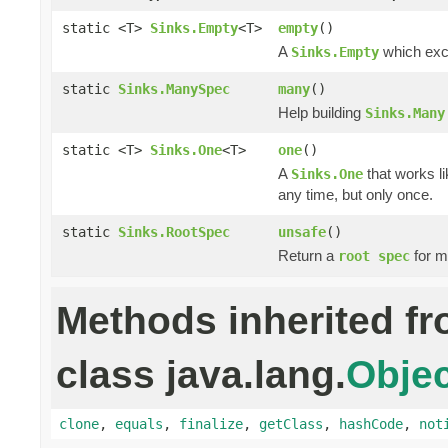
static <T>
Sinks.Empty
<T>
empty
()
A
which excl
Sinks.Empty
static
Sinks.ManySpec
many
()
Help building
Sinks.Many
static <T>
Sinks.One
<T>
one
()
A
that works li
Sinks.One
any time, but only once.
static
Sinks.RootSpec
unsafe
()
Return a
for m
root spec
Methods inherited f
class java.lang.
Objec
clone
,
equals
,
finalize
,
getClass
,
hashCode
,
not