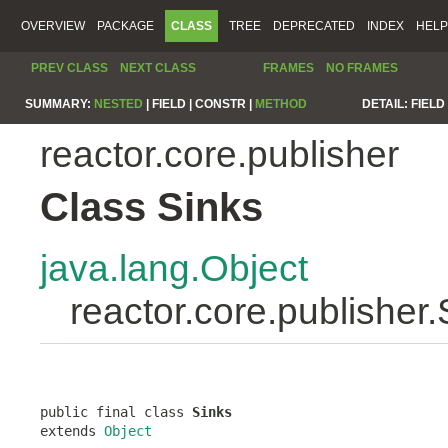
OVERVIEW
PACKAGE
CLASS
TREE
DEPRECATED
INDEX
HELP
PREV CLASS
NEXT CLASS
FRAMES
NO FRAMES
SUMMARY:
NESTED
|
FIELD |
CONSTR |
METHOD
DETAIL:
FIELD 
reactor.core.publisher
Class Sinks
java.lang.Object
reactor.core.publisher.
public final class 
Sinks
extends 
Object