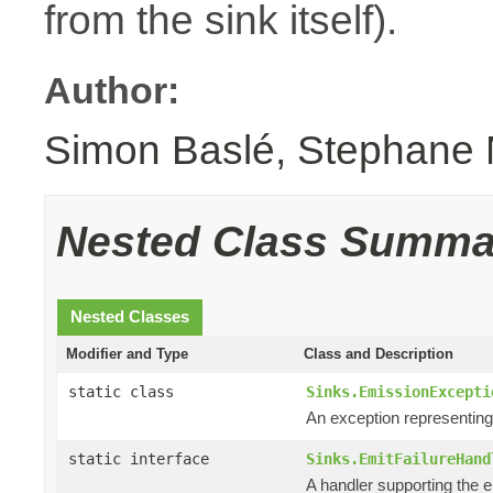
from the sink itself).
Author:
Simon Baslé, Stephane 
Nested Class Summa
Nested Classes
Modifier and Type
Class and Description
static class
Sinks.EmissionExcepti
An exception representin
static interface
Sinks.EmitFailureHand
A handler supporting the e