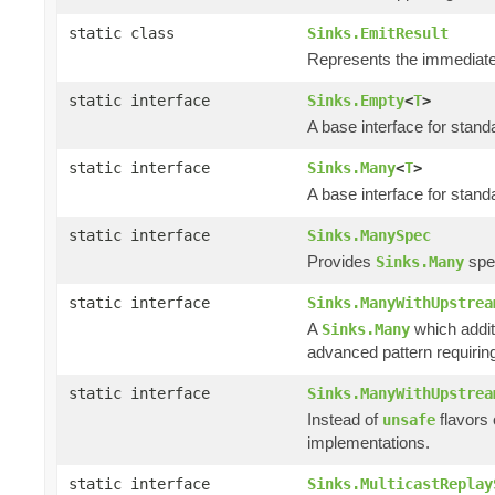
static class
Sinks.EmitResult
Represents the immediate 
static interface
Sinks.Empty
<
T
>
A base interface for stan
static interface
Sinks.Many
<
T
>
A base interface for stan
static interface
Sinks.ManySpec
Provides
spec
Sinks.Many
static interface
Sinks.ManyWithUpstrea
A
which addit
Sinks.Many
advanced pattern requiring
static interface
Sinks.ManyWithUpstrea
Instead of
flavors
unsafe
implementations.
static interface
Sinks.MulticastReplay