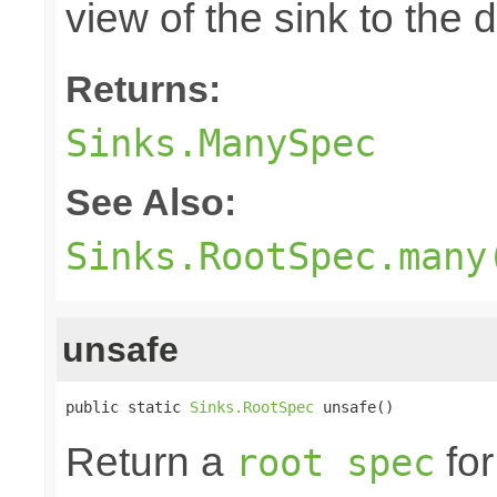
view of the sink to th
Returns:
Sinks.ManySpec
See Also:
Sinks.RootSpec.many
unsafe
public static 
Sinks.RootSpec
 unsafe()
Return a
for
root spec