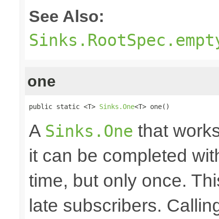
See Also:
Sinks.RootSpec.empt
one
public static <T> 
Sinks.One
<T> one()
A
that works
Sinks.One
it can be completed wit
time, but only once. Thi
late subscribers. Callin