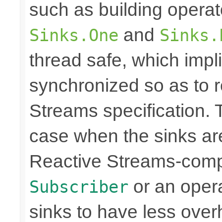
such as building opera
and
Sinks.One
Sinks.
thread safe, which imp
synchronized so as to 
Streams specification. T
case when the sinks are
Reactive Streams-compli
or an operat
Subscriber
sinks to have less over