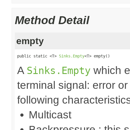
Method Detail
empty
public static <T> 
Sinks.Empty
<T> empty()
A
which e
Sinks.Empty
terminal signal: error o
following characteristics
Multicast
Backpressure : this 