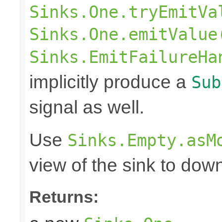
Sinks.One.tryEmitVa
Sinks.One.emitValue
Sinks.EmitFailureHa
implicitly produce a
Sub
signal as well.
Use
Sinks.Empty.asM
view of the sink to do
Returns: