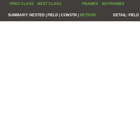
PREV CLASS
NEXT CLASS
FRAMES
NO FRAMES
SUMMARY:
NESTED |
FIELD |
CONSTR |
METHOD
DETAIL:
FIELD 