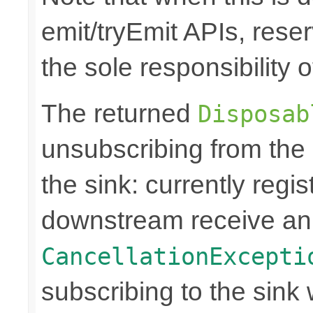
emit/tryEmit APIs, reser
the sole responsibility
The returned
Disposab
unsubscribing from the
the sink: currently regi
downstream receive a
CancellationExcepti
subscribing to the sink w