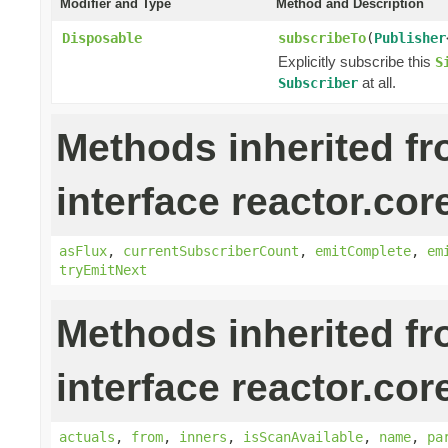
Modifier and Type
Method and Description
Disposable
subscribeTo
(
Publisher
Explicitly subscribe this
S
at all.
Subscriber
Methods inherited f
interface reactor.cor
asFlux
,
currentSubscriberCount
,
emitComplete
,
em
tryEmitNext
Methods inherited f
interface reactor.cor
actuals
,
from
,
inners
,
isScanAvailable
,
name
,
pa