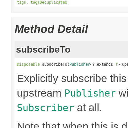
tags
,
tagsDeduplicated
Method Detail
subscribeTo
Disposable
 subscribeTo(
Publisher
<? extends 
T
> up
Explicitly subscribe thi
upstream
wi
Publisher
at all.
Subscriber
Note that when this is