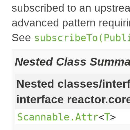
subscribed to an upstr
advanced pattern requiri
See
subscribeTo(Publ
Nested Class Summa
Nested classes/inter
interface reactor.cor
Scannable.Attr
<
T
>