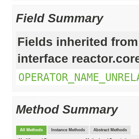
Field Summary
Fields inherited from
interface reactor.cor
OPERATOR_NAME_UNREL
Method Summary
All Methods
Instance Methods
Abstract Methods