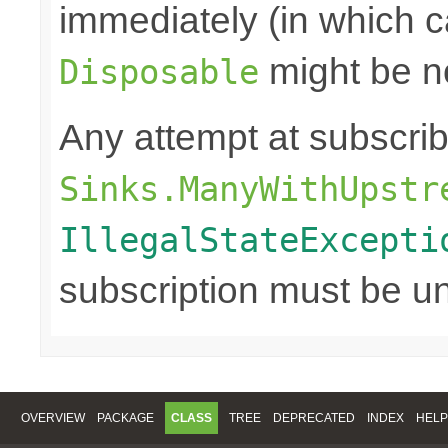
immediately (in which c
might be n
Disposable
Any attempt at subscri
Sinks.ManyWithUpstr
IllegalStateExcepti
subscription must be u
OVERVIEW
PACKAGE
CLASS
TREE
DEPRECATED
INDEX
HELP