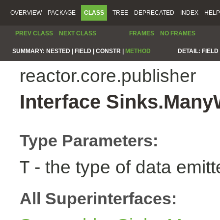
OVERVIEW
PACKAGE
CLASS
TREE
DEPRECATED
INDEX
HELP
PREV CLASS
NEXT CLASS
FRAMES
NO FRAMES
SUMMARY:
NESTED |
FIELD |
CONSTR |
METHOD
DETAIL:
FIELD 
reactor.core.publisher
Interface Sinks.Man
Type Parameters:
- the type of data emitt
T
All Superinterfaces: