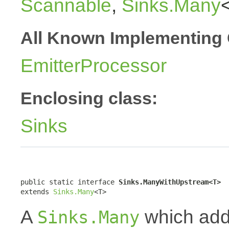
Scannable
,
Sinks.Many
All Known Implementing 
EmitterProcessor
Enclosing class:
Sinks
public static interface 
Sinks.ManyWithUpstream<T>
extends 
Sinks.Many
<T>
A
which addi
Sinks.Many