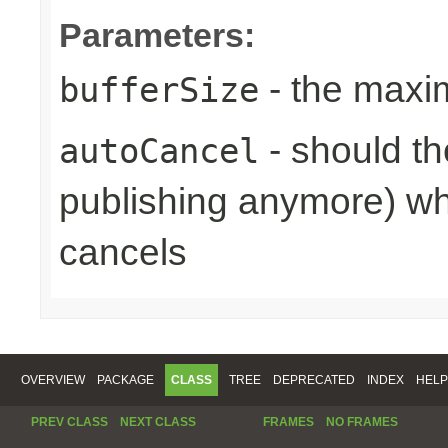
Parameters:
- the maxi
bufferSize
- should th
autoCancel
publishing anymore) wh
cancels
OVERVIEW
PACKAGE
CLASS
TREE
DEPRECATED
INDEX
HELP
PREV CLASS
NEXT CLASS
FRAMES
NO FRAMES