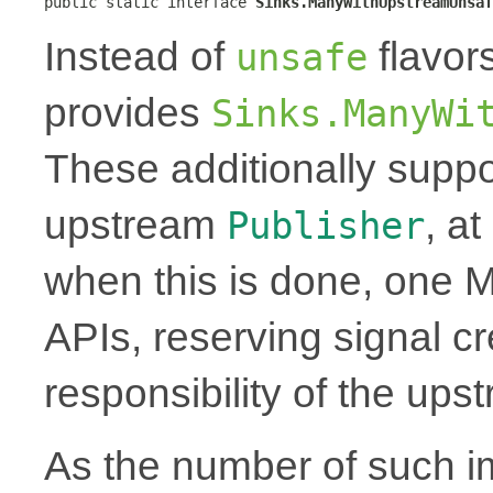
public static interface 
Sinks.ManyWithUpstreamUnsaf
Instead of
flavor
unsafe
provides
Sinks.ManyWi
These additionally suppo
upstream
, a
Publisher
when this is done, one 
APIs, reserving signal cr
responsibility of the up
As the number of such i