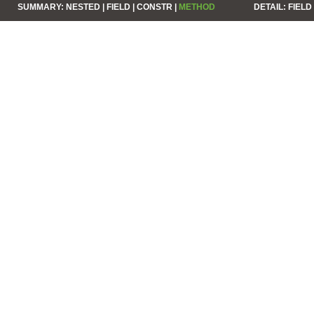
SUMMARY:
NESTED |
FIELD |
CONSTR |
METHOD
DETAIL:
FIELD 