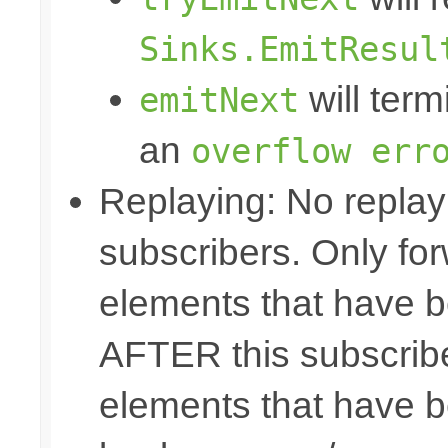
Sinks.EmitResul
will term
emitNext
an
overflow err
Replaying: No replay 
subscribers. Only fo
elements that have b
AFTER this subscribe
elements that have b