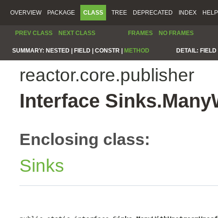
OVERVIEW
PACKAGE
CLASS
TREE
DEPRECATED
INDEX
HELP
PREV CLASS
NEXT CLASS
FRAMES
NO FRAMES
SUMMARY:
NESTED |
FIELD |
CONSTR |
METHOD
DETAIL:
FIELD 
reactor.core.publisher
Interface Sinks.Man
Enclosing class:
Sinks