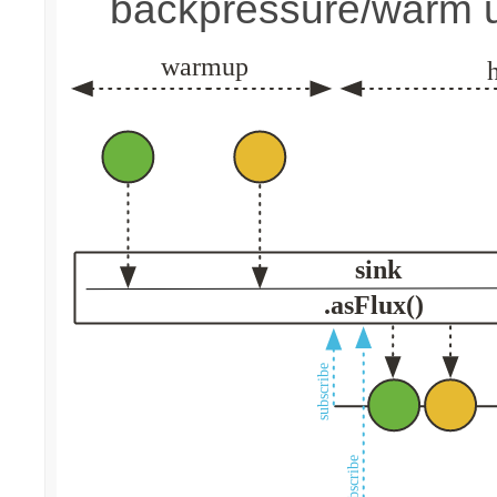
backpressure/warm 