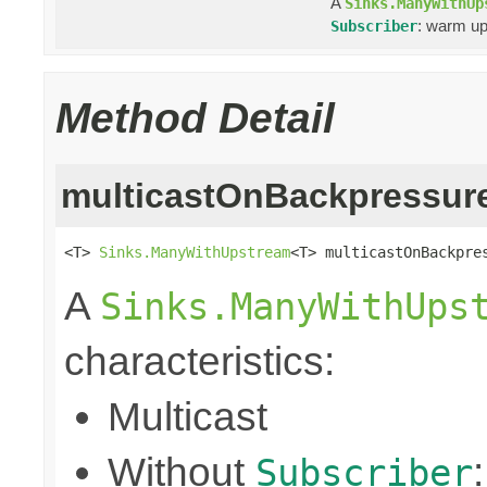
A
Sinks.ManyWithUp
: warm up
Subscriber
Method Detail
multicastOnBackpressur
<T> 
Sinks.ManyWithUpstream
<T> multicastOnBackpre
A
Sinks.ManyWithUps
characteristics:
Multicast
Without
Subscriber