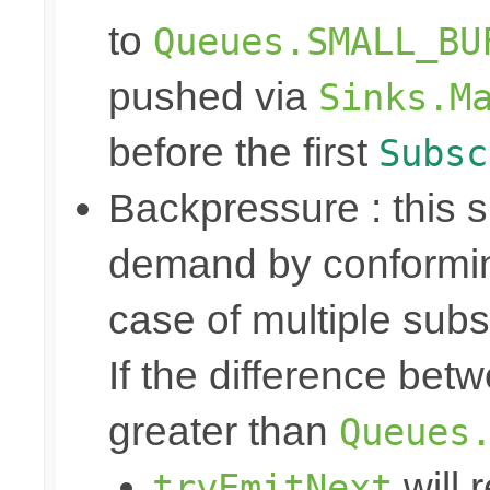
to
Queues.SMALL_BU
pushed via
Sinks.M
before the first
Subsc
Backpressure : this
demand by conformin
case of multiple subs
If the difference bet
greater than
Queues
will 
tryEmitNext