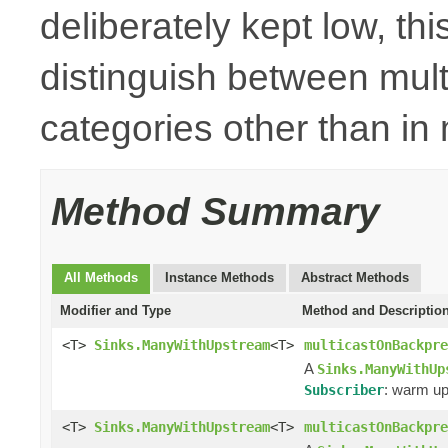
deliberately kept low, thi
distinguish between mult
categories other than i
Method Summary
All Methods
Instance Methods
Abstract Methods
Modifier and Type
Method and Descriptio
<T>
Sinks.ManyWithUpstream
<T>
multicastOnBackpre
A
Sinks.ManyWithUp
: warm up
Subscriber
<T>
Sinks.ManyWithUpstream
<T>
multicastOnBackpre