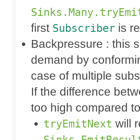
Sinks.Many.tryEmi
first
is re
Subscriber
Backpressure : this
demand by conformin
case of multiple subs
If the difference bet
too high compared t
will 
tryEmitNext
Sinks.EmitResul