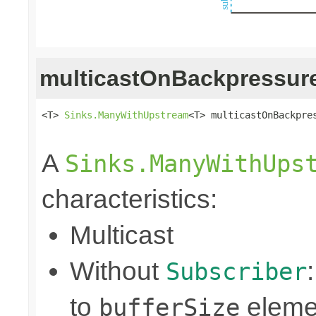
multicastOnBackpressur
<T> 
Sinks.ManyWithUpstream
<T> multicastOnBackpres
                                                
A
Sinks.ManyWithUps
characteristics:
Multicast
Without
Subscriber
to
eleme
bufferSize