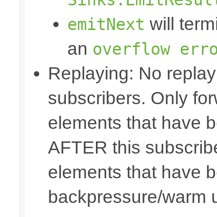
will term
emitNext
an
overflow err
Replaying: No replay 
subscribers. Only fo
elements that have b
AFTER this subscribe
elements that have b
backpressure/warm 