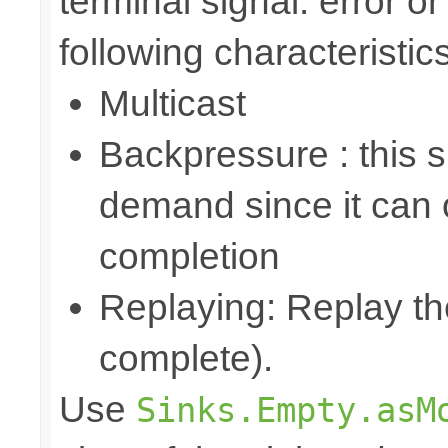
terminal signal: error o
following characteristics
Multicast
Backpressure : this 
demand since it can o
completion
Replaying: Replay the
complete).
Use
Sinks.Empty.asM