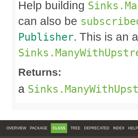
Help building
Sinks.Ma
can also be
subscribe
. This is an
Publisher
Sinks.ManyWithUpstr
Returns:
a
Sinks.ManyWithUps
OVERVIEW
PACKAGE
CLASS
TREE
DEPRECATED
INDEX
HELP