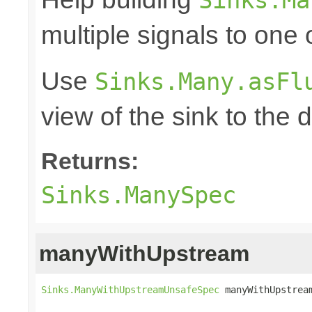
multiple signals to one
Use
Sinks.Many.asFl
view of the sink to th
Returns:
Sinks.ManySpec
manyWithUpstream
Sinks.ManyWithUpstreamUnsafeSpec
 manyWithUpstrea