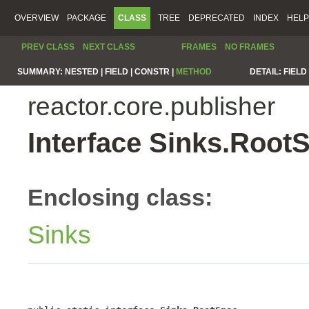
OVERVIEW
PACKAGE
CLASS
TREE
DEPRECATED
INDEX
HELP
PREV CLASS
NEXT CLASS
FRAMES
NO FRAMES
SUMMARY:
NESTED |
FIELD |
CONSTR |
METHOD
DETAIL:
FIELD 
reactor.core.publisher
Interface Sinks.Root
Enclosing class:
Sinks