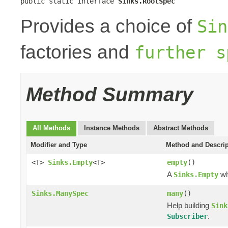
public static interface 
Sinks.RootSpec
Provides a choice of
Sin
factories and
further s
Method Summary
All Methods
Instance Methods
Abstract Methods
Modifier and Type
Method and Descrip
<T>
Sinks.Empty
<T>
empty
()
A
wh
Sinks.Empty
Sinks.ManySpec
many
()
Help building
Sink
.
Subscriber