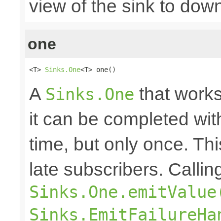
view of the sink to do
one
<T> 
Sinks.One
<T> one()
A
that works
Sinks.One
it can be completed wit
time, but only once. Thi
late subscribers. Callin
Sinks.One.emitValue
Sinks.EmitFailureHa