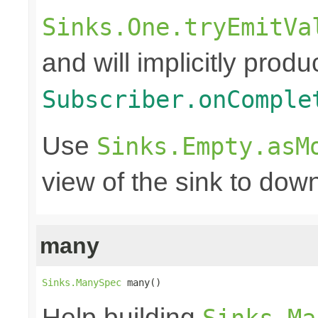
Sinks.One.tryEmitVa
and will implicitly produ
Subscriber.onComple
Use
Sinks.Empty.asM
view of the sink to do
many
Sinks.ManySpec
 many()
Help building
Sinks.Ma