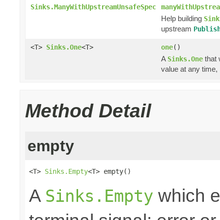
Sinks.ManyWithUpstreamUnsafeSpec
manyWithUpstrea
Help building
Sink
upstream
Publis
<T>
Sinks.One
<T>
one
()
A
that 
Sinks.One
value at any time,
Method Detail
empty
<T> 
Sinks.Empty
<T> empty()
A
which e
Sinks.Empty