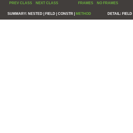
PREV CLASS
NEXT CLASS
FRAMES
NO FRAMES
SUMMARY:
NESTED |
FIELD |
CONSTR |
METHOD
DETAIL:
FIELD 