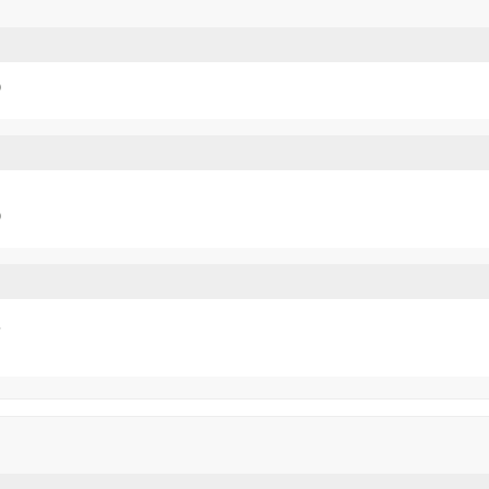
)
)

