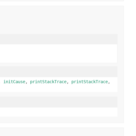
,
initCause
,
printStackTrace
,
printStackTrace
,