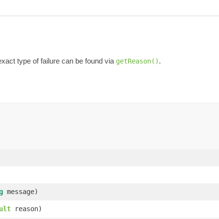
exact type of failure can be found via
.
getReason()
g
message)
ult
reason)