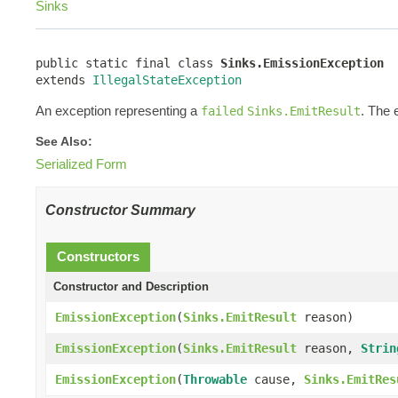
Sinks
public static final class 
Sinks.EmissionException
extends 
IllegalStateException
An exception representing a
. The 
failed
Sinks.EmitResult
See Also:
Serialized Form
Constructor Summary
Constructors
Constructor and Description
EmissionException
(
Sinks.EmitResult
reason)
EmissionException
(
Sinks.EmitResult
reason,
Strin
EmissionException
(
Throwable
cause,
Sinks.EmitRes