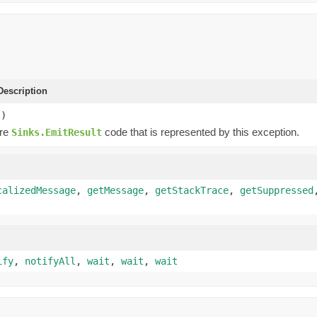
escription
()
ure
code that is represented by this exception.
Sinks.EmitResult
calizedMessage
,
getMessage
,
getStackTrace
,
getSuppressed
ify
,
notifyAll
,
wait
,
wait
,
wait