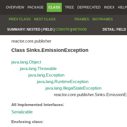
OVERVIEW
PACKAGE
CLASS
TREE
DEPRECATED
INDEX
HELP
PREV CLASS
NEXT CLASS
FRAMES
NO FRAMES
SUMMARY:
NESTED |
FIELD |
CONSTR
|
METHOD
DETAIL:
FIELD 
reactor.core.publisher
Class Sinks.EmissionException
java.lang.Object
java.lang.Throwable
java.lang.Exception
java.lang.RuntimeException
java.lang.IllegalStateException
reactor.core.publisher.Sinks.EmissionE
All Implemented Interfaces:
Serializable
Enclosing class: