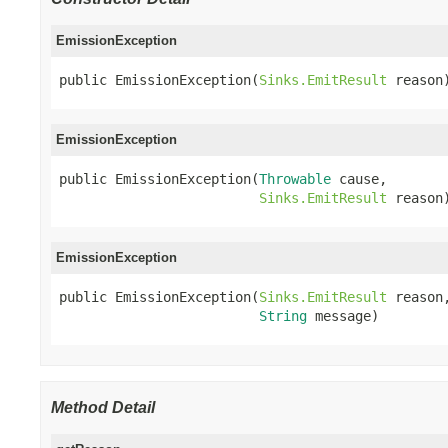
EmissionException
public EmissionException(
Sinks.EmitResult
 reason
EmissionException
public EmissionException(
Throwable
 cause,

Sinks.EmitResult
 reason
EmissionException
public EmissionException(
Sinks.EmitResult
 reason,
String
 message)
Method Detail