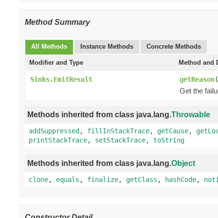
Method Summary
All Methods
Instance Methods
Concrete Methods
Modifier and Type
Method and D
Sinks.EmitResult
getReason
Get the fail
Methods inherited from class java.lang.
Throwable
addSuppressed
,
fillInStackTrace
,
getCause
,
getLo
printStackTrace
,
setStackTrace
,
toString
Methods inherited from class java.lang.
Object
clone
,
equals
,
finalize
,
getClass
,
hashCode
,
not
Constructor Detail