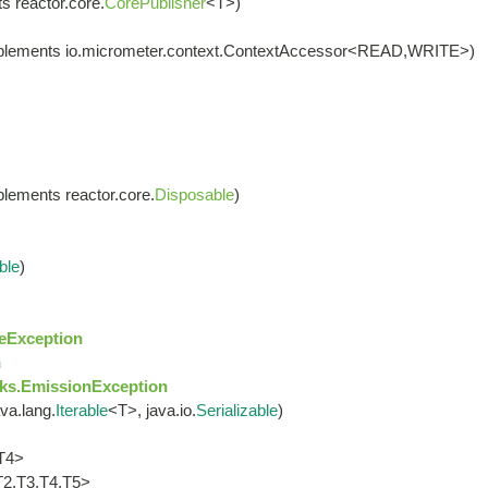
s reactor.core.
CorePublisher
<T>)
plements io.micrometer.context.ContextAccessor<READ,WRITE>)
lements reactor.core.
Disposable
)
ble
)
eException
n
ks.EmissionException
va.lang.
Iterable
<T>, java.io.
Serializable
)
T4>
T2,T3,T4,T5>