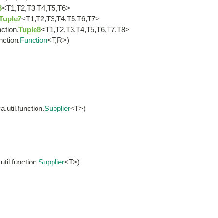
6
<T1,T2,T3,T4,T5,T6>
Tuple7
<T1,T2,T3,T4,T5,T6,T7>
nction.
Tuple8
<T1,T2,T3,T4,T5,T6,T7,T8>
nction.
Function
<T,R>)
.util.function.
Supplier
<T>)
til.function.
Supplier
<T>)