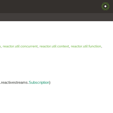
n
,
reactor.util.concurrent
,
reactor.util.context
,
reactor.util.function
,
g.reactivestreams.
Subscription
)