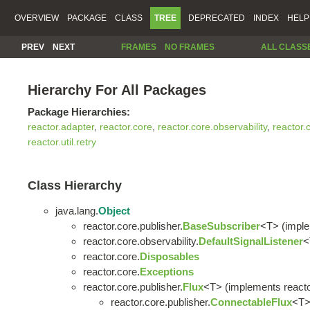
OVERVIEW
PACKAGE
CLASS
TREE
DEPRECATED
INDEX
HELP
PREV
NEXT
FRAMES
NO FRAMES
ALL CLASS
Hierarchy For All Packages
Package Hierarchies:
reactor.adapter
,
reactor.core
,
reactor.core.observability
,
reactor.
reactor.util.retry
Class Hierarchy
java.lang.
Object
reactor.core.publisher.
BaseSubscriber
<T> (imple
reactor.core.observability.
DefaultSignalListener
<
reactor.core.
Disposables
reactor.core.
Exceptions
reactor.core.publisher.
Flux
<T> (implements reacto
reactor.core.publisher.
ConnectableFlux
<T