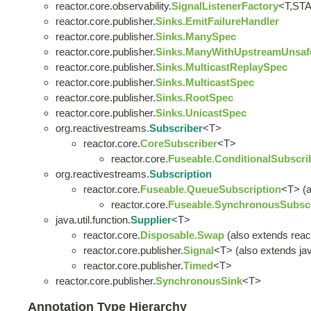
reactor.core.observability.
SignalListenerFactory
<T,ST
reactor.core.publisher.
Sinks.EmitFailureHandler
reactor.core.publisher.
Sinks.ManySpec
reactor.core.publisher.
Sinks.ManyWithUpstreamUnsaf
reactor.core.publisher.
Sinks.MulticastReplaySpec
reactor.core.publisher.
Sinks.MulticastSpec
reactor.core.publisher.
Sinks.RootSpec
reactor.core.publisher.
Sinks.UnicastSpec
org.reactivestreams.
Subscriber
<T>
reactor.core.
CoreSubscriber
<T>
reactor.core.
Fuseable.ConditionalSubscri
org.reactivestreams.
Subscription
reactor.core.
Fuseable.QueueSubscription
<T> (a
reactor.core.
Fuseable.SynchronousSubscr
java.util.function.
Supplier
<T>
reactor.core.
Disposable.Swap
(also extends reac
reactor.core.publisher.
Signal
<T> (also extends java
reactor.core.publisher.
Timed
<T>
reactor.core.publisher.
SynchronousSink
<T>
Annotation Type Hierarchy