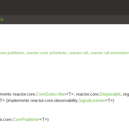
ES
core.publisher
,
reactor.core.scheduler
,
reactor.util
,
reactor.util.annotatio
ments reactor.core.
CoreSubscriber
<T>, reactor.core.
Disposable
, or
T> (implements reactor.core.observability.
SignalListener
<T>)
r.core.
CorePublisher
<T>)
>