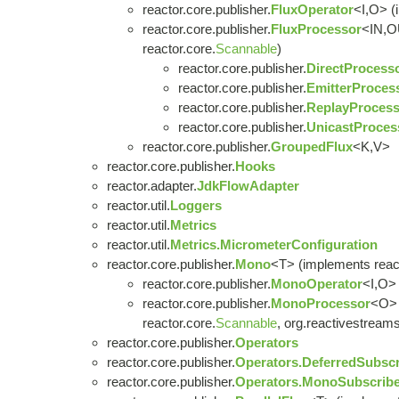
reactor.core.publisher.
FluxOperator
<I,O> (
reactor.core.publisher.
FluxProcessor
<IN,O
reactor.core.
Scannable
)
reactor.core.publisher.
DirectProcess
reactor.core.publisher.
EmitterProces
reactor.core.publisher.
ReplayProcess
reactor.core.publisher.
UnicastProces
reactor.core.publisher.
GroupedFlux
<K,V>
reactor.core.publisher.
Hooks
reactor.adapter.
JdkFlowAdapter
reactor.util.
Loggers
reactor.util.
Metrics
reactor.util.
Metrics.MicrometerConfiguration
reactor.core.publisher.
Mono
<T> (implements react
reactor.core.publisher.
MonoOperator
<I,O> 
reactor.core.publisher.
MonoProcessor
<O> 
reactor.core.
Scannable
, org.reactivestreams
reactor.core.publisher.
Operators
reactor.core.publisher.
Operators.DeferredSubscr
reactor.core.publisher.
Operators.MonoSubscribe