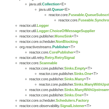
java.util.
Collection
<E>
java.util.
Queue
<E>
reactor.core.
Fuseable.QueueSubscri
reactor.core.
Fuseable.Synchro
reactor.util.
Logger
reactor.util.
Logger.ChoiceOfMessageSupplier
reactor.core.publisher.
MonoSink
<T>
reactor.core.scheduler.
NonBlocking
org.reactivestreams.
Publisher
<T>
reactor.core.
CorePublisher
<T>
reactor.util.retry.
Retry.RetrySignal
reactor.core.
Scannable
reactor.core.publisher.
Sinks.Empty
<T>
reactor.core.publisher.
Sinks.One
<T>
reactor.core.publisher.
Sinks.Many
<T>
reactor.core.publisher.
Sinks.ManyWithUps
reactor.core.publisher.
Sinks.ManyWithUpstream
reactor.core.publisher.
Sinks.One
<T>
reactor.core.scheduler.
Schedulers.Factory
reactor.core.observability.
SignalListener
<T>