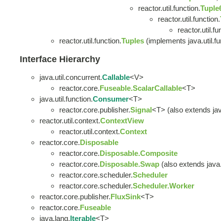
reactor.util.function.
Tuple
reactor.util.function.
reactor.util.fu
reactor.util.function.
Tuples
(implements java.util.fu
Interface Hierarchy
java.util.concurrent.
Callable
<V>
reactor.core.
Fuseable.ScalarCallable
<T>
java.util.function.
Consumer
<T>
reactor.core.publisher.
Signal
<T> (also extends java
reactor.util.context.
ContextView
reactor.util.context.
Context
reactor.core.
Disposable
reactor.core.
Disposable.Composite
reactor.core.
Disposable.Swap
(also extends java.u
reactor.core.scheduler.
Scheduler
reactor.core.scheduler.
Scheduler.Worker
reactor.core.publisher.
FluxSink
<T>
reactor.core.
Fuseable
java.lang.
Iterable
<T>