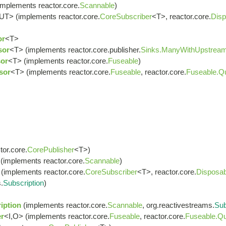
implements reactor.core.
Scannable
)
UT> (implements reactor.core.
CoreSubscriber
<T>, reactor.core.
Disp
or
<T>
sor
<T> (implements reactor.core.publisher.
Sinks.ManyWithUpstrea
or
<T> (implements reactor.core.
Fuseable
)
sor
<T> (implements reactor.core.
Fuseable
, reactor.core.
Fuseable.Q
or.core.
CorePublisher
<T>)
(implements reactor.core.
Scannable
)
(implements reactor.core.
CoreSubscriber
<T>, reactor.core.
Disposab
.
Subscription
)
iption
(implements reactor.core.
Scannable
, org.reactivestreams.
Sub
r
<I,O> (implements reactor.core.
Fuseable
, reactor.core.
Fuseable.Qu