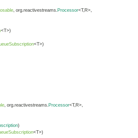
osable
, org.reactivestreams.
Processor
<T,R>,
m
<T>)
ueueSubscription
<T>)
le
, org.reactivestreams.
Processor
<T,R>,
scription
)
eueSubscription
<T>)