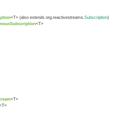
ption
<T> (also extends org.reactivestreams.
Subscription
)
nousSubscription
<T>
tream
<T>
<T>