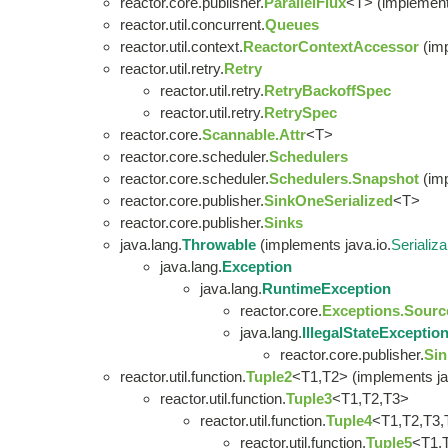
reactor.core.publisher.
ParallelFlux
<T> (implement
reactor.util.concurrent.
Queues
reactor.util.context.
ReactorContextAccessor
(im
reactor.util.retry.
Retry
reactor.util.retry.
RetryBackoffSpec
reactor.util.retry.
RetrySpec
reactor.core.
Scannable.Attr
<T>
reactor.core.scheduler.
Schedulers
reactor.core.scheduler.
Schedulers.Snapshot
(imp
reactor.core.publisher.
SinkOneSerialized
<T>
reactor.core.publisher.
Sinks
java.lang.
Throwable
(implements java.io.
Serializa
java.lang.
Exception
java.lang.
RuntimeException
reactor.core.
Exceptions.Sourc
java.lang.
IllegalStateExceptio
reactor.core.publisher.
Sin
reactor.util.function.
Tuple2
<T1,T2> (implements ja
reactor.util.function.
Tuple3
<T1,T2,T3>
reactor.util.function.
Tuple4
<T1,T2,T3,
reactor.util.function.
Tuple5
<T1,