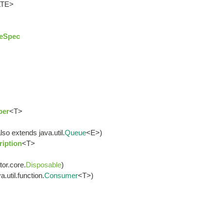
ATE>
eSpec
ber
<T>
lso extends java.util.
Queue
<E>)
iption
<T>
tor.core.
Disposable
)
.util.function.
Consumer
<T>)