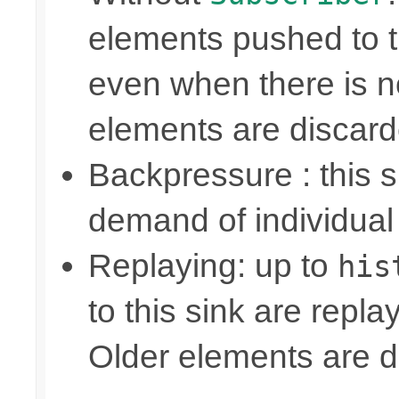
elements pushed to 
even when there is n
elements are discar
Backpressure : this
demand of individual
Replaying: up to
his
to this sink are repl
Older elements are d