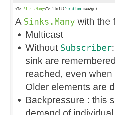
<T> 
Sinks.Many
<T> limit(
Duration
 maxAge)
A
with the 
Sinks.Many
Multicast
Without
Subscriber
sink are remembered 
reached, even when t
Older elements are 
Backpressure : this
demand of individual