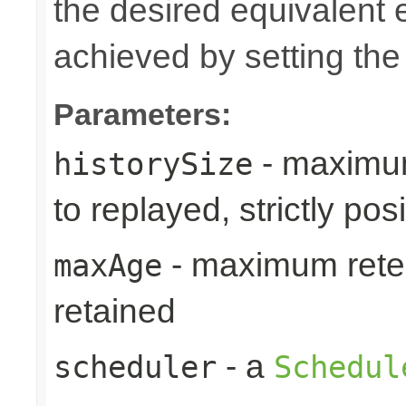
the desired equivalent 
achieved by setting th
Parameters:
- maximum
historySize
to replayed, strictly posi
- maximum reten
maxAge
retained
- a
scheduler
Schedul