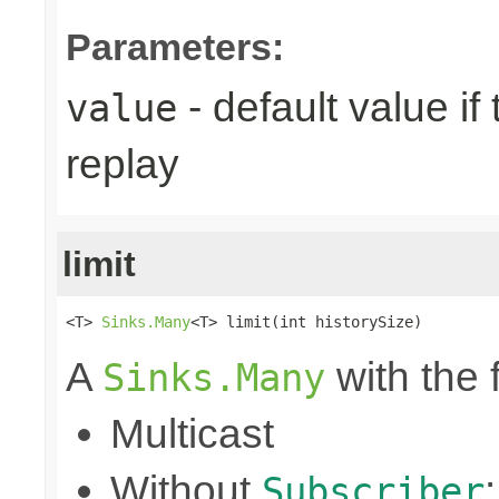
Parameters:
- default value if
value
replay
limit
<T> 
Sinks.Many
<T> limit(int historySize)
A
with the 
Sinks.Many
Multicast
Without
Subscriber