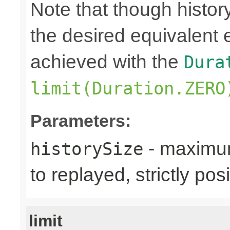
Note that though history
the desired equivalent 
achieved with the
Dura
limit(Duration.ZERO
Parameters:
- maximum
historySize
to replayed, strictly posi
limit