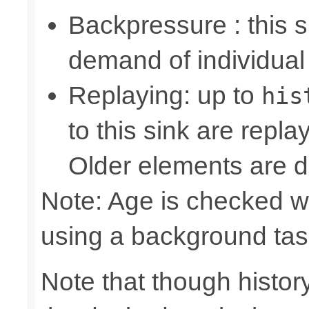
Backpressure : this
demand of individual
Replaying: up to
his
to this sink are repl
Older elements are d
Note: Age is checked w
using a background tas
Note that though history