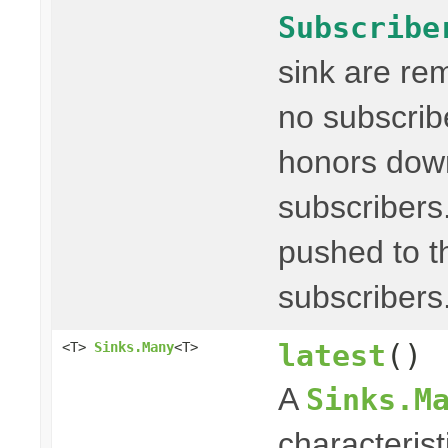
Subscribe
sink are re
no subscribe
honors dow
subscribers
pushed to t
subscribers
latest
()
<T>
Sinks.Many
<T>
A
Sinks.M
characterist