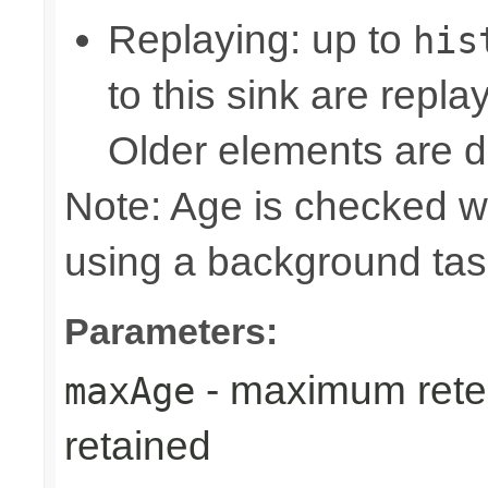
Replaying: up to
his
to this sink are repl
Older elements are d
Note: Age is checked w
using a background tas
Parameters:
- maximum reten
maxAge
retained