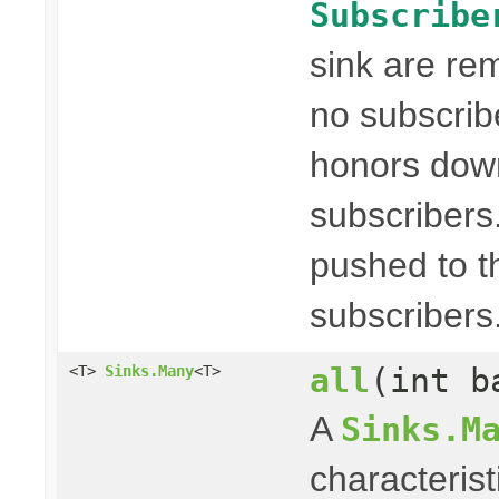
Subscribe
sink are re
no subscribe
honors dow
subscribers
pushed to t
subscribers
all
(int b
<T>
Sinks.Many
<T>
A
Sinks.M
characterist