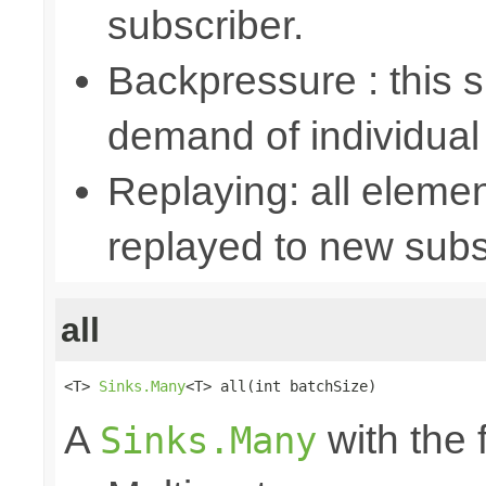
subscriber.
Backpressure : this
demand of individual
Replaying: all elemen
replayed to new subs
all
<T> 
Sinks.Many
<T> all(int batchSize)
A
with the 
Sinks.Many