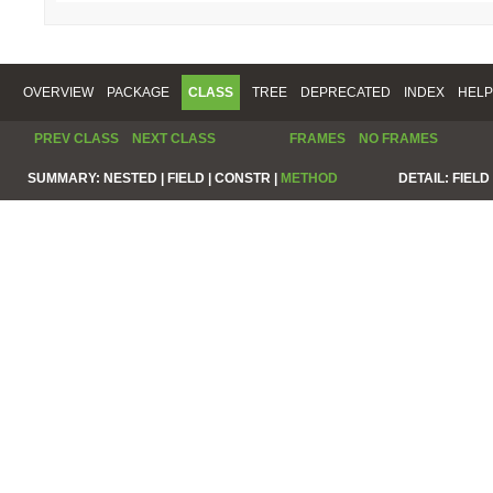
OVERVIEW
PACKAGE
CLASS
TREE
DEPRECATED
INDEX
HELP
PREV CLASS
NEXT CLASS
FRAMES
NO FRAMES
SUMMARY:
NESTED |
FIELD |
CONSTR |
METHOD
DETAIL:
FIELD 