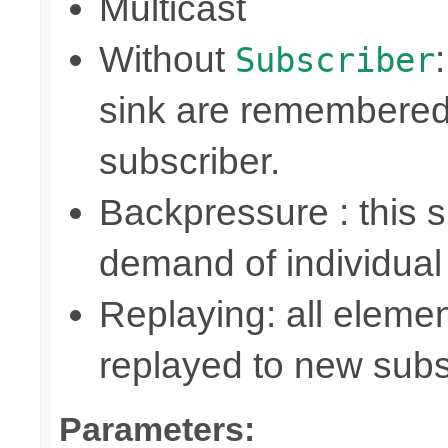
Multicast
Without
Subscriber
sink are remembered
subscriber.
Backpressure : this
demand of individual
Replaying: all elemen
replayed to new subs
Parameters: