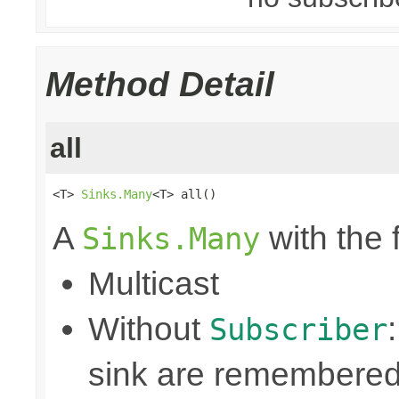
Method Detail
all
<T> 
Sinks.Many
<T> all()
A
with the 
Sinks.Many
Multicast
Without
Subscriber
sink are remembered