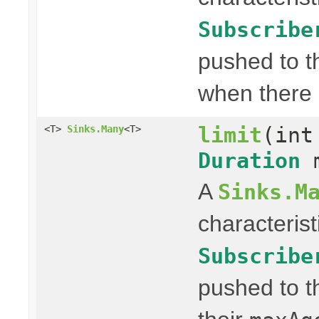
Subscribe
pushed to t
when there 
limit
(int
<T>
Sinks.Many
<T>
Duration
m
A
Sinks.M
characterist
Subscribe
pushed to t