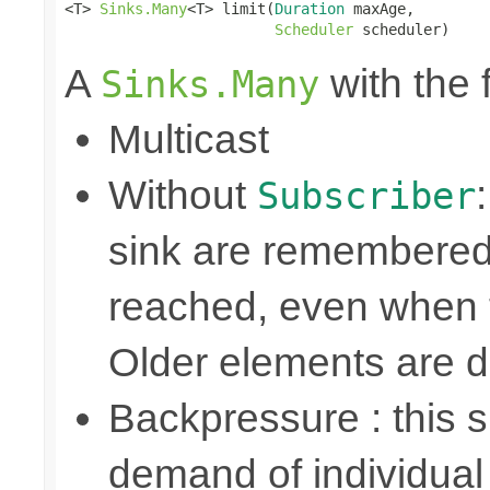
<T> 
Sinks.Many
<T> limit(
Duration
 maxAge,

Scheduler
 scheduler)
A
with the 
Sinks.Many
Multicast
Without
Subscriber
sink are remembered 
reached, even when t
Older elements are 
Backpressure : this
demand of individual