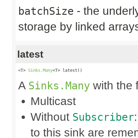
- the underly
batchSize
storage by linked arrays
latest
<T> 
Sinks.Many
<T> latest()
A
with the 
Sinks.Many
Multicast
Without
Subscriber
to this sink are rem