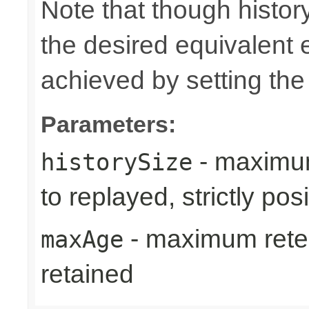
Note that though history
the desired equivalent 
achieved by setting th
Parameters:
- maximum
historySize
to replayed, strictly posi
- maximum reten
maxAge
retained