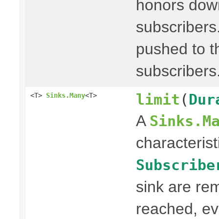
honors dow
subscribers
pushed to th
subscribers
limit
(
Dur
<T>
Sinks.Many
<T>
A
Sinks.M
characterist
Subscribe
sink are re
reached, ev