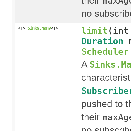
their
maxAg
no subscrib
limit
(int
<T>
Sinks.Many
<T>
Duration
m
Scheduler
A
Sinks.M
characterist
Subscribe
pushed to t
their
maxAg
no subscrib