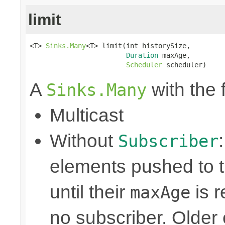
limit
<T> 
Sinks.Many
<T> limit(int historySize,

Duration
 maxAge,

Scheduler
 scheduler)
A
with the 
Sinks.Many
Multicast
Without
Subscriber
elements pushed to 
until their
is r
maxAge
no subscriber. Older