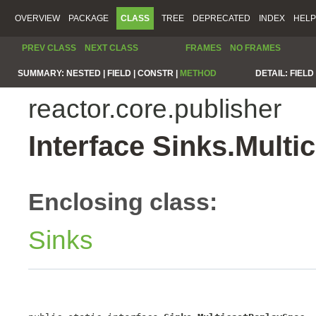
OVERVIEW
PACKAGE
CLASS
TREE
DEPRECATED
INDEX
HELP
PREV CLASS
NEXT CLASS
FRAMES
NO FRAMES
SUMMARY:
NESTED |
FIELD |
CONSTR |
METHOD
DETAIL:
FIELD 
reactor.core.publisher
Interface Sinks.Mult
Enclosing class:
Sinks