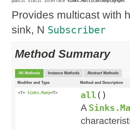
public static interface 
Sinks.MulticastReplaySpec
Provides multicast with h
sink, N
Subscriber
Method Summary
All Methods
Instance Methods
Abstract Methods
Modifier and Type
Method and Description
all
()
<T>
Sinks.Many
<T>
A
Sinks.M
characterist