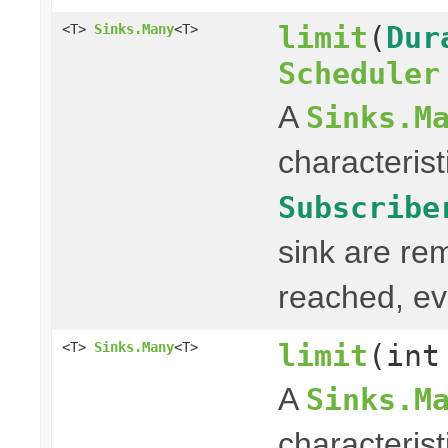
limit
(
Dur
<T>
Sinks.Many
<T>
Scheduler
A
Sinks.M
characterist
Subscribe
sink are re
reached, ev
limit
(int
<T>
Sinks.Many
<T>
A
Sinks.M
characterist