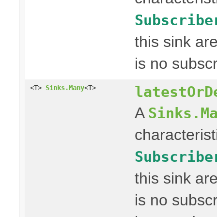
Subscribe
this sink a
is no subscr
latestOrD
<T>
Sinks.Many
<T>
A
Sinks.M
characterist
Subscribe
this sink a
is no subscr