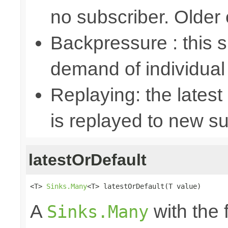
no subscriber. Older
Backpressure : this
demand of individual
Replaying: the latest
is replayed to new su
latestOrDefault
<T> 
Sinks.Many
<T> latestOrDefault(T value)
A
with the 
Sinks.Many