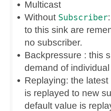
Multicast
Without
Subscriber
to this sink are rem
no subscriber.
Backpressure : this
demand of individual
Replaying: the latest
is replayed to new su
default value is repl