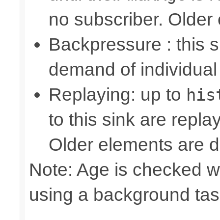
no subscriber. Older
Backpressure : this
demand of individual
Replaying: up to
his
to this sink are repl
Older elements are d
Note: Age is checked w
using a background tas