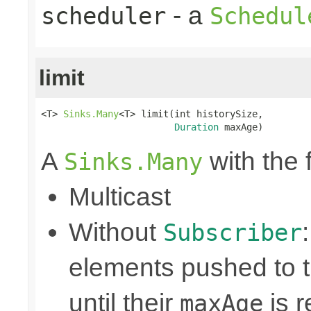
- a
scheduler
Schedul
limit
<T> 
Sinks.Many
<T> limit(int historySize,

Duration
 maxAge)
A
with the 
Sinks.Many
Multicast
Without
Subscriber
elements pushed to 
until their
is r
maxAge