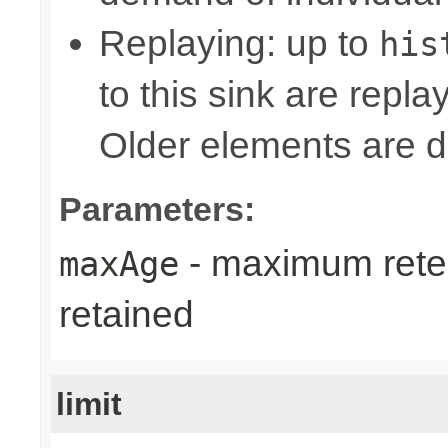
Replaying: up to
his
to this sink are repl
Older elements are d
Parameters:
- maximum reten
maxAge
retained
limit