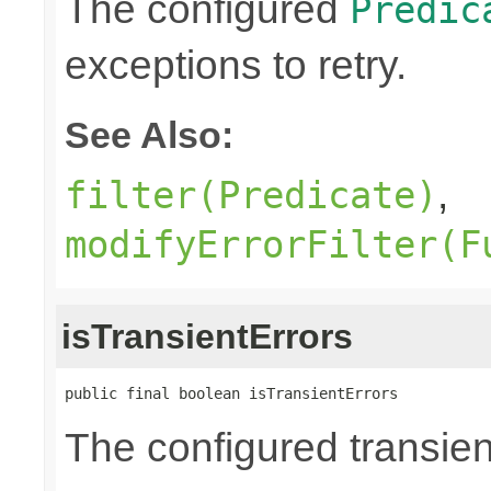
The configured
Predic
exceptions to retry.
See Also:
,
filter(Predicate)
modifyErrorFilter(F
isTransientErrors
public final boolean isTransientErrors
The configured transient