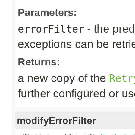
Parameters:
- the predi
errorFilter
exceptions can be retri
Returns:
a new copy of the
Retr
further configured or u
modifyErrorFilter