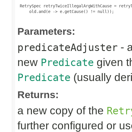
 RetrySpec retryTwiceIllegalArgWithCause = retryT
     old.and(e -> e.getCause() != null));

Parameters:
- 
predicateAdjuster
new
given th
Predicate
(usually deri
Predicate
Returns:
a new copy of the
Retr
further configured or u