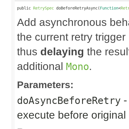
public 
RetrySpec
 doBeforeRetryAsync(
Function
<
Ret
Add asynchronous beha
the current retry trigge
thus
delaying
the result
additional
.
Mono
Parameters:
-
doAsyncBeforeRetry
execute before original r