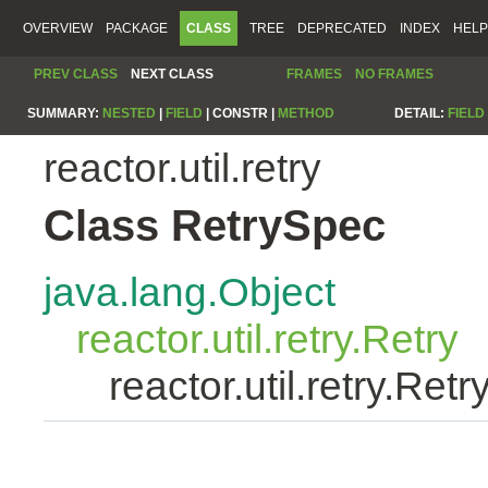
OVERVIEW
PACKAGE
CLASS
TREE
DEPRECATED
INDEX
HELP
PREV CLASS
NEXT CLASS
FRAMES
NO FRAMES
SUMMARY:
NESTED
|
FIELD
|
CONSTR |
METHOD
DETAIL:
FIELD
reactor.util.retry
Class RetrySpec
java.lang.Object
reactor.util.retry.Retry
reactor.util.retry.Ret