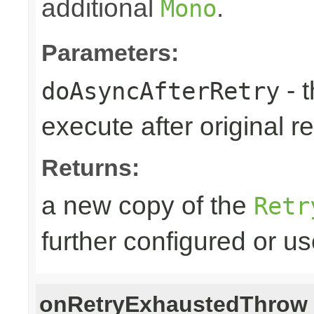
additional
.
Mono
Parameters:
- 
doAsyncAfterRetry
execute after original re
Returns:
a new copy of the
Retr
further configured or u
onRetryExhaustedThrow