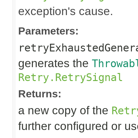
exception's cause.
Parameters:
retryExhaustedGener
generates the
Throwab
Retry.RetrySignal
Returns:
a new copy of the
Retr
further configured or u