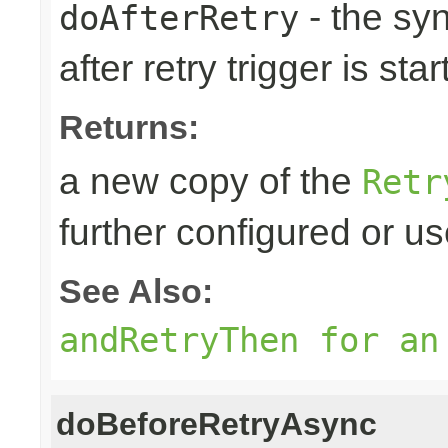
- the sy
doAfterRetry
after retry trigger is sta
Returns:
a new copy of the
Retr
further configured or u
See Also:
andRetryThen for an
doBeforeRetryAsync