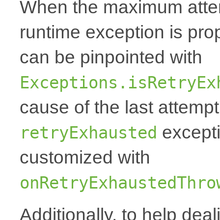
When the maximum attemp
runtime exception is p
can be pinpointed with
Exceptions.isRetryEx
cause of the last attempt'
excepti
retryExhausted
customized with
onRetryExhaustedThro
Additionally, to help deal