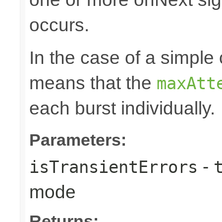
occurs.
In the case of a simple 
means that the
maxAtt
each burst individually.
Parameters:
-
isTransientErrors
mode
Returns: