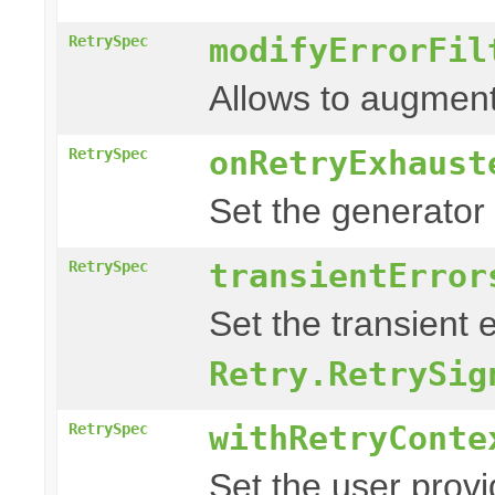
modifyErrorFil
RetrySpec
Allows to augment
onRetryExhaust
RetrySpec
Set the generator
transientError
RetrySpec
Set the transient 
Retry.RetrySig
withRetryConte
RetrySpec
Set the user prov