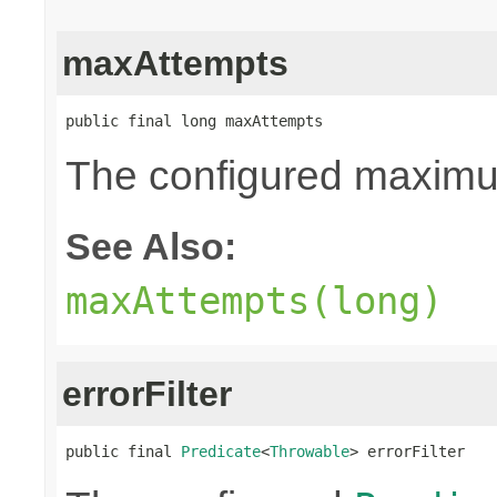
maxAttempts
public final long maxAttempts
The configured maximum
See Also:
maxAttempts(long)
errorFilter
public final 
Predicate
<
Throwable
> errorFilter