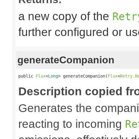
a new copy of the
Retr
further configured or u
generateCompanion
public 
Flux
<
Long
> generateCompanion(
Flux
<
Retry.R
Description copied fr
Generates the companio
reacting to incoming
Re