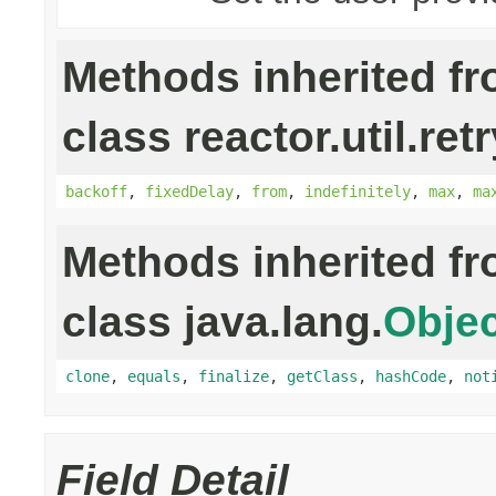
Methods inherited f
class reactor.util.retr
backoff
,
fixedDelay
,
from
,
indefinitely
,
max
,
ma
Methods inherited f
class java.lang.
Objec
clone
,
equals
,
finalize
,
getClass
,
hashCode
,
not
Field Detail