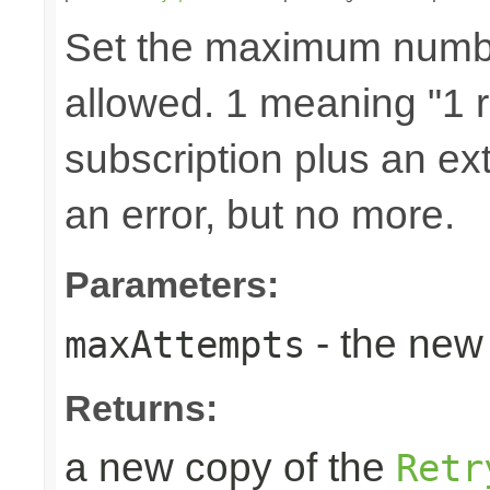
Set the maximum number
allowed. 1 meaning "1 re
subscription plus an ext
an error, but no more.
Parameters:
- the new 
maxAttempts
Returns:
a new copy of the
Retr