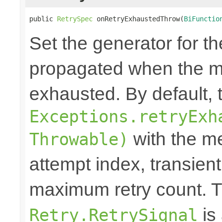
public 
RetrySpec
 onRetryExhaustedThrow(
BiFunctio
Set the generator for t
propagated when the m
exhausted. By default,
Exceptions.retryExh
with the me
Throwable)
attempt index, transien
maximum retry count. T
is
Retry.RetrySignal