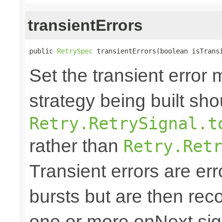
transientErrors
public 
RetrySpec
 transientErrors(boolean isTrans
Set the transient error 
strategy being built sh
Retry.RetrySignal.t
rather than
Retry.Ret
Transient errors are err
bursts but are then reco
one or more onNext sign