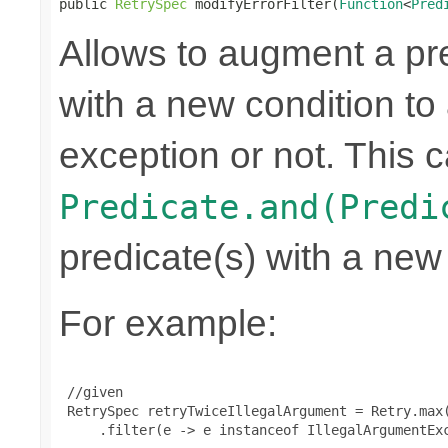
public 
RetrySpec
 modifyErrorFilter(
Function
<
Pred
Allows to augment a pr
with a new condition to 
exception or not. This c
Predicate.and(Predi
predicate(s) with a new
For example:
 //given

 RetrySpec retryTwiceIllegalArgument = Retry.max(
     .filter(e -> e instanceof IllegalArgumentExc