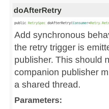
doAfterRetry
public 
RetrySpec
 doAfterRetry(
Consumer
<
Retry.Ret
Add synchronous behav
the retry trigger is emi
publisher. This should n
companion publisher mi
a shared thread.
Parameters: