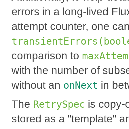
errors in a long-lived Fl
attempt counter, one can
transientErrors(bool
comparison to
maxAttem
with the number of subse
without an
in be
onNext
The
is copy-
RetrySpec
stored as a "template" a