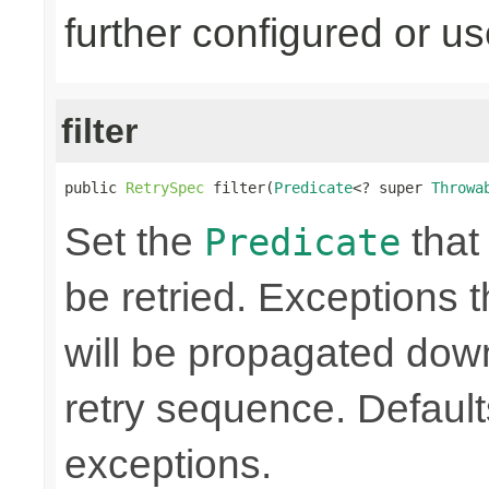
further configured or u
filter
public 
RetrySpec
 filter(
Predicate
<? super 
Throwa
Set the
that 
Predicate
be retried. Exceptions t
will be propagated dow
retry sequence. Defaults 
exceptions.