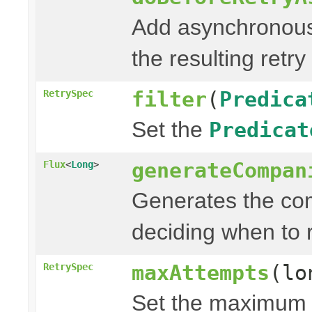
Add asynchronous
the resulting retry
filter
(
Predica
RetrySpec
Set the
Predicat
generateCompan
Flux
<
Long
>
Generates the com
deciding when to r
maxAttempts
(lo
RetrySpec
Set the maximum n