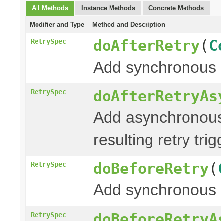
All Methods
Instance Methods
Concrete Methods
Modifier and Type
Method and Description
doAfterRetry
(
C
RetrySpec
Add synchronous 
doAfterRetryAs
RetrySpec
Add asynchronous
resulting retry tri
doBeforeRetry
(
RetrySpec
Add synchronous 
doBeforeRetryA
RetrySpec