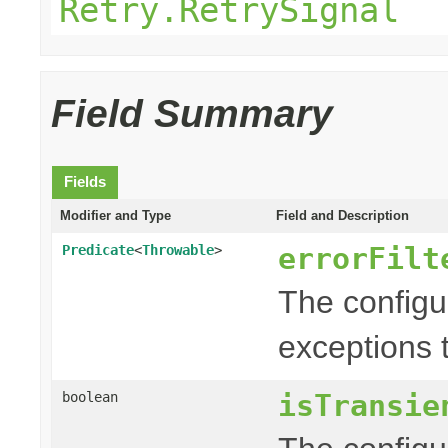
Retry.RetrySignal
Field Summary
Fields
Modifier and Type
Field and Description
errorFilt
Predicate
<
Throwable
>
The config
exceptions t
isTransie
boolean