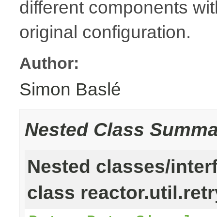
different components with
original configuration.
Author:
Simon Baslé
Nested Class Summa
Nested classes/inter
class reactor.util.retr