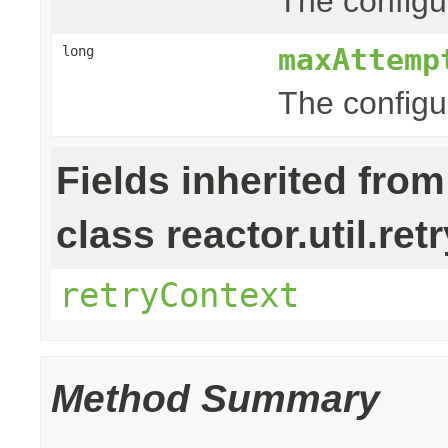
The configur
maxAttemp
long
The configu
Fields inherited from
class reactor.util.retr
retryContext
Method Summary