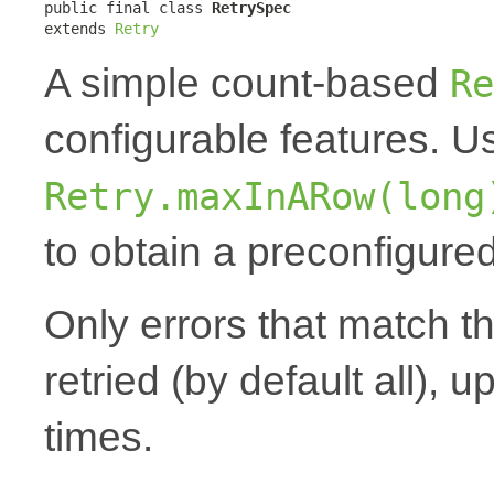
public final class 
RetrySpec
extends 
Retry
A simple count-based
Re
configurable features. 
Retry.maxInARow(long
to obtain a preconfigured
Only errors that match t
retried (by default all), u
times.