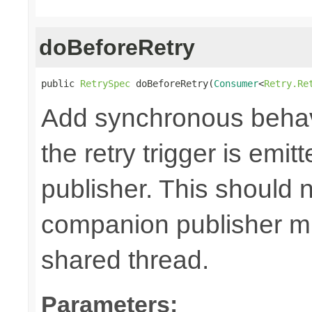
doBeforeRetry
public 
RetrySpec
 doBeforeRetry(
Consumer
<
Retry.Re
Add synchronous behav
the retry trigger is emi
publisher. This should n
companion publisher mi
shared thread.
Parameters: