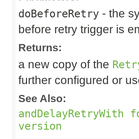
- the s
doBeforeRetry
before retry trigger is e
Returns:
a new copy of the
Retr
further configured or u
See Also:
andDelayRetryWith f
version