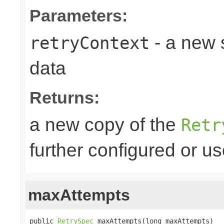
Parameters:
- a new 
retryContext
data
Returns:
a new copy of the
Retr
further configured or u
maxAttempts
public 
RetrySpec
 maxAttempts(long maxAttempts)