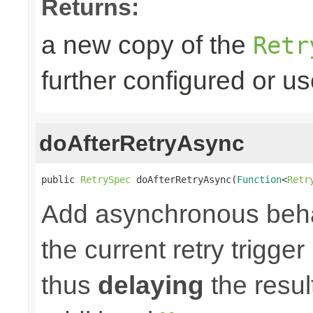
Returns:
a new copy of the
Retr
further configured or u
doAfterRetryAsync
public 
RetrySpec
 doAfterRetryAsync(
Function
<
Retr
Add asynchronous beha
the current retry trigge
thus
delaying
the result