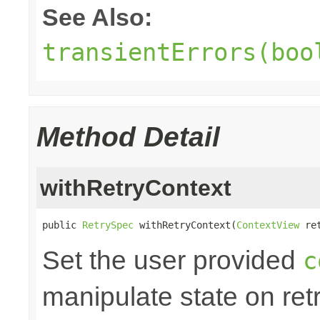
See Also:
transientErrors(boo
Method Detail
withRetryContext
public 
RetrySpec
 withRetryContext(
ContextView
 re
Set the user provided
c
manipulate state on retr