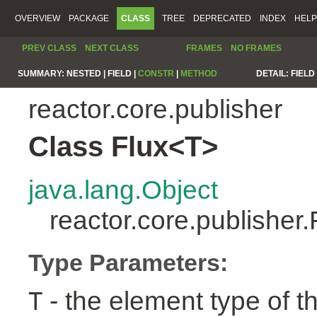
OVERVIEW
PACKAGE
CLASS
TREE
DEPRECATED
INDEX
HELP
PREV CLASS
NEXT CLASS
FRAMES
NO FRAMES
SUMMARY:
NESTED |
FIELD |
CONSTR
|
METHOD
DETAIL:
FIELD 
reactor.core.publisher
Class Flux<T>
java.lang.Object
reactor.core.publisher
Type Parameters:
- the element type of t
T