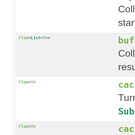
Col
sta
buf
Flux
<
List
<
T
>>
Col
res
cac
Flux
<
T
>
Tur
Sub
cac
Flux
<
T
>