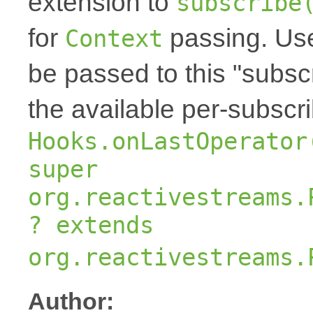
extension to
subscribe
for
passing. Us
Context
be passed to this "subscr
the available per-subscr
Hooks.onLastOperator
super
org.reactivestreams.
? extends
org.reactivestreams.
Author: