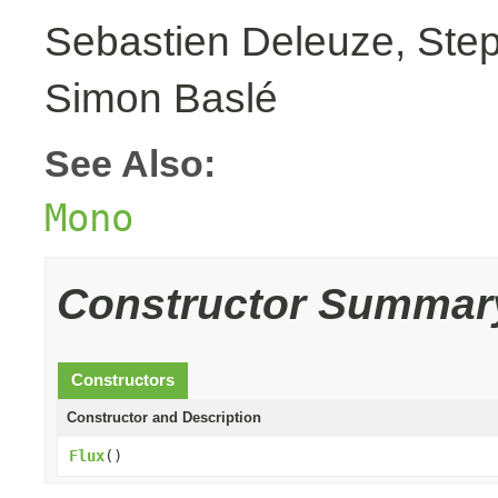
Sebastien Deleuze, Step
Simon Baslé
See Also:
Mono
Constructor Summar
Constructors
Constructor and Description
Flux
()