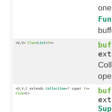
one
Fun
buff
buf
<U,V>
Flux
<
List
<
T
>>
ex
Col
ope
buf
<U,V,C extends
Collection
<? super
T
>>
Flux
<C>
ex
Sup