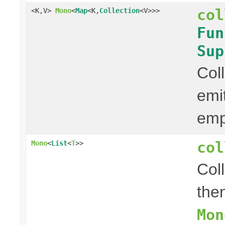
col
<K,V>
Mono
<
Map
<K,
Collection
<V>>>
Fun
Sup
Col
emi
em
col
Mono
<
List
<
T
>>
Col
then
Mon