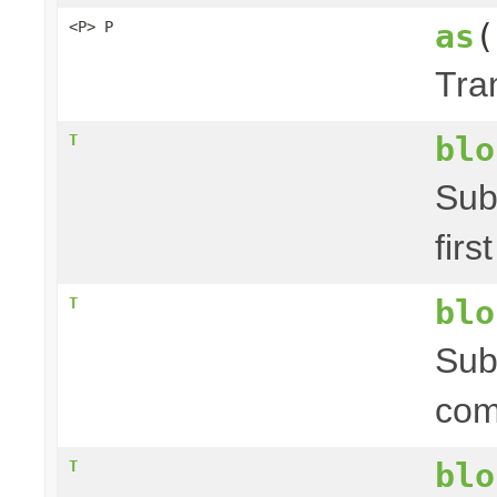
as
(
<P> P
Tra
blo
T
Sub
firs
blo
T
Sub
com
blo
T