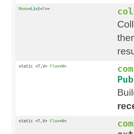
col
Mono
<
List
<
T
>>
Col
the
res
com
static <T,V>
Flux
<V>
Pub
Bui
rec
com
static <T,V>
Flux
<V>