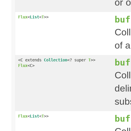
or 
buf
Flux
<
List
<
T
>>
Col
of 
buf
<C extends
Collection
<? super
T
>>
Flux
<C>
Col
del
sub
buf
Flux
<
List
<
T
>>