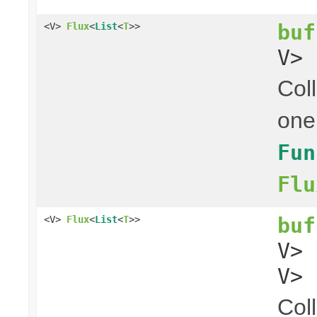
buf
<V>
Flux
<
List
<
T
>>
V> 
Coll
one
Fun
Flu
buf
<V>
Flux
<
List
<
T
>>
V>
V> 
Coll