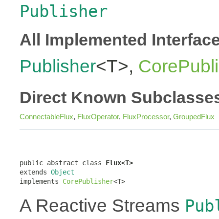
Publisher
All Implemented Interfac
Publisher
<T>,
CorePubli
Direct Known Subclasse
ConnectableFlux
,
FluxOperator
,
FluxProcessor
,
GroupedFlux
public abstract class 
Flux<T>
extends 
Object
implements 
CorePublisher
<T>
A Reactive Streams
Pub