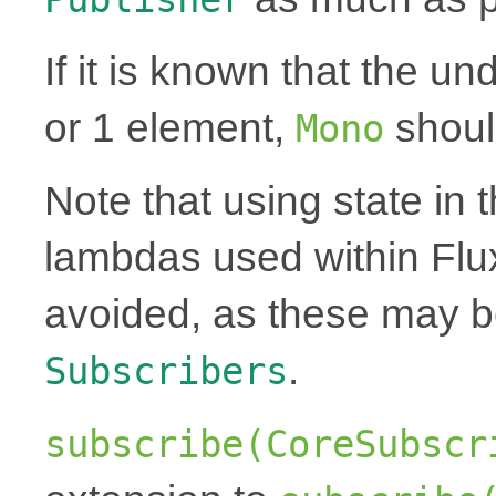
If it is known that the un
or 1 element,
shoul
Mono
Note that using state in 
lambdas used within Flu
avoided, as these may 
.
Subscribers
subscribe(CoreSubscr