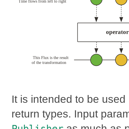
It is intended to be use
return types. Input para
as much as p
Publisher