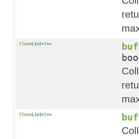
Col
ret
ma
buf
Flux
<
List
<
T
>>
boo
Col
ret
ma
buf
Flux
<
List
<
T
>>
Col