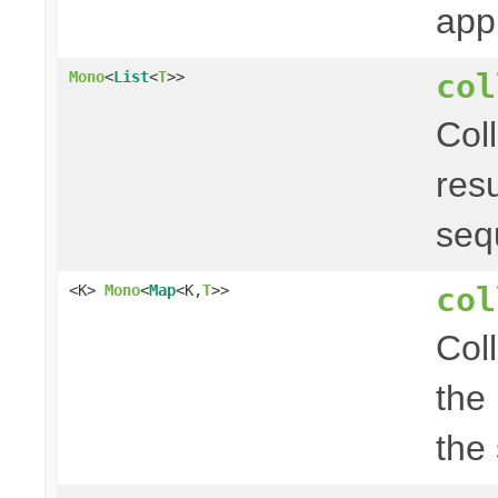
app
col
Mono
<
List
<
T
>>
Col
res
seq
col
<K>
Mono
<
Map
<K,
T
>>
Col
the
the