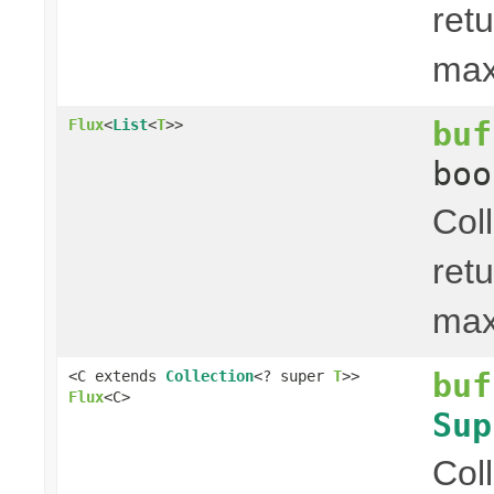
ret
ma
buf
Flux
<
List
<
T
>>
boo
Col
ret
ma
buf
<C extends
Collection
<? super
T
>>
Flux
<C>
Sup
Col