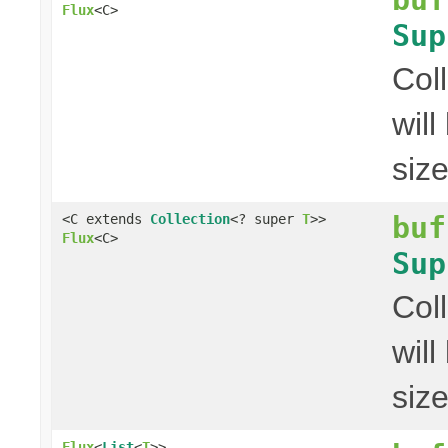
Flux
<C>
Sup
Col
wil
siz
buf
<C extends
Collection
<? super
T
>>
Flux
<C>
Sup
Col
wil
siz
Flux
<
List
<
T
>>