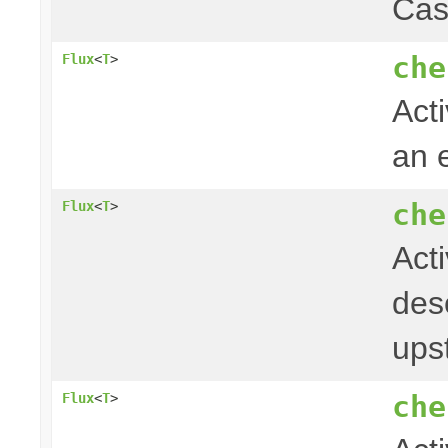
Cas
che
Flux
<
T
>
Acti
an 
che
Flux
<
T
>
Act
desc
ups
che
Flux
<
T
>