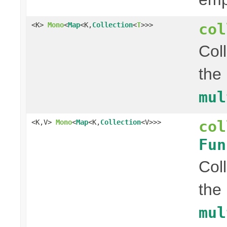
col
<K>
Mono
<
Map
<K,
Collection
<
T
>>>
Col
the
mul
col
<K,V>
Mono
<
Map
<K,
Collection
<V>>>
Fun
Col
the
mul