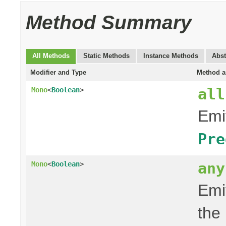
Method Summary
All Methods
Static Methods
Instance Methods
Abst
Modifier and Type
Method a
all
Mono
<
Boolean
>
Emit
Pre
any
Mono
<
Boolean
>
Emit
the 