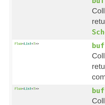
buf
Col
ret
Sch
buf
Flux
<
List
<
T
>>
Col
ret
com
buf
Flux
<
List
<
T
>>
Col