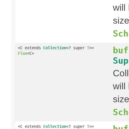
wil
siz
Sch
buf
<C extends
Collection
<? super
T
>>
Flux
<C>
Sup
Col
wil
siz
Sch
buf
<C extends
Collection
<? super
T
>>