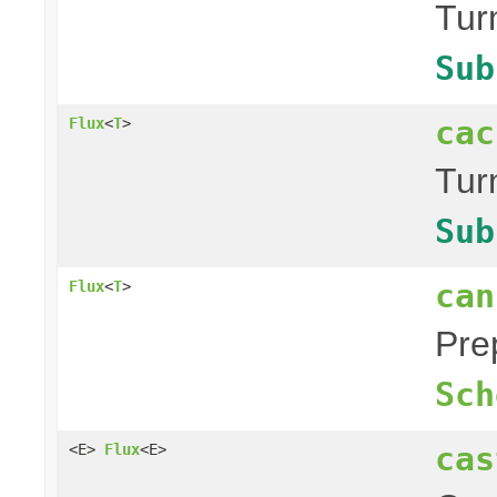
Tur
Sub
cac
Flux
<
T
>
Tur
Sub
can
Flux
<
T
>
Pre
Sch
cas
<E>
Flux
<E>