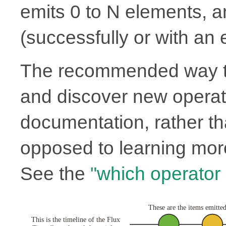
emits 0 to N elements, 
(successfully or with an e
The recommended way to
and discover new operato
documentation, rather th
opposed to learning more
See the
"which operator