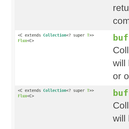
ret
com
buf
<C extends
Collection
<? super
T
>>
Flux
<C>
Col
wil
or 
buf
<C extends
Collection
<? super
T
>>
Flux
<C>
Col
wil