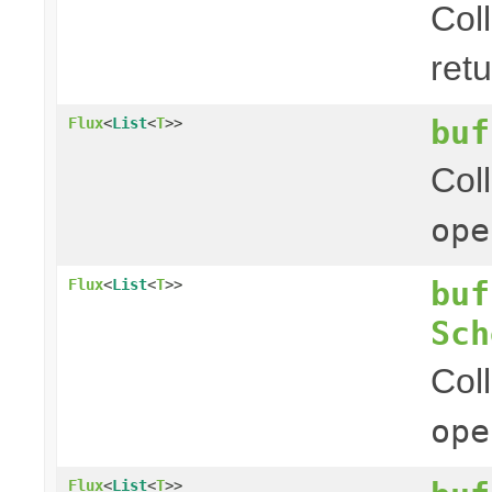
Col
ret
buf
Flux
<
List
<
T
>>
Col
ope
buf
Flux
<
List
<
T
>>
Sch
Col
ope
Flux
<
List
<
T
>>