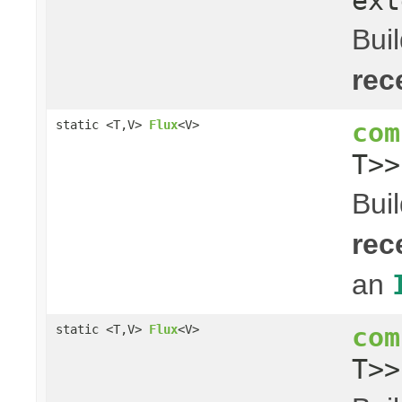
ext
Bui
rec
com
static <T,V>
Flux
<V>
T>
Bui
rec
an
com
static <T,V>
Flux
<V>
T>