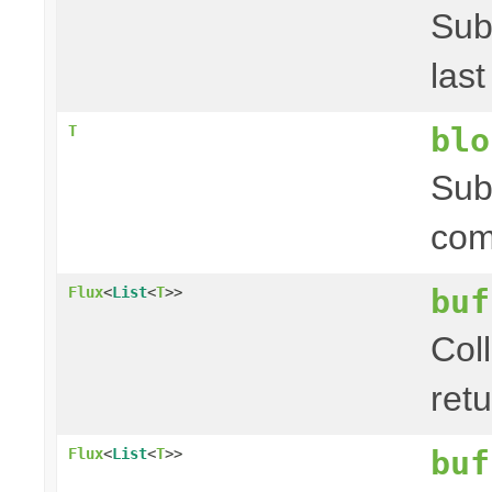
Sub
las
blo
T
Sub
com
buf
Flux
<
List
<
T
>>
Coll
ret
buf
Flux
<
List
<
T
>>