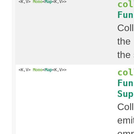
col
<K,V>
Mono
<
Map
<K,V>>
Fun
Col
the
the
col
<K,V>
Mono
<
Map
<K,V>>
Fun
Sup
Col
emi
em