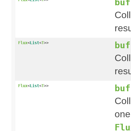
buf
Col
res
buf
Flux
<
List
<
T
>>
Col
res
buf
Flux
<
List
<
T
>>
Coll
one
Flu