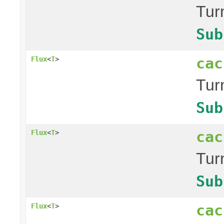
Tur
Sub
cac
Flux
<
T
>
Tur
Sub
cac
Flux
<
T
>
Tur
Sub
cac
Flux
<
T
>