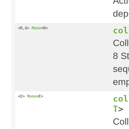
Act
dep
col
<R,A>
Mono
<R>
Col
8 S
seq
emp
col
<E>
Mono
<E>
T
> 
Col