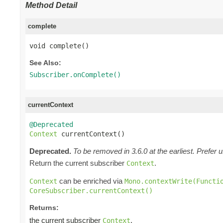
Method Detail
complete
void complete()
See Also:
Subscriber.onComplete()
currentContext
@Deprecated
Context
 currentContext()
Deprecated.
To be removed in 3.6.0 at the earliest. Prefer 
Return the current subscriber
.
Context
can be enriched via
Context
Mono.contextWrite(Functi
CoreSubscriber.currentContext()
Returns:
the current subscriber
.
Context