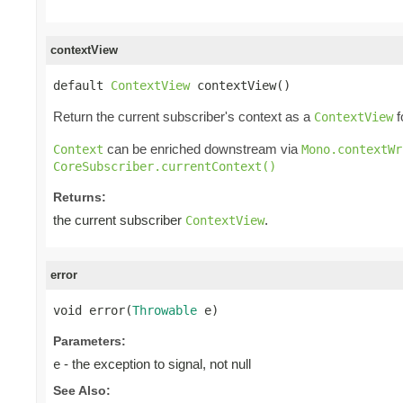
contextView
default 
ContextView
 contextView()
Return the current subscriber's context as a
f
ContextView
can be enriched downstream via
Context
Mono.contextWr
CoreSubscriber.currentContext()
Returns:
the current subscriber
.
ContextView
error
void error(
Throwable
 e)
Parameters:
- the exception to signal, not null
e
See Also: