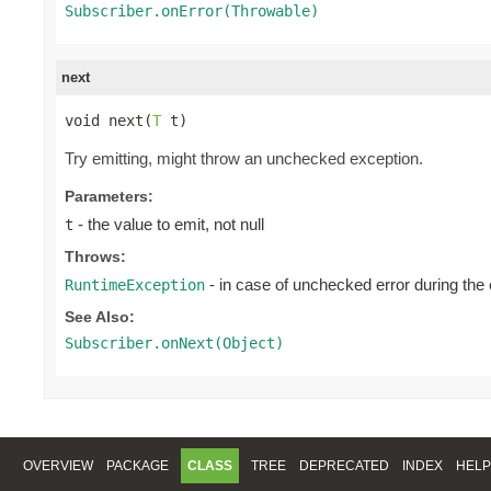
Subscriber.onError(Throwable)
next
void next(
T
 t)
Try emitting, might throw an unchecked exception.
Parameters:
- the value to emit, not null
t
Throws:
- in case of unchecked error during the
RuntimeException
See Also:
Subscriber.onNext(Object)
OVERVIEW
PACKAGE
CLASS
TREE
DEPRECATED
INDEX
HELP