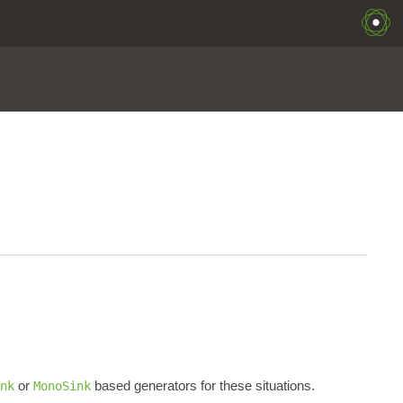
or
based generators for these situations.
nk
MonoSink