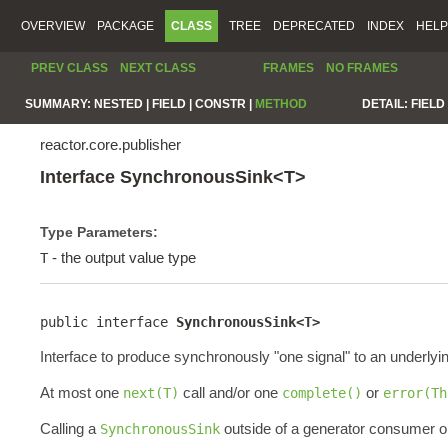
OVERVIEW
PACKAGE
CLASS
TREE
DEPRECATED
INDEX
HELP
PREV CLASS
NEXT CLASS
FRAMES
NO FRAMES
SUMMARY:
NESTED |
FIELD |
CONSTR |
METHOD
DETAIL:
FIELD 
reactor.core.publisher
Interface SynchronousSink<T>
Type Parameters:
- the output value type
T
public interface 
SynchronousSink<T>
Interface to produce synchronously "one signal" to an underlyi
At most one
call and/or one
or
next(T)
complete()
error(Th
Calling a
outside of a generator consumer or
SynchronousSink