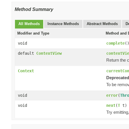
Method Summary
All Methods
Instance Methods
Abstract Methods
D
Modifier and Type
Method and D
void
complete
(
default
ContextView
contextVi
Return the 
Context
currentCo
Deprecated
To be remove
void
error
(
Thr
void
next
(
T
t)
Try emittin