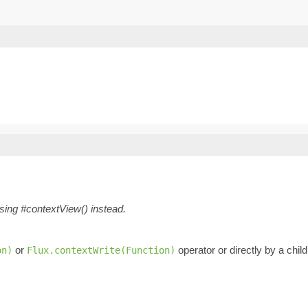
using #contextView() instead.
or
operator or directly by a chil
on)
Flux.contextWrite(Function)