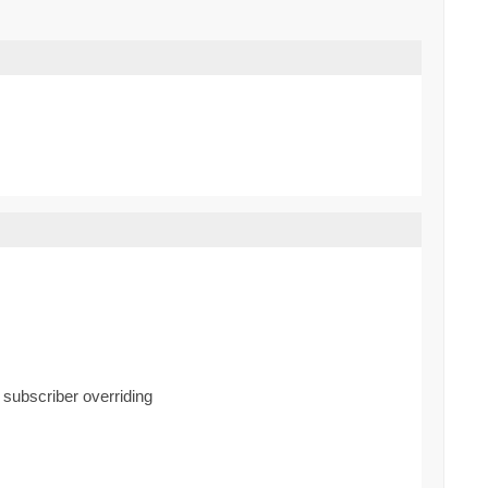
d subscriber overriding