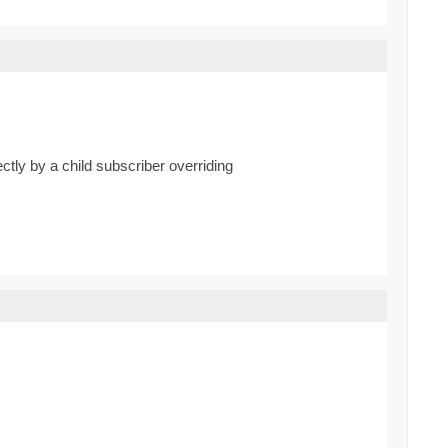
ctly by a child subscriber overriding