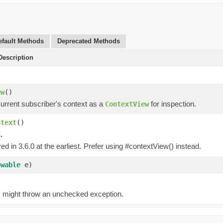
efault Methods
Deprecated Methods
escription
)
ew
()
current subscriber's context as a
for inspection.
ContextView
ntext
()
.
d in 3.6.0 at the earliest. Prefer using #contextView() instead.
owable
e)
g, might throw an unchecked exception.