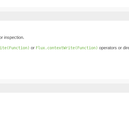
or inspection.
or
operators or dire
ite(Function)
Flux.contextWrite(Function)