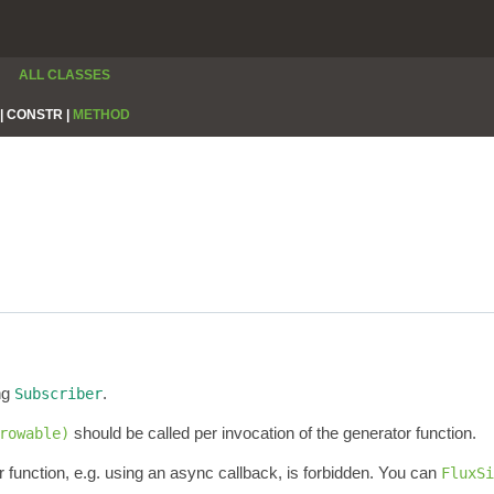
ALL CLASSES
|
CONSTR |
METHOD
ng
.
Subscriber
should be called per invocation of the generator function.
rowable)
 function, e.g. using an async callback, is forbidden. You can
FluxSi