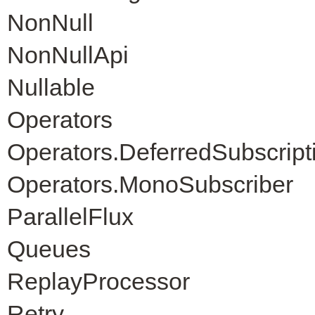
NonNull
NonNullApi
Nullable
Operators
Operators.DeferredSubscript
Operators.MonoSubscriber
ParallelFlux
Queues
ReplayProcessor
Retry