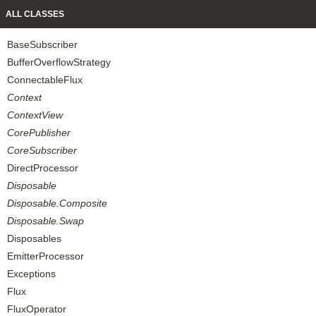
ALL CLASSES
BaseSubscriber
BufferOverflowStrategy
ConnectableFlux
Context
ContextView
CorePublisher
CoreSubscriber
DirectProcessor
Disposable
Disposable.Composite
Disposable.Swap
Disposables
EmitterProcessor
Exceptions
Flux
FluxOperator