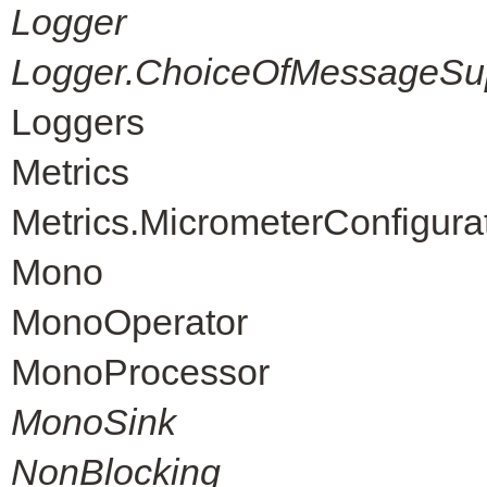
Logger
Logger.ChoiceOfMessageSup
Loggers
Metrics
Metrics.MicrometerConfigura
Mono
MonoOperator
MonoProcessor
MonoSink
NonBlocking