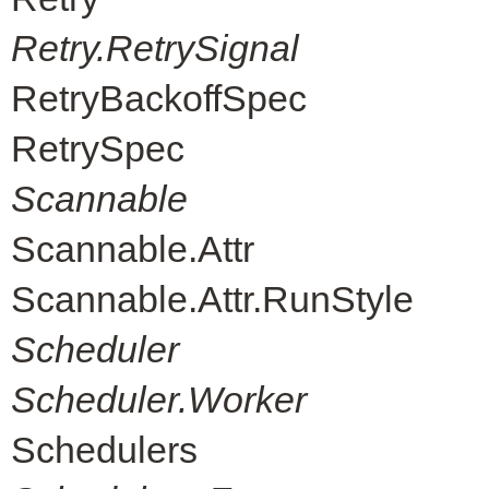
Retry.RetrySignal
RetryBackoffSpec
RetrySpec
Scannable
Scannable.Attr
Scannable.Attr.RunStyle
Scheduler
Scheduler.Worker
Schedulers