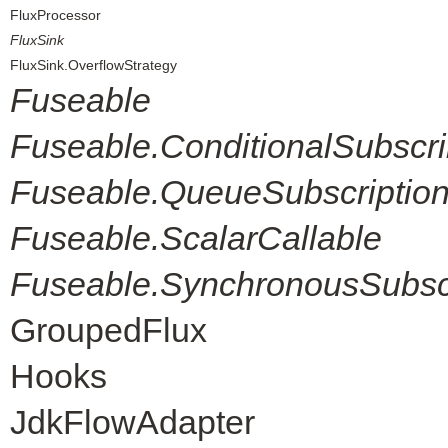
FluxProcessor
FluxSink
FluxSink.OverflowStrategy
Fuseable
Fuseable.ConditionalSubscri
Fuseable.QueueSubscriptio
Fuseable.ScalarCallable
Fuseable.SynchronousSubscr
GroupedFlux
Hooks
JdkFlowAdapter