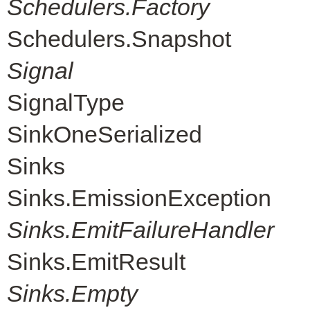
Schedulers.Factory
Schedulers.Snapshot
Signal
SignalType
SinkOneSerialized
Sinks
Sinks.EmissionException
Sinks.EmitFailureHandler
Sinks.EmitResult
Sinks.Empty