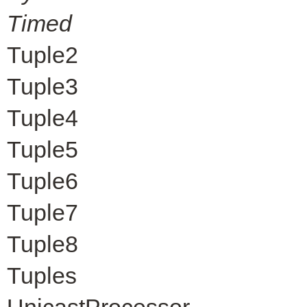
Timed
Tuple2
Tuple3
Tuple4
Tuple5
Tuple6
Tuple7
Tuple8
Tuples