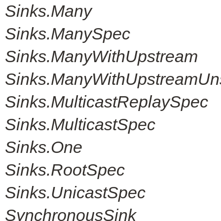
Sinks.Many
Sinks.ManySpec
Sinks.ManyWithUpstream
Sinks.ManyWithUpstreamUn
Sinks.MulticastReplaySpec
Sinks.MulticastSpec
Sinks.One
Sinks.RootSpec
Sinks.UnicastSpec
SynchronousSink