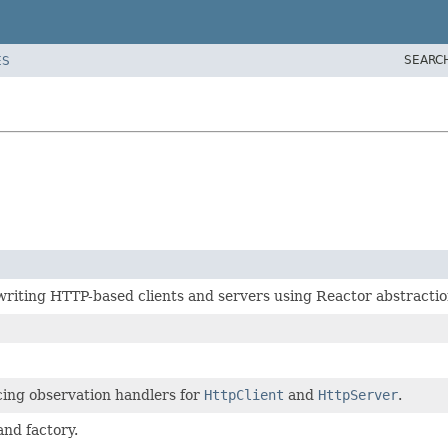
SEARC
ES
iting HTTP-based clients and servers using Reactor abstractio
cing observation handlers for
HttpClient
and
HttpServer
.
and factory.