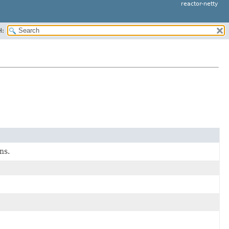
reactor-netty
H:
ns.