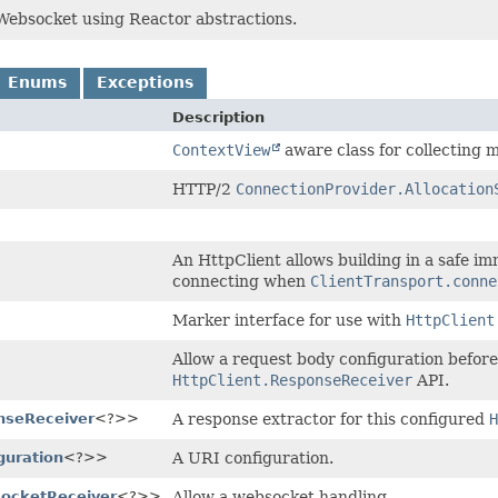
bsocket using Reactor abstractions.
Enums
Exceptions
Description
ContextView
aware class for collecting m
HTTP/2
ConnectionProvider.Allocation
An HttpClient allows building in a safe im
connecting when
ClientTransport.conne
Marker interface for use with
HttpClient
Allow a request body configuration before 
HttpClient.ResponseReceiver
API.
nseReceiver
<?>>
A response extractor for this configured
H
guration
<?>>
A URI configuration.
socketReceiver
<?>>
Allow a websocket handling.