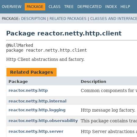
OVERVIEW
PACKAGE
CLASS
TREE
DEPRECATED
INDEX
HELP
PACKAGE:
DESCRIPTION
|
RELATED PACKAGES
|
CLASSES AND INTERFAC
Package reactor.netty.http.client
package 
reactor.netty.http.client
Http Client abstractions and factory.
Related Packages
Package
Description
reactor.netty.http
Common components for wr
reactor.netty.http.internal
reactor.netty.http.logging
Http message log factory.
reactor.netty.http.observability
This package contains tra
reactor.netty.http.server
Http Server abstractions 