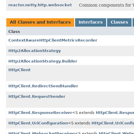
reactor.netty.http.websocket
Common components for We
All Classes and Interfaces
Interfaces
Classes
Class
ContextAwareHttpClientMetricsRecorder
Http2AllocationStrategy
Http2AllocationStrategy.Builder
HttpClient
HttpClient.RedirectSendHandler
HttpClient.RequestSender
HttpClient.ResponseReceiver
<S extends
HttpClient.Respo
HttpClient.UriConfiguration
<S extends
HttpClient.UriConfi
HttpClient.WebsocketReceiver
<S extends
HttpClient.Web