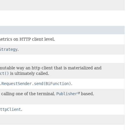
etrics on HTTP client level.
Strategy
.
mutable way an http client that is materialized and
ct()
is ultimately called.
.RequestSender.send(BiFunction)
.
calling one of the terminal,
Publisher
based,
ttpClient
.