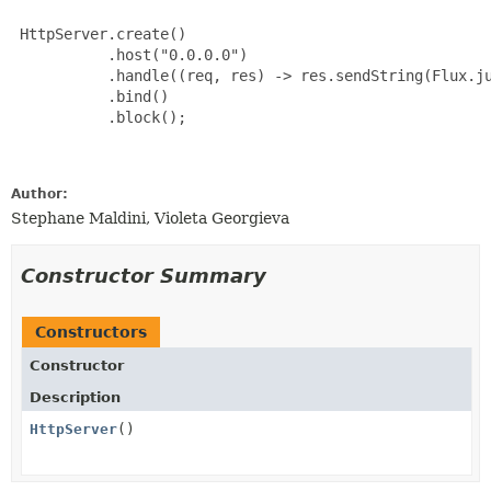
 HttpServer.create()

           .host("0.0.0.0")

           .handle((req, res) -> res.sendString(Flux.ju
           .bind()

           .block();

Author:
Stephane Maldini, Violeta Georgieva
Constructor Summary
Constructors
Constructor
Description
HttpServer
()