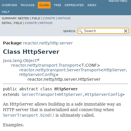
reactor-netty
OVERVIEW
PACKAGE
CLASS
TREE
DEPRECATED
INDEX
HELP
SUMMARY:
NESTED |
FIELD |
CONSTR
|
METHOD
DETAIL:
FIELD |
CONSTR
|
METHOD
SEARCH:
Package
reactor.netty.http.server
Class HttpServer
java.lang.Object
reactor.netty.transport.Transport
<T,
CONF>
reactor.netty.transport.ServerTransport
<
HttpServer
,
HttpServerConfig
>
reactor.netty.http.server.HttpServer
public abstract class 
HttpServer
extends 
ServerTransport
<
HttpServer
,
HttpServerConfig
>
An HttpServer allows building in a safe immutable way an
HTTP server that is materialized and connecting when
ServerTransport.bind()
is ultimately called.
Examples: