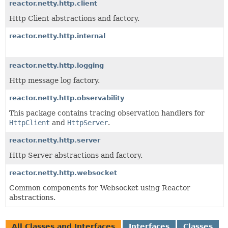
reactor.netty.http.client
Http Client abstractions and factory.
reactor.netty.http.internal
reactor.netty.http.logging
Http message log factory.
reactor.netty.http.observability
This package contains tracing observation handlers for
HttpClient
and
HttpServer
.
reactor.netty.http.server
Http Server abstractions and factory.
reactor.netty.http.websocket
Common components for Websocket using Reactor
abstractions.
All Classes and Interfaces
Interfaces
Classes