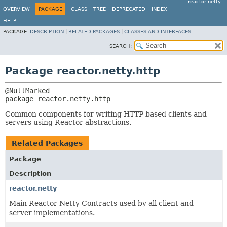
reactor-netty
OVERVIEW
PACKAGE
CLASS
TREE
DEPRECATED
INDEX
HELP
PACKAGE:
DESCRIPTION
|
RELATED PACKAGES
|
CLASSES AND INTERFACES
SEARCH:
Package reactor.netty.http
package 
reactor.netty.http
Common components for writing HTTP-based clients and
servers using Reactor abstractions.
Related Packages
Package
Description
reactor.netty
Main Reactor Netty Contracts used by all client and
server implementations.