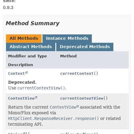
Since:
0.9.3
Method Summary
All Methods
Instance Methods
Abstract Methods
Deprecated Methods
Modifier and Type
Method
Description
Context
currentContext
()
Deprecated.
Use
currentContextView()
.
ContextView
currentContextView
()
Return the current
ContextView
associated with the
Mono/Flux exposed via
HttpClient.ResponseReceiver.response()
or related
terminating API.