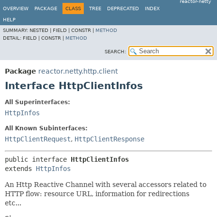
reactor-netty
OVERVIEW
PACKAGE
CLASS
TREE
DEPRECATED
INDEX
HELP
SUMMARY:
NESTED |
FIELD |
CONSTR |
METHOD
DETAIL:
FIELD |
CONSTR |
METHOD
SEARCH:
Package
reactor.netty.http.client
Interface HttpClientInfos
All Superinterfaces:
HttpInfos
All Known Subinterfaces:
HttpClientRequest
,
HttpClientResponse
public interface 
HttpClientInfos
extends 
HttpInfos
An Http Reactive Channel with several accessors related to
HTTP flow: resource URL, information for redirections
etc...