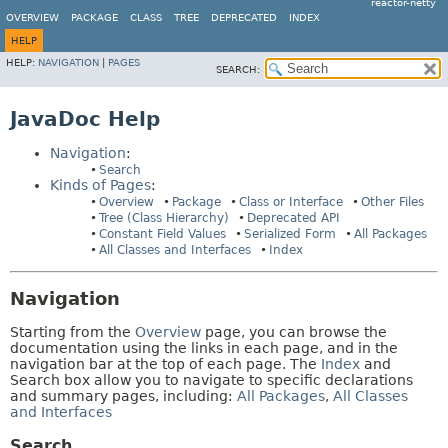
reactor-netty
OVERVIEW
PACKAGE
CLASS
TREE
DEPRECATED
INDEX
HELP
HELP:
NAVIGATION
|
PAGES
SEARCH:
JavaDoc Help
Navigation
:
Search
Kinds of Pages
:
Overview
Package
Class or Interface
Other Files
Tree (Class Hierarchy)
Deprecated API
Constant Field Values
Serialized Form
All Packages
All Classes and Interfaces
Index
Navigation
Starting from the
Overview
page, you can browse the
documentation using the links in each page, and in the
navigation bar at the top of each page. The
Index
and
Search box allow you to navigate to specific declarations
and summary pages, including:
All Packages
,
All Classes
and Interfaces
Search