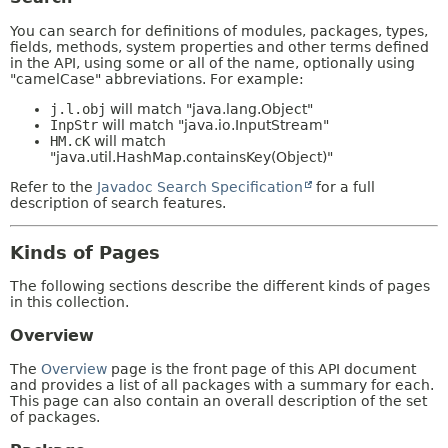
You can search for definitions of modules, packages, types,
fields, methods, system properties and other terms defined
in the API, using some or all of the name, optionally using
"camelCase" abbreviations. For example:
j.l.obj
will match "java.lang.Object"
InpStr
will match "java.io.InputStream"
HM.cK
will match
"java.util.HashMap.containsKey(Object)"
Refer to the
Javadoc Search Specification
for a full
description of search features.
Kinds of Pages
The following sections describe the different kinds of pages
in this collection.
Overview
The
Overview
page is the front page of this API document
and provides a list of all packages with a summary for each.
This page can also contain an overall description of the set
of packages.