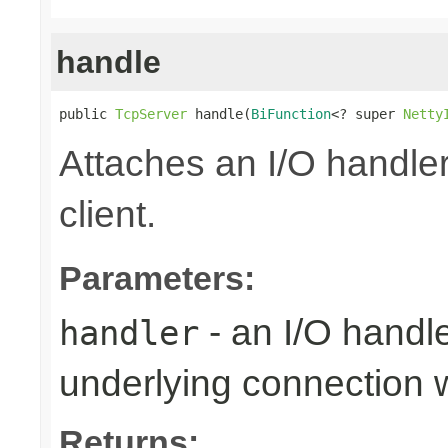
handle
public 
TcpServer
 handle(
BiFunction
<? super 
Netty
Attaches an I/O handler
client.
Parameters:
- an I/O handl
handler
underlying connection
Returns: