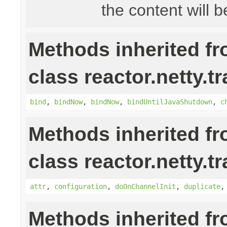
the content will b
Methods inherited f
class reactor.netty.t
bind
,
bindNow
,
bindNow
,
bindUntilJavaShutdown
,
c
Methods inherited f
class reactor.netty.t
attr
,
configuration
,
doOnChannelInit
,
duplicate
Methods inherited f