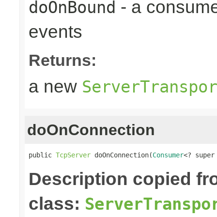
- a consume
doOnBound
events
Returns:
a new
ServerTranspo
doOnConnection
public 
TcpServer
 doOnConnection(
Consumer
<? super
Description copied f
class:
ServerTranspo