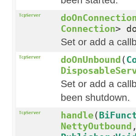
doOnConnectio
TcpServer
Connection
> d
Set or add a cal
doOnUnbound
(
C
TcpServer
DisposableSer
Set or add a call
been shutdown.
handle
(
BiFunc
TcpServer
NettyOutbound