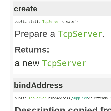
create
public static 
TcpServer
 create()
Prepare a
.
TcpServer
Returns:
a new
TcpServer
bindAddress
public 
TcpServer
 bindAddress(
Supplier
<? extends 
Description copied fr