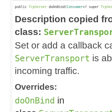
public 
TcpServer
 doOnBind(
Consumer
<? super 
TcpSe
Description copied f
class:
ServerTranspo
Set or add a callback c
is ab
ServerTransport
incoming traffic.
Overrides:
in
doOnBind