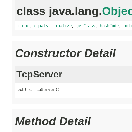
class java.lang.
Objec
clone
,
equals
,
finalize
,
getClass
,
hashCode
,
not
Constructor Detail
TcpServer
public TcpServer()
Method Detail