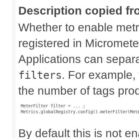
Description copied fr
Whether to enable metri
registered in Micromete
Applications can separa
. For example,
filters
the number of tags pro
 MeterFilter filter = ... ;

 Metrics.globalRegistry.config().meterFilter(Mete
By default this is not e