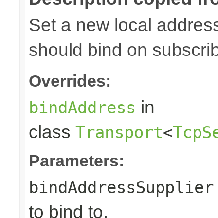
Set a new local address
should bind on subscri
Overrides:
in
bindAddress
class
Transport
<
TcpS
Parameters:
bindAddressSupplier
to bind to.