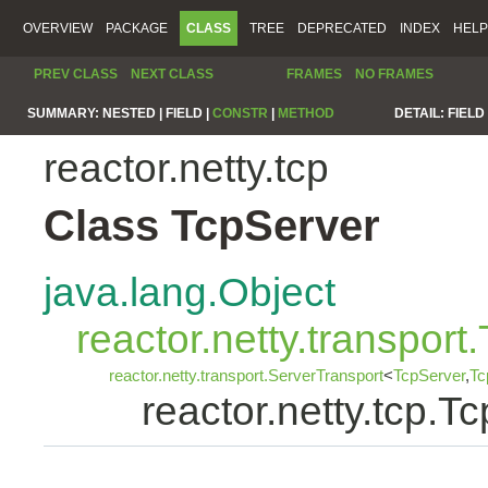
OVERVIEW
PACKAGE
CLASS
TREE
DEPRECATED
INDEX
HELP
PREV CLASS
NEXT CLASS
FRAMES
NO FRAMES
SUMMARY:
NESTED |
FIELD |
CONSTR
|
METHOD
DETAIL:
FIELD 
reactor.netty.tcp
Class TcpServer
java.lang.Object
reactor.netty.transport
reactor.netty.transport.ServerTransport
<
TcpServer
,
Tc
reactor.netty.tcp.T