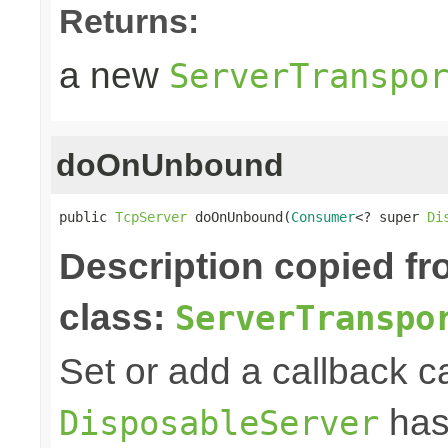
Returns:
a new
ServerTranspo
doOnUnbound
public 
TcpServer
 doOnUnbound(
Consumer
<? super 
Di
Description copied f
class:
ServerTranspo
Set or add a callback ca
has
DisposableServer