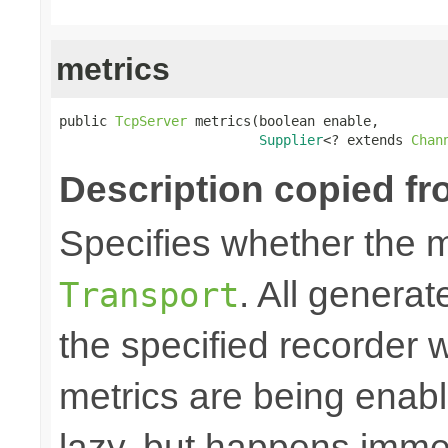
metrics
public 
TcpServer
 metrics(boolean enable,

Supplier
<? extends 
Chan
Description copied fr
Specifies whether the m
. All generat
Transport
the specified recorder w
metrics are being enable
lazy, but happens immed