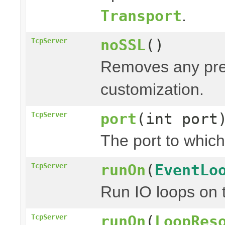
.
Transport
noSSL
()
TcpServer
Removes any prev
customization.
port
(int port
TcpServer
The port to which
runOn
(
EventLo
TcpServer
Run IO loops on 
runOn
(
LoopRes
TcpServer