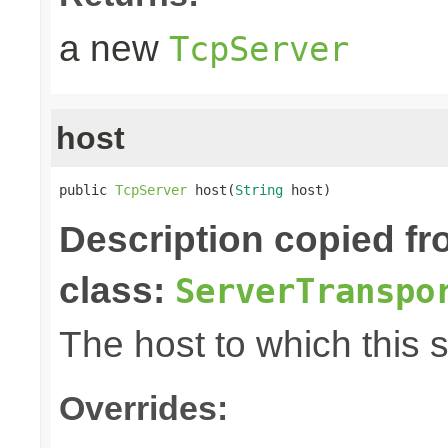
a new
TcpServer
host
public 
TcpServer
 host(
String
 host)
Description copied f
class:
ServerTranspo
The host to which this 
Overrides: