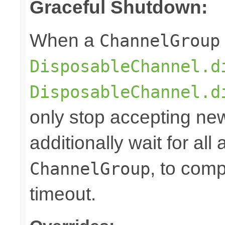
Graceful Shutdown:
When a
ChannelGroup
DisposableChannel.d
DisposableChannel.d
only stop accepting ne
additionally wait for all
, to comp
ChannelGroup
timeout.