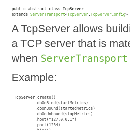
public abstract class 
TcpServer
extends 
ServerTransport
<
TcpServer
,
TcpServerConfig
>
A TcpServer allows build
a TCP server that is mat
when
ServerTransport
Example:
 TcpServer.create()

          .doOnBind(startMetrics)

          .doOnBound(startedMetrics)

          .doOnUnbound(stopMetrics)

          .host("127.0.0.1")

          .port(1234)
