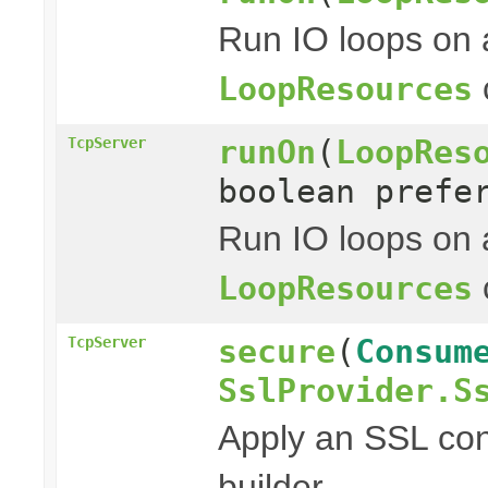
Run IO loops on 
LoopResources
runOn
(
LoopRes
TcpServer
boolean prefe
Run IO loops on 
LoopResources
secure
(
Consum
TcpServer
SslProvider.S
Apply an SSL con
builder.