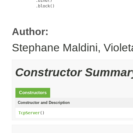
          .bind()

          .block()

Author:
Stephane Maldini, Viole
Constructor Summar
Constructors
Constructor and Description
TcpServer
()