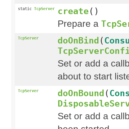
create
()
static
TcpServer
Prepare a
TcpSe
doOnBind
(
Cons
TcpServer
TcpServerConf
Set or add a cal
about to start list
doOnBound
(
Con
TcpServer
DisposableSer
Set or add a call
been started.