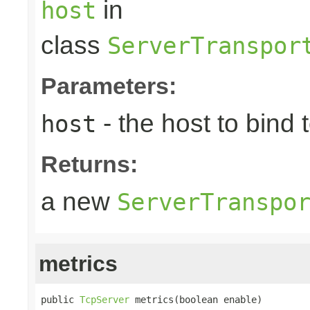
in
host
class
ServerTranspor
Parameters:
- the host to bind t
host
Returns:
a new
ServerTranspo
metrics
public 
TcpServer
 metrics(boolean enable)