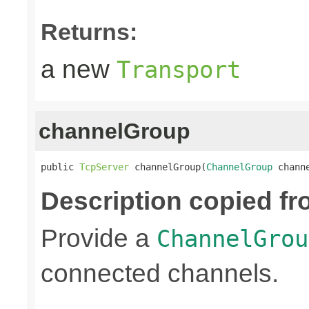
Returns:
a new
Transport
channelGroup
public 
TcpServer
 channelGroup(
ChannelGroup
 chann
Description copied fr
Provide a
ChannelGrou
connected channels.