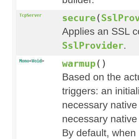
secure
(
SslPro
TcpServer
Applies an SSL c
.
SslProvider
warmup
()
Mono
<
Void
>
Based on the actu
triggers: an initi
necessary native l
necessary native l
By default, when