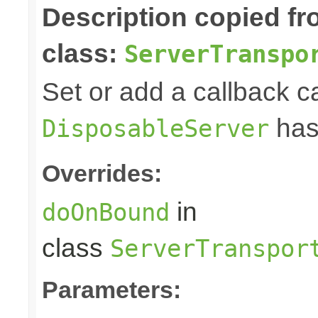
Description copied f
class:
ServerTranspo
Set or add a callback ca
has
DisposableServer
Overrides:
in
doOnBound
class
ServerTranspor
Parameters: