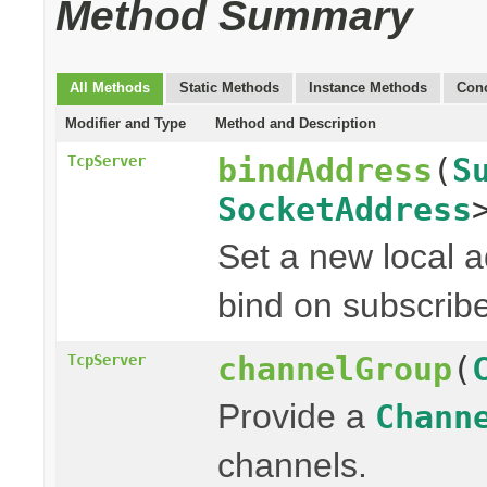
Method Summary
All Methods
Static Methods
Instance Methods
Conc
Modifier and Type
Method and Description
bindAddress
(
S
TcpServer
SocketAddress
Set a new local a
bind on subscribe
channelGroup
(
TcpServer
Provide a
Chann
channels.