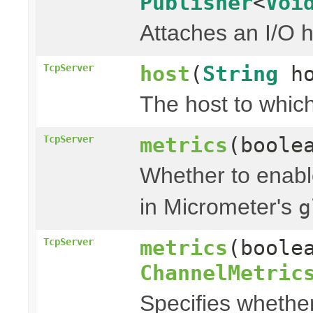
Publisher
<
Voi
Attaches an I/O h
host
(
String
ho
TcpServer
The host to which
metrics
(boole
TcpServer
Whether to enable
in Micrometer's
g
metrics
(boole
TcpServer
ChannelMetric
Specifies whether