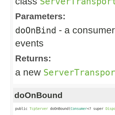
class
ServerTranspor
Parameters:
- a consumer
doOnBind
events
Returns:
a new
ServerTranspo
doOnBound
public 
TcpServer
 doOnBound(
Consumer
<? super 
Disp