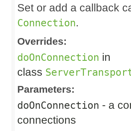
Set or add a callback 
.
Connection
Overrides:
in
doOnConnection
class
ServerTranspor
Parameters:
- a c
doOnConnection
connections