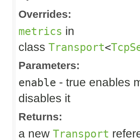
Overrides:
in
metrics
class
Transport
<
TcpS
Parameters:
- true enables m
enable
disables it
Returns:
a new
refer
Transport