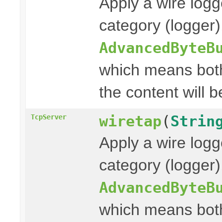
Apply a wire logg
category (logger
AdvancedByteB
which means both
the content will b
wiretap
(
Strin
TcpServer
Apply a wire logg
category (logger)
AdvancedByteB
which means both