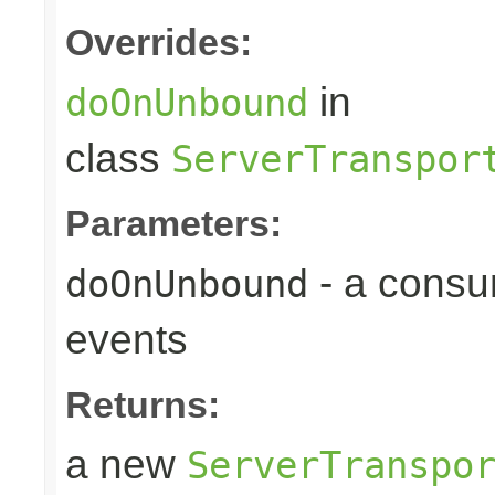
Overrides:
in
doOnUnbound
class
ServerTranspor
Parameters:
- a consu
doOnUnbound
events
Returns:
a new
ServerTranspo