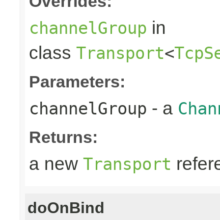
Overrides:
in
channelGroup
class
Transport
<
TcpS
Parameters:
- a
channelGroup
Chan
Returns:
a new
refer
Transport
doOnBind