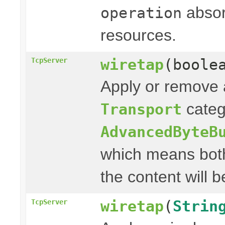
absor
operation
resources.
wiretap
(boole
TcpServer
Apply or remove a
categ
Transport
AdvancedByteB
which means both
the content will b
wiretap
(
Strin
TcpServer