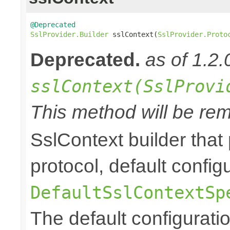
@Deprecated
SslProvider.Builder
 sslContext(
SslProvider.Proto
Deprecated.
as of 1.2.
sslContext(SslProvi
This method will be rem
SslContext builder that 
protocol, default config
DefaultSslContextSp
The default configurati