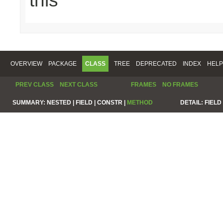
this
OVERVIEW
PACKAGE
CLASS
TREE
DEPRECATED
INDEX
HELP
PREV CLASS
NEXT CLASS
FRAMES
NO FRAMES
SUMMARY:
NESTED |
FIELD |
CONSTR |
METHOD
DETAIL:
FIELD 