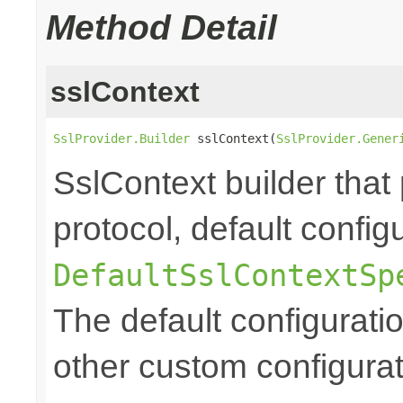
Method Detail
sslContext
SslProvider.Builder
 sslContext(
SslProvider.Gener
SslContext builder that 
protocol, default config
DefaultSslContextSp
The default configurati
other custom configurat