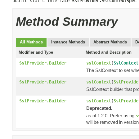
public static interface 
SslProvider.SslContextSpec
Method Summary
All Methods
Instance Methods
Abstract Methods
D
Modifier and Type
Method and Description
SslProvider.Builder
sslContext
(
SslContext
The SslContext to set whe
SslProvider.Builder
sslContext
(
SslProvide
SslContext builder that pro
SslProvider.Builder
sslContext
(
SslProvide
Deprecated.
as of 1.2.0. Prefer using
s
will be removed in version