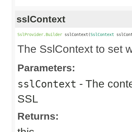
sslContext
SslProvider.Builder
 sslContext(
SslContext
 sslCon
The SslContext to set 
Parameters:
- The conte
sslContext
SSL
Returns: