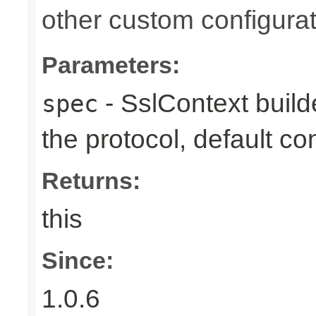
other custom configurat
Parameters:
- SslContext builde
spec
the protocol, default co
Returns:
this
Since:
1.0.6