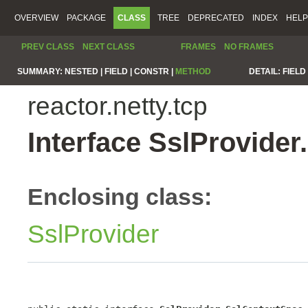
OVERVIEW
PACKAGE
CLASS
TREE
DEPRECATED
INDEX
HELP
PREV CLASS
NEXT CLASS
FRAMES
NO FRAMES
SUMMARY:
NESTED |
FIELD |
CONSTR |
METHOD
DETAIL:
FIELD 
reactor.netty.tcp
Interface SslProvide
Enclosing class:
SslProvider