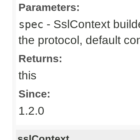
Parameters:
- SslContext builde
spec
the protocol, default co
Returns:
this
Since:
1.2.0
sslContext