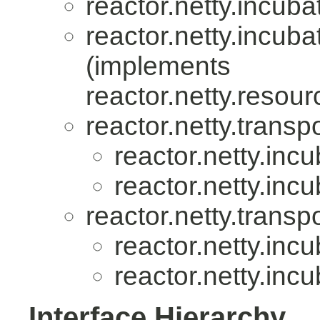
reactor.netty.incuba
reactor.netty.incuba
(implements
reactor.netty.resour
reactor.netty.transpo
reactor.netty.incu
reactor.netty.incu
reactor.netty.transpo
reactor.netty.incu
reactor.netty.incu
Interface Hierarchy