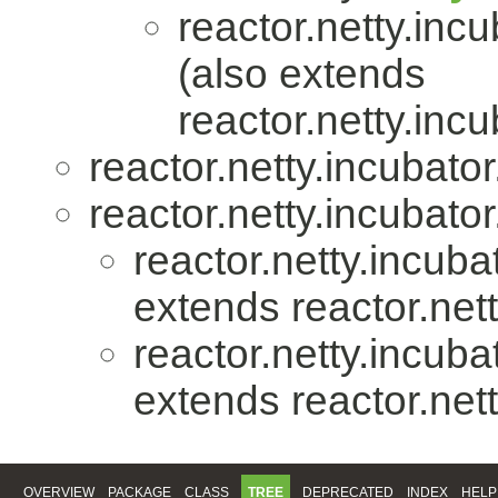
reactor.netty.incu
(also extends
reactor.netty.incu
reactor.netty.incubator
reactor.netty.incubator
reactor.netty.incuba
extends reactor.nett
reactor.netty.incuba
extends reactor.nett
OVERVIEW
PACKAGE
CLASS
TREE
DEPRECATED
INDEX
HELP