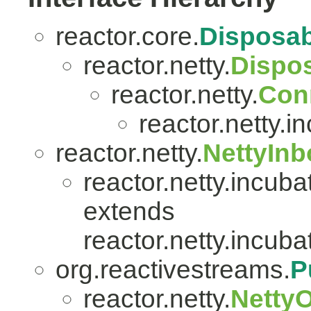
reactor.core.
Disposab
reactor.netty.
Dispo
reactor.netty.
Con
reactor.netty.i
reactor.netty.
NettyIn
reactor.netty.incuba
extends
reactor.netty.incuba
org.reactivestreams.
P
reactor.netty.
Netty