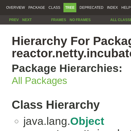
OVERVIEW
PACKAGE
CLASS
TREE
DEPRECATED
INDEX
HELP
PREV
NEXT
FRAMES
NO FRAMES
ALL CLASS
Hierarchy For Packa
reactor.netty.incubat
Package Hierarchies:
All Packages
Class Hierarchy
java.lang.
Object