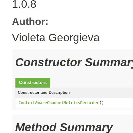
1.0.8
Author:
Violeta Georgieva
Constructor Summar
Constructors
Constructor and Description
ContextAwareChannelMetricsRecorder
()
Method Summary