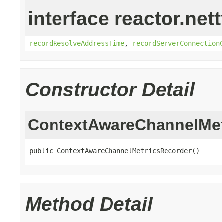
interface reactor.net
recordResolveAddressTime
,
recordServerConnection
Constructor Detail
ContextAwareChannelMet
public ContextAwareChannelMetricsRecorder()
Method Detail