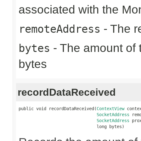
associated with the Mon
- The r
remoteAddress
- The amount of t
bytes
bytes
recordDataReceived
public void recordDataReceived(
ContextView
 contex
SocketAddress
 rem
SocketAddress
 pro
                               long bytes)