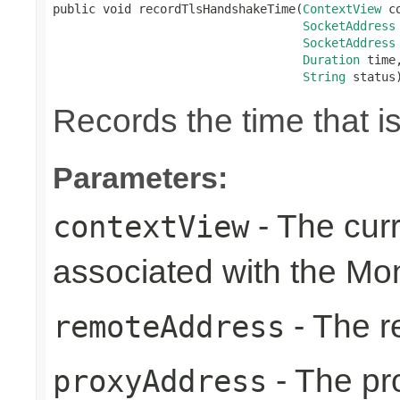
public void recordTlsHandshakeTime(
ContextView
 c
SocketAddress
SocketAddress
Duration
 time,
String
 status
Records the time that 
Parameters:
- The cur
contextView
associated with the Mon
- The r
remoteAddress
- The pr
proxyAddress