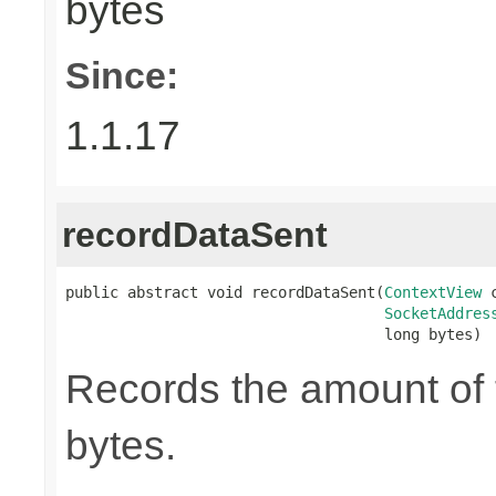
bytes
Since:
1.1.17
recordDataSent
public abstract void recordDataSent(
ContextView
 
SocketAddres
                                    long bytes)
Records the amount of t
bytes.