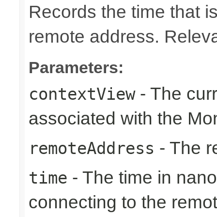
Records the time that is
remote address. Relevan
Parameters:
- The cur
contextView
associated with the Mon
- The r
remoteAddress
- The time in nano
time
connecting to the remo