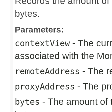
Records the amount of t
bytes.
Parameters:
- The cur
contextView
associated with the Mon
- The r
remoteAddress
- The pr
proxyAddress
- The amount of t
bytes