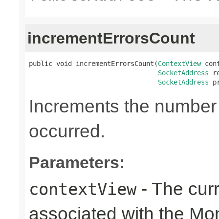
incrementErrorsCount
public void incrementErrorsCount(
ContextView
 con
SocketAddress
 r
SocketAddress
 p
Increments the number o
occurred.
Parameters:
- The cur
contextView
associated with the Mon