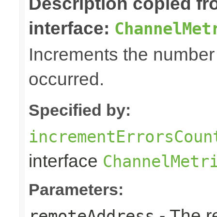
Description copied f
interface:
ChannelMet
Increments the number o
occurred.
Specified by:
incrementErrorsCoun
interface
ChannelMetr
Parameters:
- The r
remoteAddress