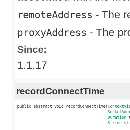
- The r
remoteAddress
- The pr
proxyAddress
Since:
1.1.17
recordConnectTime
public abstract void recordConnectTime(
ContextVi
SocketAdd
Duration
 
String
 st