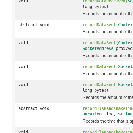
void
recordDataReceived
(
So
long bytes)
Records the amount of the 
abstract void
recordDataSent
(
Contex
Records the amount of the 
void
recordDataSent
(
Contex
SocketAddress
proxyAd
Records the amount of the 
void
recordDataSent
(
Socket
Records the amount of the 
void
recordDataSent
(
Socket
long bytes)
Records the amount of the 
abstract void
recordTlsHandshakeTim
Duration
time,
String
Records the time that is 
void
recordTlsHandshakeTim