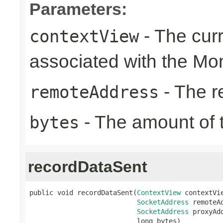
Parameters:
- The cur
contextView
associated with the Mon
- The r
remoteAddress
- The amount of t
bytes
recordDataSent
public void recordDataSent(
ContextView
 contextVie
SocketAddress
 remoteAd
SocketAddress
 proxyAdd
                           long bytes)