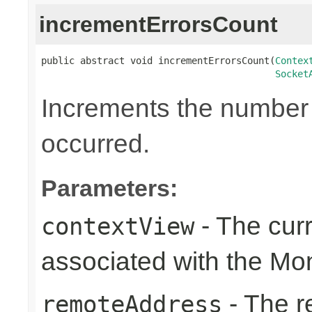
incrementErrorsCount
public abstract void incrementErrorsCount(
Contex
Socket
Increments the number o
occurred.
Parameters:
- The cur
contextView
associated with the Mon
- The r
remoteAddress