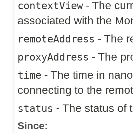
- The cur
contextView
associated with the Mon
- The r
remoteAddress
- The pr
proxyAddress
- The time in nano
time
connecting to the remo
- The status of 
status
Since: