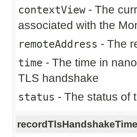
- The cur
contextView
associated with the Mon
- The r
remoteAddress
- The time in nano
time
TLS handshake
- The status of 
status
recordTlsHandshakeTim