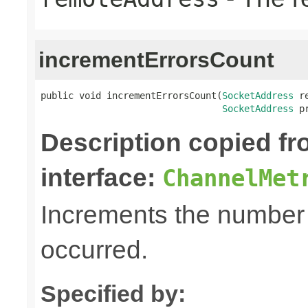
incrementErrorsCount
public void incrementErrorsCount(
SocketAddress
 r
SocketAddress
 p
Description copied f
interface:
ChannelMet
Increments the number o
occurred.
Specified by: