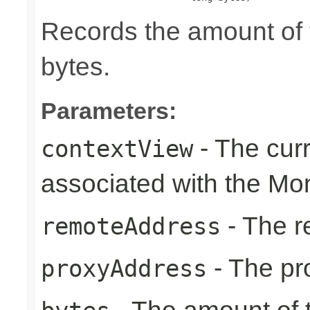
Records the amount of t
bytes.
Parameters:
- The cur
contextView
associated with the Mon
- The r
remoteAddress
- The pr
proxyAddress