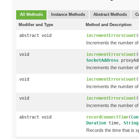
All Methods
Instance Methods
Abstract Methods
C
Modifier and Type
Method and Description
abstract void
incrementErrorsCount
(
Increments the number of 
void
incrementErrorsCount
(
SocketAddress
proxyAd
Increments the number of 
void
incrementErrorsCount
(
Increments the number of 
void
incrementErrorsCount
(
Increments the number of 
abstract void
recordConnectTime
(
Con
Duration
time,
String
Records the time that is s