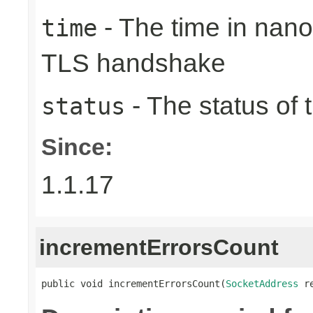
- The time in nano
time
TLS handshake
- The status of 
status
Since:
1.1.17
incrementErrorsCount
public void incrementErrorsCount(
SocketAddress
 r