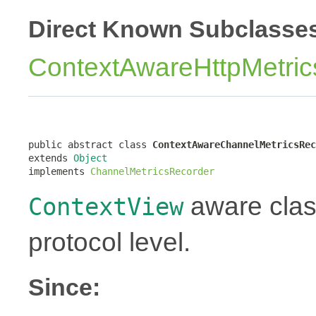
Direct Known Subclasse
ContextAwareHttpMetri
public abstract class 
ContextAwareChannelMetricsRec
extends 
Object
implements 
ChannelMetricsRecorder
aware class
ContextView
protocol level.
Since: