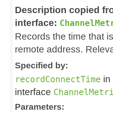
Description copied f
interface:
ChannelMet
Records the time that is
remote address. Releva
Specified by:
in
recordConnectTime
interface
ChannelMetr
Parameters: