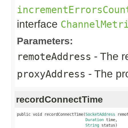
incrementErrorsCoun
interface
ChannelMetr
Parameters:
- The r
remoteAddress
- The pr
proxyAddress
recordConnectTime
public void recordConnectTime(
SocketAddress
 remot
Duration
 time,

String
 status)