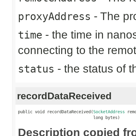
- The pr
proxyAddress
- the time in nano
time
connecting to the remo
- the status of 
status
recordDataReceived
public void recordDataReceived(
SocketAddress
 rem
                               long bytes)
Description copied f