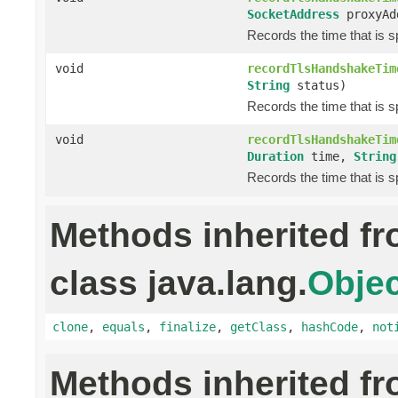
SocketAddress
proxyAd
Records the time that is 
void
recordTlsHandshakeTim
String
status)
Records the time that is 
void
recordTlsHandshakeTim
Duration
time,
String
Records the time that is 
Methods inherited f
class java.lang.
Objec
clone
,
equals
,
finalize
,
getClass
,
hashCode
,
not
Methods inherited f