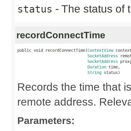
- The status of 
status
recordConnectTime
public void recordConnectTime(
ContextView
 context
SocketAddress
 remot
SocketAddress
 proxy
Duration
 time,

String
 status)
Records the time that is
remote address. Relevan
Parameters: