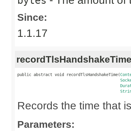
- The amount of t
bytes
Since:
1.1.17
recordTlsHandshakeTim
public abstract void recordTlsHandshakeTime(
Cont
Sock
Dura
Stri
Records the time that 
Parameters: