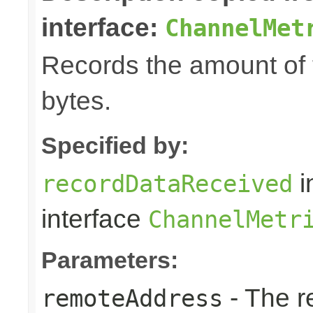
interface:
ChannelMet
Records the amount of t
bytes.
Specified by:
i
recordDataReceived
interface
ChannelMetr
Parameters:
- The r
remoteAddress