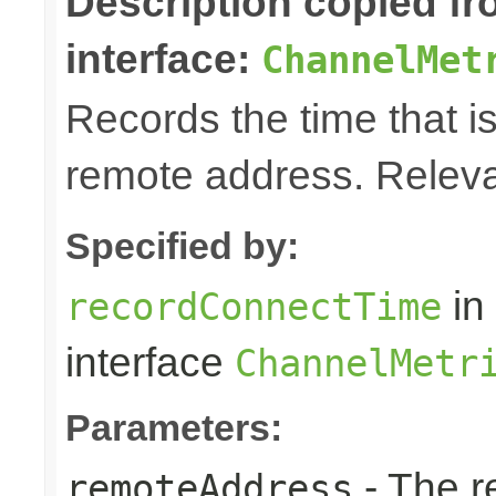
Description copied f
interface:
ChannelMet
Records the time that is
remote address. Releva
Specified by:
in
recordConnectTime
interface
ChannelMetr
Parameters:
- The r
remoteAddress