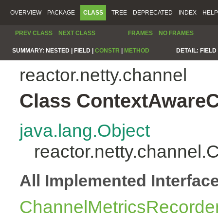
OVERVIEW
PACKAGE
CLASS
TREE
DEPRECATED
INDEX
HELP
PREV CLASS
NEXT CLASS
FRAMES
NO FRAMES
SUMMARY:
NESTED |
FIELD |
CONSTR
|
METHOD
DETAIL:
FIELD 
reactor.netty.channel
Class ContextAwareC
java.lang.Object
reactor.netty.channel
All Implemented Interfac
ChannelMetricsRecorde