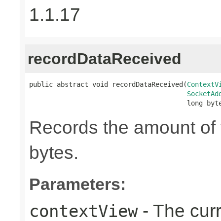
1.1.17
recordDataReceived
public abstract void recordDataReceived(
ContextV
SocketAd
                                        long byt
Records the amount of t
bytes.
Parameters:
- The cur
contextView