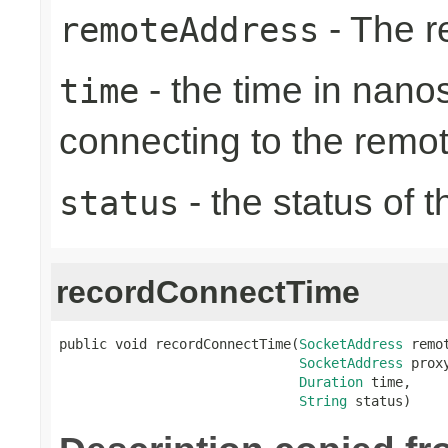
- The r
remoteAddress
- the time in nano
time
connecting to the remo
- the status of 
status
recordConnectTime
public void recordConnectTime(
SocketAddress
 remot
SocketAddress
 proxy
Duration
 time,

String
 status)