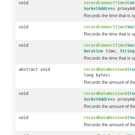
void
recordConnectTime
(
Con
SocketAddress
proxyAd
Records the time that is s
void
recordConnectTime
(
Soc
Records the time that is s
void
recordConnectTime
(
Soc
Duration
time,
String
Records the time that is s
abstract void
recordDataReceived
(
Co
long bytes)
Records the amount of the 
void
recordDataReceived
(
Co
SocketAddress
proxyAd
Records the amount of the 
void
recordDataReceived
(
So
Records the amount of the 