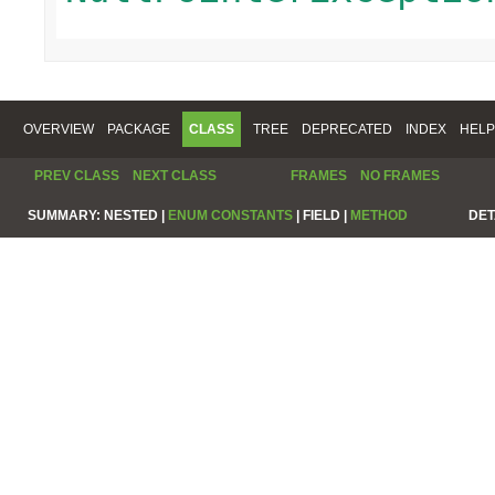
OVERVIEW
PACKAGE
CLASS
TREE
DEPRECATED
INDEX
HELP
PREV CLASS
NEXT CLASS
FRAMES
NO FRAMES
SUMMARY:
NESTED |
ENUM CONSTANTS
|
FIELD |
METHOD
DET