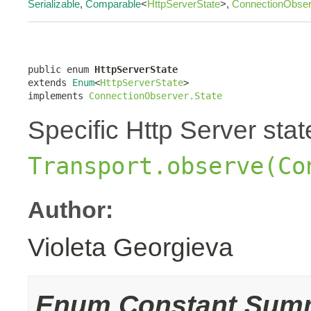
Serializable
,
Comparable
<
HttpServerState
>,
ConnectionObser
public enum 
HttpServerState
extends 
Enum
<
HttpServerState
>

implements 
ConnectionObserver.State
Specific Http Server sta
Transport.observe(Co
Author:
Violeta Georgieva
Enum Constant Sum