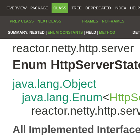
OVERVIEW
PACKAGE
CLASS
TREE
DEPRECATED
INDEX
HELP
PREV CLASS
NEXT CLASS
FRAMES
NO FRAMES
SUMMARY:
NESTED |
ENUM CONSTANTS
|
FIELD |
METHOD
DET
reactor.netty.http.server
Enum HttpServerStat
java.lang.Object
java.lang.Enum
<
HttpS
reactor.netty.http.se
All Implemented Interfac