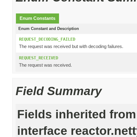
Enum Constants
Enum Constant and Description
REQUEST_DECODING_FAILED
The request was received but with decoding failures.
REQUEST_RECEIVED
The request was received.
Field Summary
Fields inherited from
interface reactor.nett