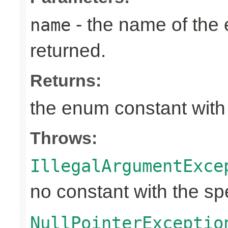
- the name of the
name
returned.
Returns:
the enum constant with
Throws:
IllegalArgumentExce
no constant with the s
NullPointerExceptio