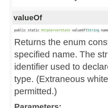
valueOf
public static 
HttpServerState
 valueOf(
String
 nam
Returns the enum consta
specified name. The st
identifier used to decla
type. (Extraneous whit
permitted.)
Parameters: