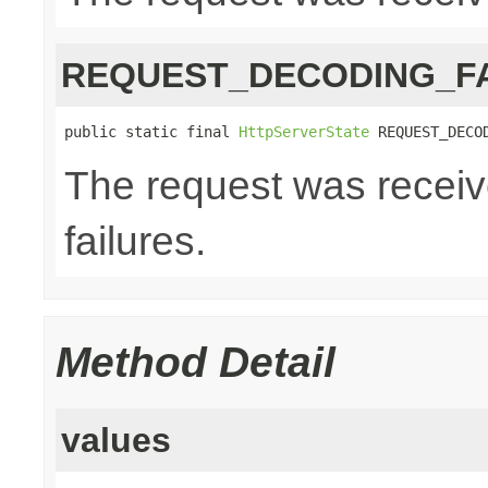
REQUEST_DECODING_F
public static final 
HttpServerState
 REQUEST_DECO
The request was receiv
failures.
Method Detail
values