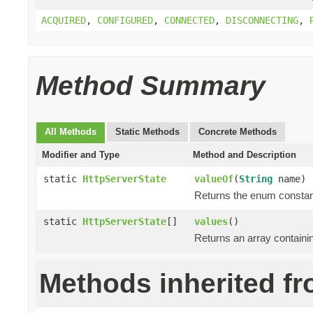
ACQUIRED
,
CONFIGURED
,
CONNECTED
,
DISCONNECTING
,
Method Summary
All Methods
Static Methods
Concrete Methods
Modifier and Type
Method and Description
static
HttpServerState
valueOf
(
String
name)
Returns the enum constant
static
HttpServerState
[]
values
()
Returns an array containin
Methods inherited fr