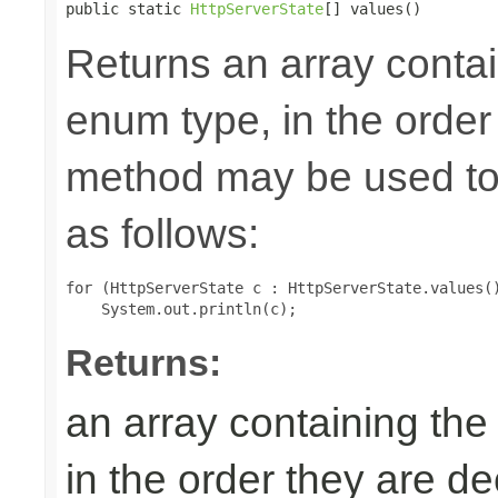
public static 
HttpServerState
[] values()
Returns an array contai
enum type, in the order
method may be used to 
as follows:
for (HttpServerState c : HttpServerState.values()
Returns:
an array containing the
in the order they are d