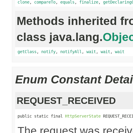
clone
,
compareTo
,
equals
,
finalize
,
getDeclaring
Methods inherited f
class java.lang.
Objec
getClass
,
notify
,
notifyAll
,
wait
,
wait
,
wait
Enum Constant Detai
REQUEST_RECEIVED
public static final 
HttpServerState
 REQUEST_RECE
The request was receiv