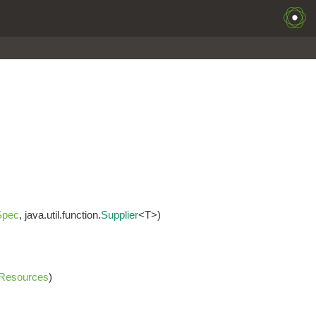
Spec
, java.util.function.
Supplier
<T>)
Resources
)