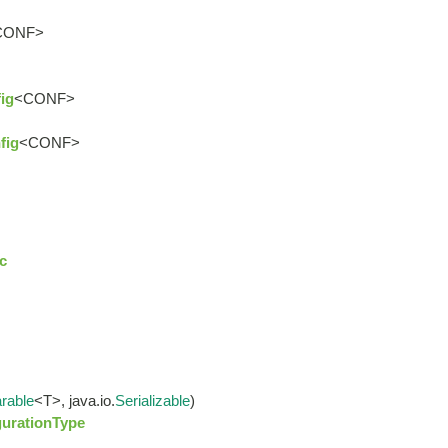
CONF>
ig
<CONF>
fig
<CONF>
c
rable
<T>, java.io.
Serializable
)
gurationType