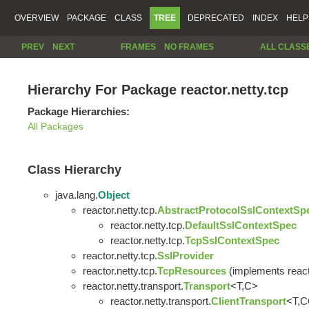
OVERVIEW
PACKAGE
CLASS
TREE
DEPRECATED
INDEX
HELP
PREV
NEXT
FRAMES
NO FRAMES
ALL CLASS
Hierarchy For Package reactor.netty.tcp
Package Hierarchies:
All Packages
Class Hierarchy
java.lang.
Object
reactor.netty.tcp.
AbstractProtocolSslContextSp
reactor.netty.tcp.
DefaultSslContextSpec
reactor.netty.tcp.
TcpSslContextSpec
reactor.netty.tcp.
SslProvider
reactor.netty.tcp.
TcpResources
(implements react
reactor.netty.transport.
Transport
<T,C>
reactor.netty.transport.
ClientTransport
<T,