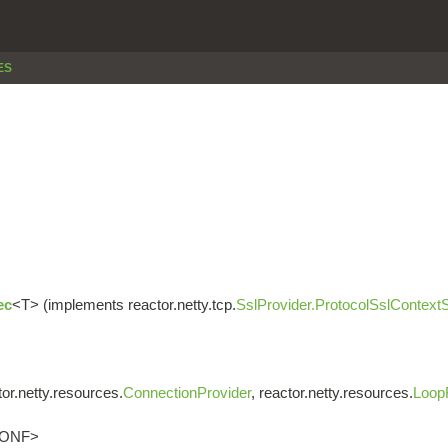
ES
ec
<T> (implements reactor.netty.tcp.
SslProvider.ProtocolSslContext
or.netty.resources.
ConnectionProvider
, reactor.netty.resources.
Loop
CONF>