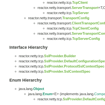
reactor.netty.tcp.
TcpClient
reactor.netty.transport.
ServerTransport
<T,
reactor.netty.tcp.
TcpServer
reactor.netty.transport.
TransportConfig
reactor.netty.transport.
ClientTransportConf
reactor.netty.tcp.
TcpClientConfig
reactor.netty.transport.
ServerTransportCon
reactor.netty.tcp.
TcpServerConfig
Interface Hierarchy
reactor.netty.tcp.
SslProvider.Builder
reactor.netty.tcp.
SslProvider.DefaultConfigurationSpe
reactor.netty.tcp.
SslProvider.ProtocolSslContextSpec
reactor.netty.tcp.
SslProvider.SslContextSpec
Enum Hierarchy
java.lang.
Object
java.lang.
Enum
<E> (implements java.lang.
Compa
reactor.netty.tcp.
SslProvider.DefaultConfi