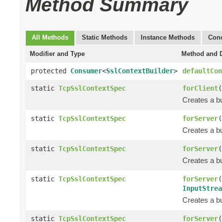
Method Summary
All Methods
Static Methods
Instance Methods
Conc
Modifier and Type
Method and D
protected
Consumer
<
SslContextBuilder
>
defaultCon
static
TcpSslContextSpec
forClient
(
Creates a bu
static
TcpSslContextSpec
forServer
(
Creates a bu
static
TcpSslContextSpec
forServer
(
Creates a bu
static
TcpSslContextSpec
forServer
(
InputStrea
Creates a bu
static
TcpSslContextSpec
forServer
(