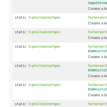
InputStrea
Creates a bu
static
TcpSslContextSpec
forServer
(
Creates a bu
static
TcpSslContextSpec
forServer
(
Creates a bu
static
TcpSslContextSpec
forServer
(
X509Certif
Creates a bu
static
TcpSslContextSpec
forServer
(
X509Certif
Creates a bu
static
TcpSslContextSpec
forServer
(
X509Certif
Creates a bu
static
TcpSslContextSpec
forServer
(