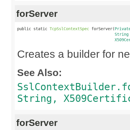
forServer
public static 
TcpSslContextSpec
 forServer(
Privat
String
X509Ce
Creates a builder for n
See Also:
SslContextBuilder.f
String, X509Certifi
forServer