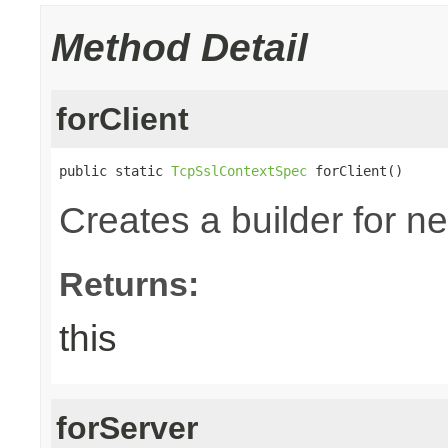
Method Detail
forClient
public static 
TcpSslContextSpec
 forClient()
Creates a builder for n
Returns:
this
forServer