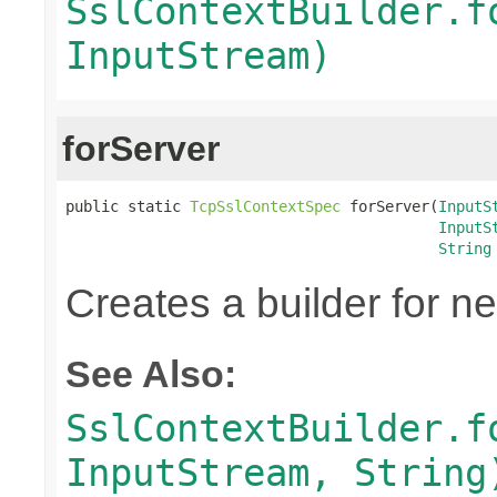
SslContextBuilder.f
InputStream)
forServer
public static 
TcpSslContextSpec
 forServer(
InputS
InputS
String
Creates a builder for n
See Also:
SslContextBuilder.f
InputStream, String