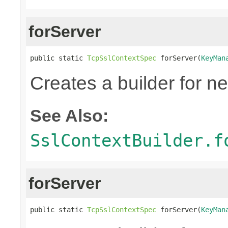
forServer
public static 
TcpSslContextSpec
 forServer(
KeyMan
Creates a builder for n
See Also:
SslContextBuilder.f
forServer
public static 
TcpSslContextSpec
 forServer(
KeyMan