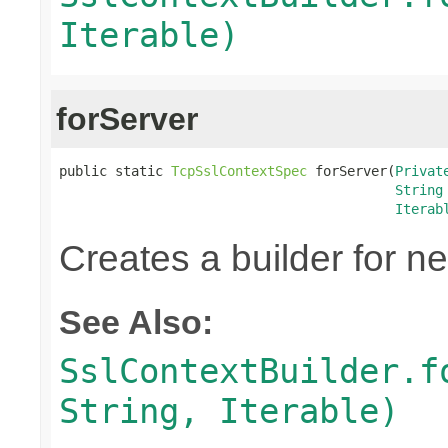
Iterable)
forServer
public static 
TcpSslContextSpec
 forServer(
Privat
String
Iterab
Creates a builder for n
See Also:
SslContextBuilder.f
String, Iterable)