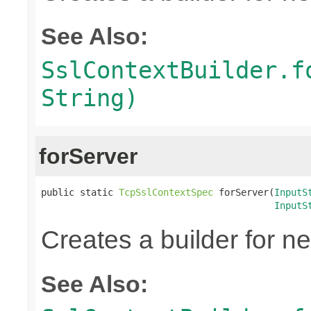
See Also:
SslContextBuilder.f
String)
forServer
public static 
TcpSslContextSpec
 forServer(
InputS
InputS
Creates a builder for n
See Also: