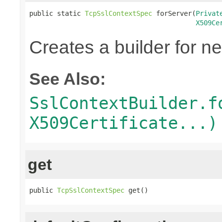
public static 
TcpSslContextSpec
 forServer(
Privat
X509Ce
Creates a builder for n
See Also:
SslContextBuilder.f
X509Certificate...)
get
public 
TcpSslContextSpec
 get()