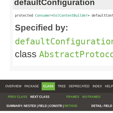
defaultConfiguration
protected 
Consumer
<
SslContextBuilder
> defaultCon
Specified by:
defaultConfiguratio
class
AbstractProtoc
OVERVIEW
PACKAGE
CLASS
TREE
DEPRECATED
INDEX
HELP
PREV CLASS
NEXT CLASS
FRAMES
NO FRAMES
SUMMARY:
NESTED |
FIELD |
CONSTR |
METHOD
DETAIL:
FIELD 