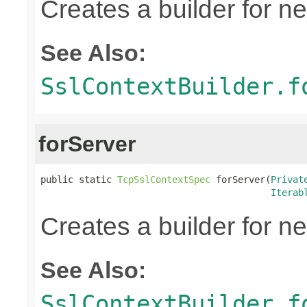
Creates a builder for n
See Also:
SslContextBuilder.f
forServer
public static 
TcpSslContextSpec
 forServer(
Privat
Iterab
Creates a builder for n
See Also:
SslContextBuilder.f