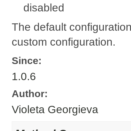
disabled
The default configuration
custom configuration.
Since:
1.0.6
Author:
Violeta Georgieva