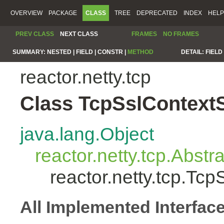
OVERVIEW
PACKAGE
CLASS
TREE
DEPRECATED
INDEX
HELP
PREV CLASS
NEXT CLASS
FRAMES
NO FRAMES
SUMMARY:
NESTED |
FIELD |
CONSTR |
METHOD
DETAIL:
FIELD 
reactor.netty.tcp
Class TcpSslContext
java.lang.Object
reactor.netty.tcp.Abst
reactor.netty.tcp.Tc
All Implemented Interfac