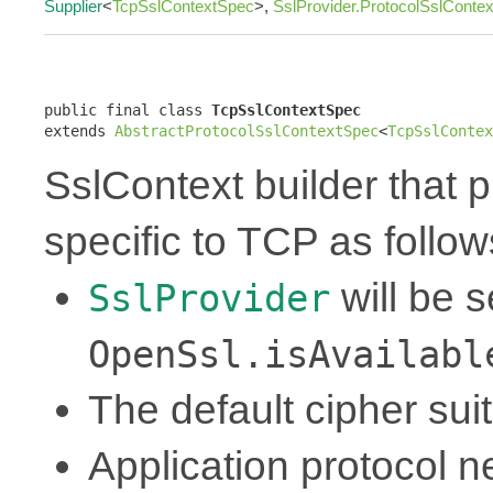
Supplier
<
TcpSslContextSpec
>,
SslProvider.ProtocolSslConte
public final class 
TcpSslContextSpec
extends 
AbstractProtocolSslContextSpec
<
TcpSslContex
SslContext builder that p
specific to TCP as follow
will be 
SslProvider
OpenSsl.isAvailabl
The default cipher sui
Application protocol ne