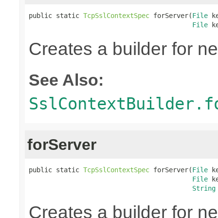
public static 
TcpSslContextSpec
 forServer(
File
 k
File
 k
Creates a builder for n
See Also:
SslContextBuilder.f
forServer
public static 
TcpSslContextSpec
 forServer(
File
 k
File
 k
String
Creates a builder for n