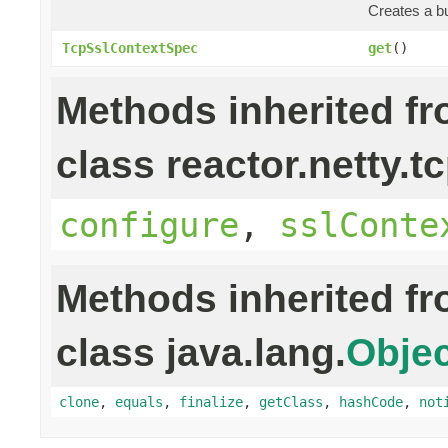
Creates a bu
TcpSslContextSpec
get
()
Methods inherited f
class reactor.netty.tc
configure
,
sslConte
Methods inherited f
class java.lang.
Objec
clone
,
equals
,
finalize
,
getClass
,
hashCode
,
not