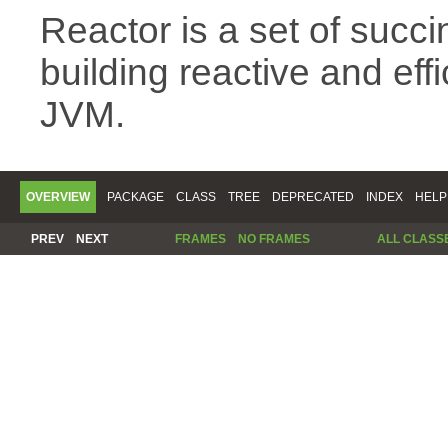
Reactor is a set of succin
building reactive and eff
JVM.
OVERVIEW
PACKAGE
CLASS
TREE
DEPRECATED
INDEX
HELP
PREV
NEXT
FRAMES
NO FRAMES
ALL CLASS