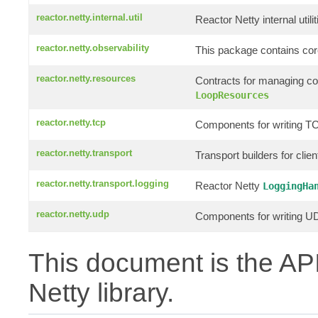
reactor.netty.internal.util
Reactor Netty internal utilit
reactor.netty.observability
This package contains core
reactor.netty.resources
Contracts for managing c
LoopResources
reactor.netty.tcp
Components for writing TC
reactor.netty.transport
Transport builders for clie
reactor.netty.transport.logging
Reactor Netty
LoggingHa
reactor.netty.udp
Components for writing UD
This document is the API
Netty library.