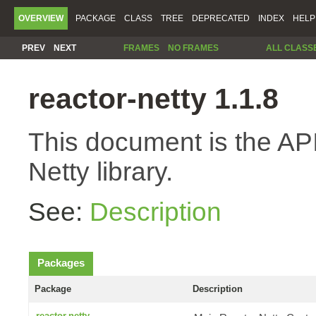
OVERVIEW
PACKAGE
CLASS
TREE
DEPRECATED
INDEX
HELP
PREV
NEXT
FRAMES
NO FRAMES
ALL CLASS
reactor-netty 1.1.8
This document is the API
Netty library.
See:
Description
Packages
Package
Description
reactor.netty