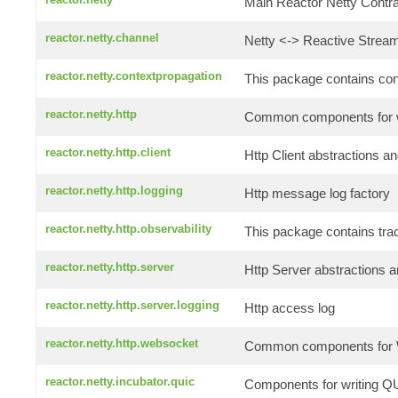
Main Reactor Netty Contrac
reactor.netty.channel
Netty <-> Reactive Stream
reactor.netty.contextpropagation
This package contains conte
reactor.netty.http
Common components for wr
reactor.netty.http.client
Http Client abstractions an
reactor.netty.http.logging
Http message log factory
reactor.netty.http.observability
This package contains tra
reactor.netty.http.server
Http Server abstractions a
reactor.netty.http.server.logging
Http access log
reactor.netty.http.websocket
Common components for W
reactor.netty.incubator.quic
Components for writing QU