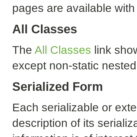
pages are available with
All Classes
The
All Classes
link show
except non-static nested
Serialized Form
Each serializable or exte
description of its seriali