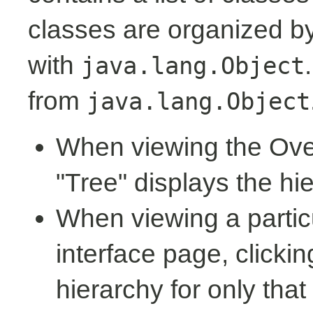
classes are organized by 
with
java.lang.Object
from
java.lang.Object
When viewing the Over
"Tree" displays the hi
When viewing a partic
interface page, clickin
hierarchy for only tha