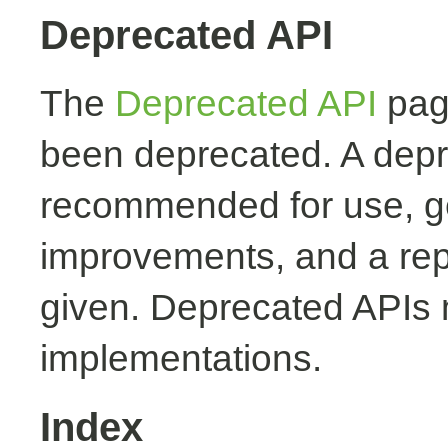
Deprecated API
The
Deprecated API
page
been deprecated. A depr
recommended for use, ge
improvements, and a rep
given. Deprecated APIs 
implementations.
Index