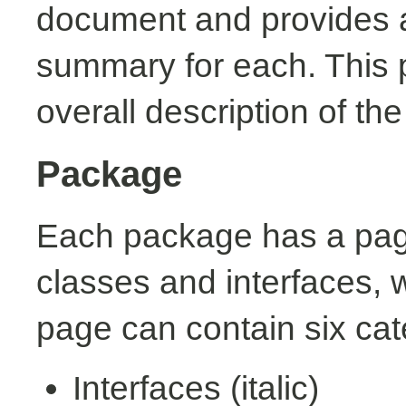
document and provides a 
summary for each. This 
overall description of th
Package
Each package has a page t
classes and interfaces, 
page can contain six cat
Interfaces (italic)