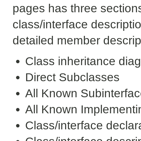
pages has three sections
class/interface descript
detailed member descrip
Class inheritance dia
Direct Subclasses
All Known Subinterfa
All Known Implementi
Class/interface declar