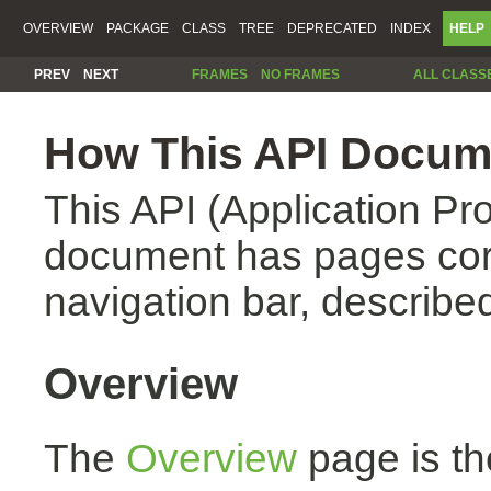
OVERVIEW
PACKAGE
CLASS
TREE
DEPRECATED
INDEX
HELP
PREV
NEXT
FRAMES
NO FRAMES
ALL CLASS
How This API Docume
This API (Application Pr
document has pages corr
navigation bar, described
Overview
The
Overview
page is th