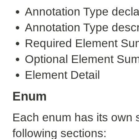
Annotation Type decla
Annotation Type descr
Required Element S
Optional Element Su
Element Detail
Enum
Each enum has its own s
following sections: