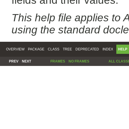
fields and their values.
This help file applies t
using the standard docle
OVERVIEW
PACKAGE
CLASS
TREE
DEPRECATED
INDEX
HELP
PREV
NEXT
FRAMES
NO FRAMES
ALL CLASS