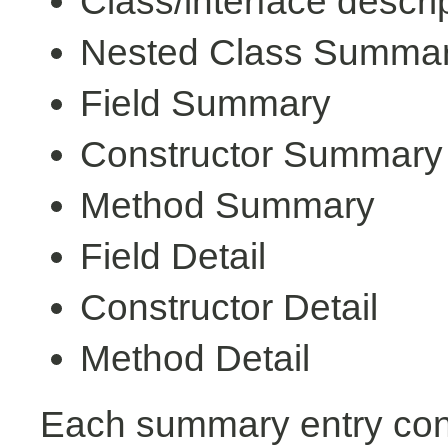
Class/interface descri
Nested Class Summa
Field Summary
Constructor Summary
Method Summary
Field Detail
Constructor Detail
Method Detail
Each summary entry cont