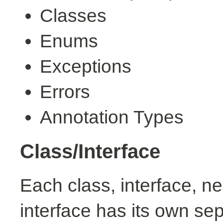
Classes
Enums
Exceptions
Errors
Annotation Types
Class/Interface
Each class, interface, n
interface has its own se