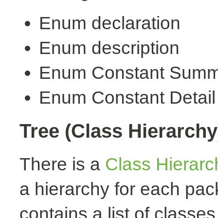
Enum declaration
Enum description
Enum Constant Summ
Enum Constant Detail
Tree (Class Hierarchy
There is a
Class Hierarc
a hierarchy for each pa
contains a list of classes