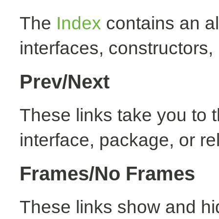
The
Index
contains an alp
interfaces, constructors,
Prev/Next
These links take you to t
interface, package, or re
Frames/No Frames
These links show and hi