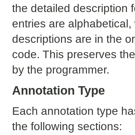
the detailed description
entries are alphabetical,
descriptions are in the o
code. This preserves the
by the programmer.
Annotation Type
Each annotation type ha
the following sections: