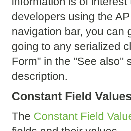
information is of interest
developers using the API.
navigation bar, you can g
going to any serialized c
Form" in the "See also" s
description.
Constant Field Value
The
Constant Field Valu