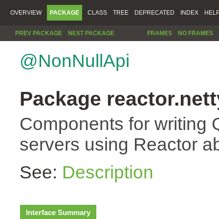
OVERVIEW
PACKAGE
CLASS
TREE
DEPRECATED
INDEX
HEL
PREV PACKAGE
NEXT PACKAGE
FRAMES
NO FRAMES
@NonNullApi
Package reactor.nett
Components for writing 
servers using Reactor ab
See:
Description
Interface Summary