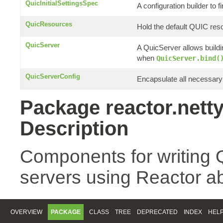
QuicInitialSettingsSpec
A configuration builder to f
QuicResources
Hold the default QUIC res
QuicServer
A QuicServer allows build
when
QuicServer.bind(
QuicServerConfig
Encapsulate all necessary 
Package reactor.netty
Description
Components for writing 
servers using Reactor ab
OVERVIEW
PACKAGE
CLASS
TREE
DEPRECATED
INDEX
HEL