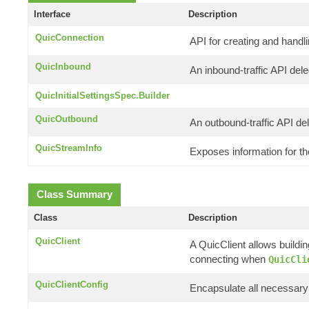
Interface
Description
QuicConnection
API for creating and handl
QuicInbound
An inbound-traffic API del
QuicInitialSettingsSpec.Builder
QuicOutbound
An outbound-traffic API de
QuicStreamInfo
Exposes information for t
Class Summary
Class
Description
QuicClient
A QuicClient allows buildi
connecting when
QuicCli
QuicClientConfig
Encapsulate all necessary 