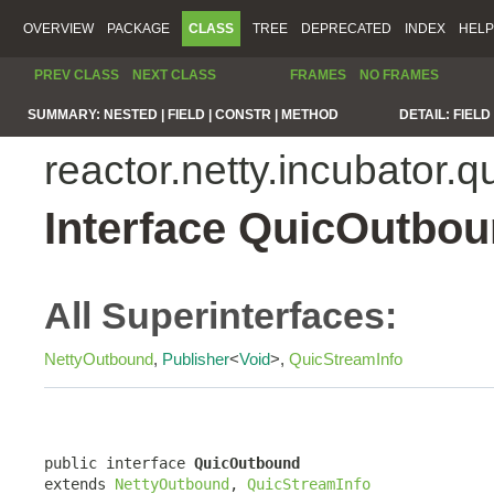
OVERVIEW
PACKAGE
CLASS
TREE
DEPRECATED
INDEX
HELP
PREV CLASS
NEXT CLASS
FRAMES
NO FRAMES
SUMMARY:
NESTED |
FIELD |
CONSTR |
METHOD
DETAIL:
FIELD 
reactor.netty.incubator.q
Interface QuicOutbo
All Superinterfaces:
NettyOutbound
,
Publisher
<
Void
>,
QuicStreamInfo
public interface 
QuicOutbound
extends 
NettyOutbound
, 
QuicStreamInfo