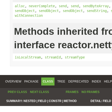
alloc
,
neverComplete
,
send
,
send
,
sendByteArray
sendObject
,
sendObject
,
sendObject
,
sendString
,
withConnection
Methods inherited f
interface reactor.net
isLocalStream
,
streamId
,
streamType
OVERVIEW
PACKAGE
CLASS
TREE
DEPRECATED
INDEX
HELP
PREV CLASS
NEXT CLASS
FRAMES
NO FRAMES
SUMMARY:
NESTED |
FIELD |
CONSTR |
METHOD
DETAIL:
FIELD 