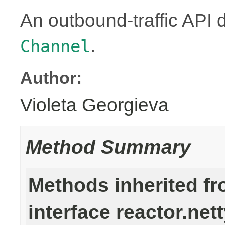
An outbound-traffic API 
.
Channel
Author:
Violeta Georgieva
Method Summary
Methods inherited f
interface reactor.nett