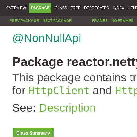
OVERVIEW
PACKAGE
CLASS
TREE
DEPRECATED
INDEX
HEL
PREV PACKAGE
NEXT PACKAGE
FRAMES
NO FRAMES
@NonNullApi
Package reactor.netty
This package contains t
for
and
HttpClient
Htt
See:
Description
Class Summary