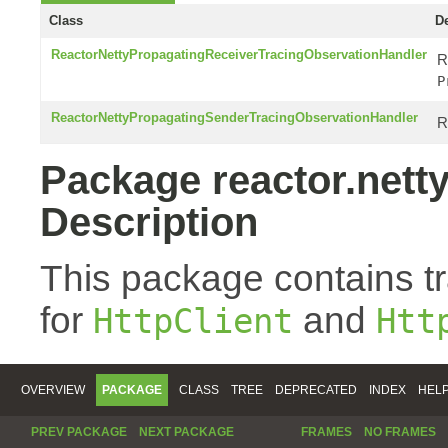
Class
De
ReactorNettyPropagatingReceiverTracingObservationHandler
R
P
ReactorNettyPropagatingSenderTracingObservationHandler
R
Package reactor.netty
Description
This package contains t
for
and
HttpClient
Htt
OVERVIEW
PACKAGE
CLASS
TREE
DEPRECATED
INDEX
HEL
PREV PACKAGE
NEXT PACKAGE
FRAMES
NO FRAMES