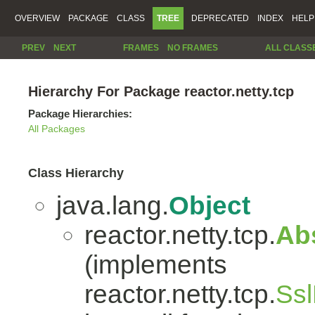
OVERVIEW
PACKAGE
CLASS
TREE
DEPRECATED
INDEX
HELP
PREV
NEXT
FRAMES
NO FRAMES
ALL CLASS
Hierarchy For Package reactor.netty.tcp
Package Hierarchies:
All Packages
Class Hierarchy
java.lang.
Object
reactor.netty.tcp.
Ab
(implements
reactor.netty.tcp.
Ssl