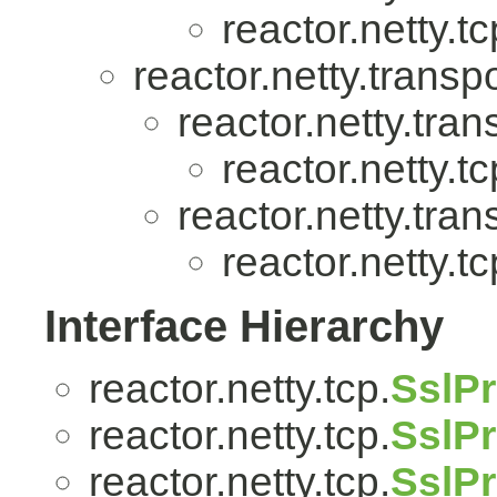
reactor.netty.tc
reactor.netty.transpo
reactor.netty.tran
reactor.netty.tc
reactor.netty.tran
reactor.netty.tc
Interface Hierarchy
reactor.netty.tcp.
SslPr
reactor.netty.tcp.
SslPr
reactor.netty.tcp.
SslPr