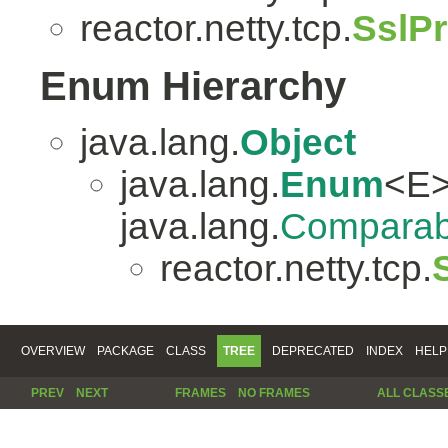
reactor.netty.tcp.
SslP
Enum Hierarchy
java.lang.
Object
java.lang.
Enum
<E>
java.lang.
Comparab
reactor.netty.tcp.
OVERVIEW
PACKAGE
CLASS
TREE
DEPRECATED
INDEX
HELP
PREV
NEXT
FRAMES
NO FRAMES
ALL CLASS