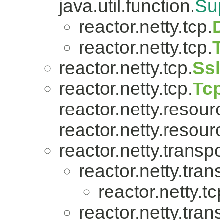
java.util.function.
Su
reactor.netty.tcp.
reactor.netty.tcp.
reactor.netty.tcp.
Ss
reactor.netty.tcp.
Tc
reactor.netty.resour
reactor.netty.resour
reactor.netty.transpo
reactor.netty.tran
reactor.netty.tc
reactor.netty.tran