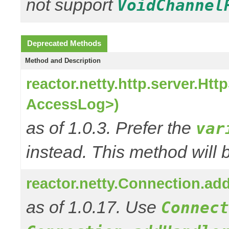
not support
VoidChannel
Deprecated Methods
Method and Description
reactor.netty.http.server.H
AccessLog>)
as of 1.0.3. Prefer the
var
instead. This method will 
reactor.netty.Connection.a
as of 1.0.17. Use
Connect