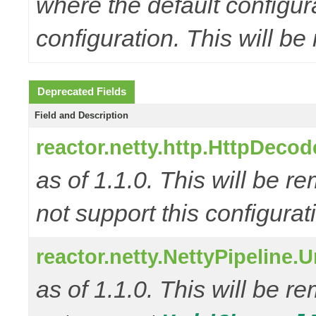
where the default configur
configuration. This will be
Deprecated Fields
Field and Description
reactor.netty.http.HttpD
as of 1.1.0. This will be r
not support this configurat
reactor.netty.NettyPipeline.
as of 1.1.0. This will be r