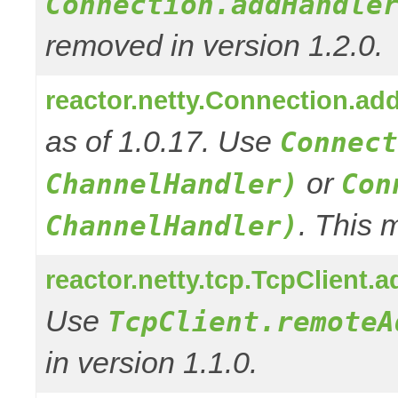
Connection.addHandle
removed in version 1.2.0.
reactor.netty.Connection.ad
as of 1.0.17. Use
Connect
or
ChannelHandler)
Con
. This 
ChannelHandler)
reactor.netty.tcp.TcpClient
Use
TcpClient.remoteA
in version 1.1.0.