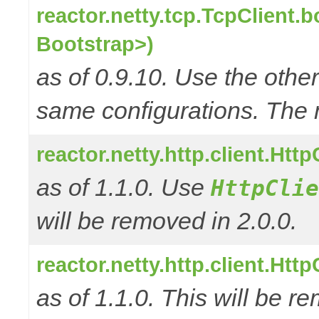
reactor.netty.tcp.TcpClient.
Bootstrap>)
as of 0.9.10. Use the oth
same configurations. The 
reactor.netty.http.client.Ht
as of 1.1.0. Use
HttpClie
will be removed in 2.0.0.
reactor.netty.http.client.Ht
as of 1.1.0. This will be r