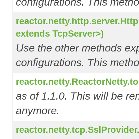
configurations. This metho
reactor.netty.http.server.Ht
extends TcpServer>)
Use the other methods e
configurations. This metho
reactor.netty.ReactorNetty.
as of 1.1.0. This will be r
anymore.
reactor.netty.tcp.SslProvide