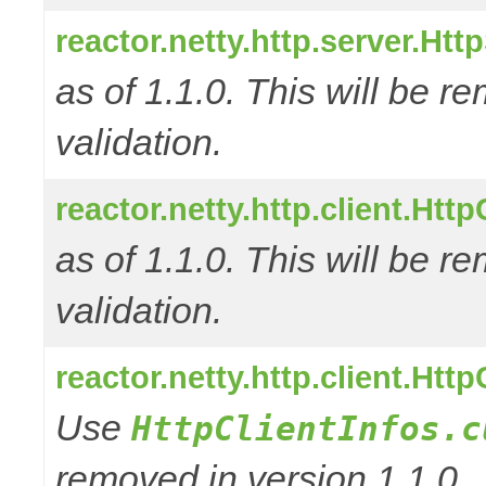
reactor.netty.http.server.Ht
as of 1.1.0. This will be r
validation.
reactor.netty.http.client.Ht
as of 1.1.0. This will be r
validation.
reactor.netty.http.client.Htt
Use
HttpClientInfos.c
removed in version 1.1.0.