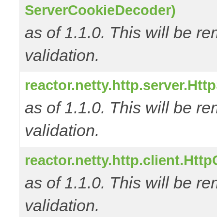
ServerCookieDecoder)
as of 1.1.0. This will be r
validation.
reactor.netty.http.server.Ht
as of 1.1.0. This will be r
validation.
reactor.netty.http.client.Ht
as of 1.1.0. This will be r
validation.