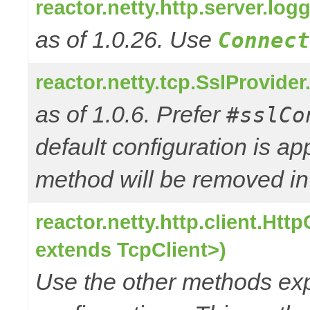
reactor.netty.http.server.l
as of 1.0.26. Use
Connect
reactor.netty.tcp.SslProvide
as of 1.0.6. Prefer
#sslCo
default configuration is a
method will be removed in 
reactor.netty.http.client.Ht
extends TcpClient>)
Use the other methods e