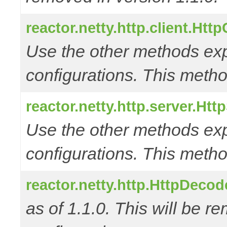
reactor.netty.http.client.Htt
Use the other methods e
configurations. This metho
reactor.netty.http.server.Ht
Use the other methods e
configurations. This metho
reactor.netty.http.HttpDec
as of 1.1.0. This will be r