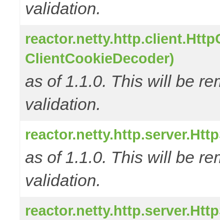
validation.
reactor.netty.http.client.Ht
ClientCookieDecoder)
as of 1.1.0. This will be r
validation.
reactor.netty.http.server.H
as of 1.1.0. This will be r
validation.
reactor.netty.http.server.H