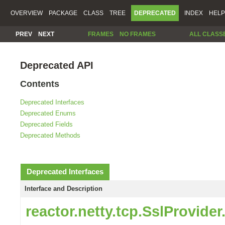
OVERVIEW
PACKAGE
CLASS
TREE
DEPRECATED
INDEX
HELP
PREV
NEXT
FRAMES
NO FRAMES
ALL CLASS
Deprecated API
Contents
Deprecated Interfaces
Deprecated Enums
Deprecated Fields
Deprecated Methods
Deprecated Interfaces
Interface and Description
reactor.netty.tcp.SslProvide