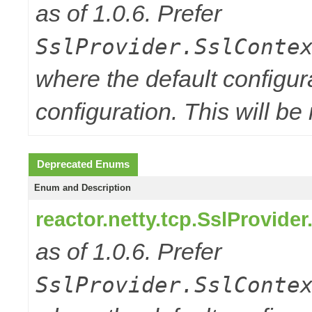
as of 1.0.6. Prefer
SslProvider.SslConte
where the default configur
configuration. This will be
Deprecated Enums
Enum and Description
reactor.netty.tcp.SslProvide
as of 1.0.6. Prefer
SslProvider.SslConte