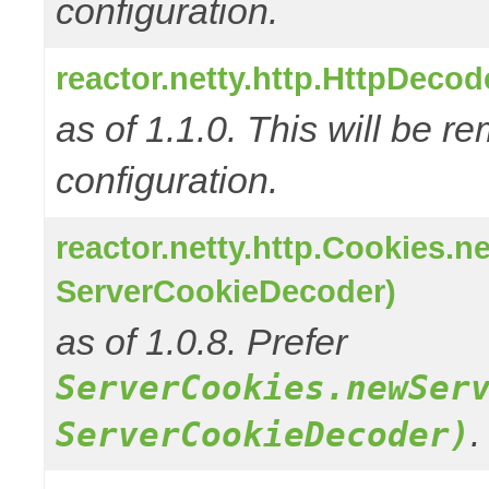
configuration.
reactor.netty.http.HttpDeco
as of 1.1.0. This will be r
configuration.
reactor.netty.http.Cookies.
ServerCookieDecoder)
as of 1.0.8. Prefer
ServerCookies.newSer
.
ServerCookieDecoder)