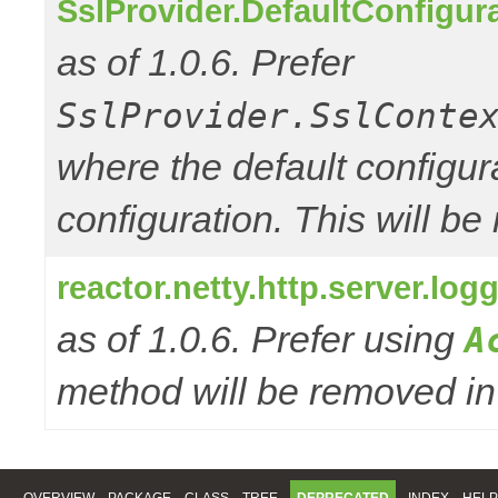
SslProvider.DefaultConfigur
as of 1.0.6. Prefer
SslProvider.SslConte
where the default configur
configuration. This will be
reactor.netty.http.server.l
as of 1.0.6. Prefer using
A
method will be removed in 
OVERVIEW
PACKAGE
CLASS
TREE
DEPRECATED
INDEX
HELP