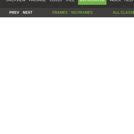
PREV
NEXT
FRAMES
NO FRAMES
ALL CLASS