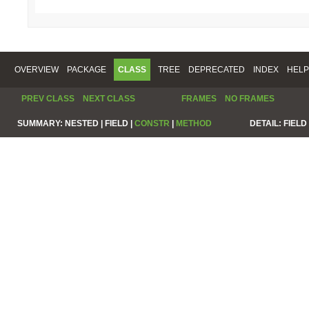
OVERVIEW
PACKAGE
CLASS
TREE
DEPRECATED
INDEX
HELP
PREV CLASS
NEXT CLASS
FRAMES
NO FRAMES
SUMMARY:
NESTED |
FIELD |
CONSTR
|
METHOD
DETAIL:
FIELD 