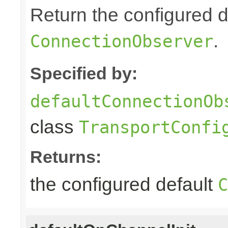
Return the configured d
.
ConnectionObserver
Specified by:
defaultConnectionOb
class
TransportConfi
Returns:
the configured default
C