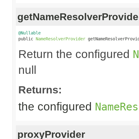
getNameResolverProvide
@Nullable

public 
NameResolverProvider
 getNameResolverProvi
Return the configured
N
null
Returns:
the configured
NameRes
proxyProvider