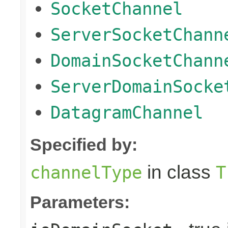
SocketChannel
ServerSocketChann
DomainSocketChann
ServerDomainSocke
DatagramChannel
Specified by:
in class
channelType
T
Parameters: