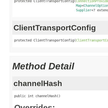
protected ClientTransportConfig(
ConnectionProvid
Map
<
ChannelOptio
Supplier
<? exten
ClientTransportConfig
protected ClientTransportConfig(
ClientTransportC
Method Detail
channelHash
public int channelHash()
Overrides: