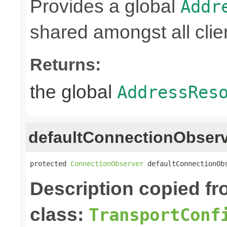
Provides a global
Addr
shared amongst all clie
Returns:
the global
AddressRes
defaultConnectionObser
protected 
ConnectionObserver
 defaultConnectionOb
Description copied f
class:
TransportConf