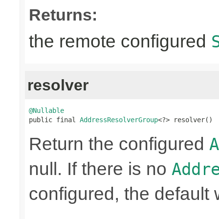
Returns:
the remote configured
resolver
@Nullable

public final 
AddressResolverGroup
<?> resolver()
Return the configured
A
null. If there is no
Addr
configured, the default 