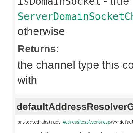
- true 
isDomainSocket
ServerDomainSocketC
otherwise
Returns:
the channel type this co
with
defaultAddressResolver
protected abstract 
AddressResolverGroup
<?> defau