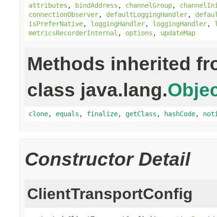
attributes
,
bindAddress
,
channelGroup
,
channelIn
connectionObserver
,
defaultLoggingHandler
,
defau
isPreferNative
,
loggingHandler
,
loggingHandler
,
metricsRecorderInternal
,
options
,
updateMap
Methods inherited f
class java.lang.
Objec
clone
,
equals
,
finalize
,
getClass
,
hashCode
,
not
Constructor Detail
ClientTransportConfig