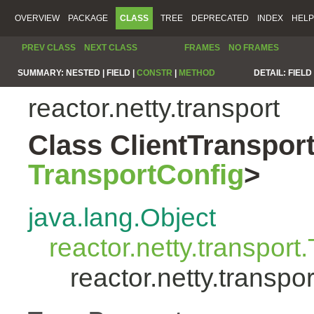
OVERVIEW
PACKAGE
CLASS
TREE
DEPRECATED
INDEX
HELP
PREV CLASS
NEXT CLASS
FRAMES
NO FRAMES
SUMMARY:
NESTED |
FIELD |
CONSTR
|
METHOD
DETAIL:
FIELD 
reactor.netty.transport
Class ClientTranspo
TransportConfig
>
java.lang.Object
reactor.netty.transport
reactor.netty.transp