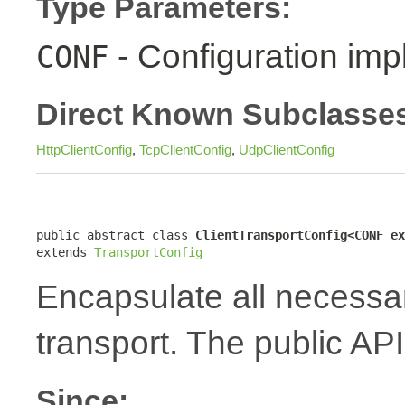
Type Parameters:
- Configuration imp
CONF
Direct Known Subclasse
HttpClientConfig
,
TcpClientConfig
,
UdpClientConfig
public abstract class 
ClientTransportConfig<CONF ex
extends 
TransportConfig
Encapsulate all necessary
transport. The public API
Since: