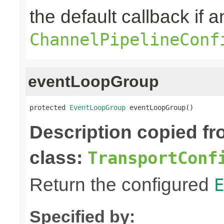
the default callback if a
ChannelPipelineConf
eventLoopGroup
protected 
EventLoopGroup
 eventLoopGroup()
Description copied f
class:
TransportConf
Return the configured
E
Specified by: