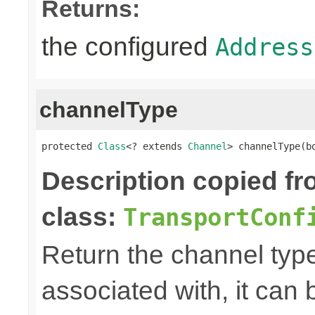
Returns:
the configured
Address
channelType
protected 
Class
<? extends 
Channel
> channelType(b
Description copied f
class:
TransportConf
Return the channel type 
associated with, it can 