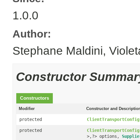
1.0.0
Author:
Stephane Maldini, Viole
Constructor Summar
Constructors
Modifier
Constructor and Descriptio
protected
ClientTransportConfig
protected
ClientTransportConfig
>,?> options,
Supplie