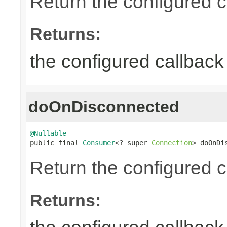
Return the configured c
Returns:
the configured callback 
doOnDisconnected
@Nullable

public final 
Consumer
<? super 
Connection
> doOnDi
Return the configured c
Returns: