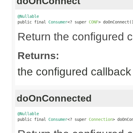
doOnConnect
@Nullable

public final 
Consumer
<? super 
CONF
> doOnConnect(
Return the configured c
Returns:
the configured callback 
doOnConnected
@Nullable

public final 
Consumer
<? super 
Connection
> doOnCo