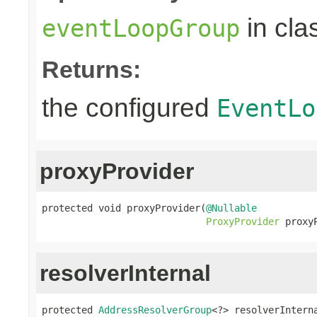
in cla
eventLoopGroup
Returns:
the configured
EventLo
proxyProvider
protected void proxyProvider(
@Nullable
ProxyProvider
 proxy
resolverInternal
protected 
AddressResolverGroup
<?> resolverIntern