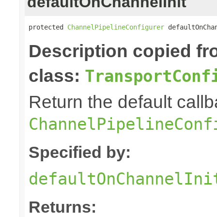
defaultOnChannelInit
protected 
ChannelPipelineConfigurer
 defaultOnCha
Description copied f
class:
TransportConf
Return the default callb
ChannelPipelineConf
Specified by:
defaultOnChannelIni
Returns: