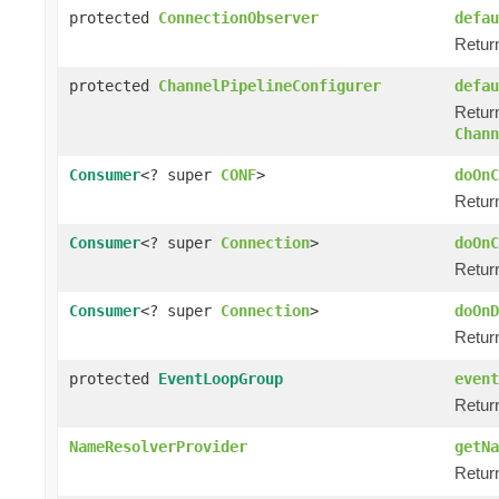
protected
ConnectionObserver
defau
Return
protected
ChannelPipelineConfigurer
defau
Return
Chann
Consumer
<? super
CONF
>
doOnC
Return
Consumer
<? super
Connection
>
doOnC
Return
Consumer
<? super
Connection
>
doOnD
Return
protected
EventLoopGroup
event
Retur
NameResolverProvider
getNa
Retur