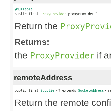
@Nullable

public final 
ProxyProvider
 proxyProvider()
Return the
ProxyProvi
Returns:
the
if a
ProxyProvider
remoteAddress
public final 
Supplier
<? extends 
SocketAddress
> r
Return the remote conf