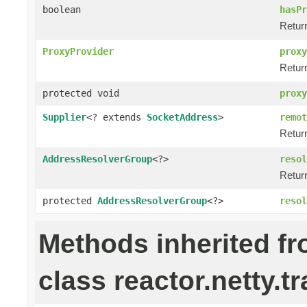
boolean
hasPr
Return
ProxyProvider
proxy
Retur
protected void
proxy
Supplier
<? extends
SocketAddress
>
remot
Retur
AddressResolverGroup
<?>
resol
Retur
protected
AddressResolverGroup
<?>
resol
Methods inherited f
class reactor.netty.t