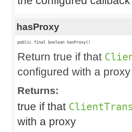
the configured callback 
hasProxy
public final boolean hasProxy()
Return true if that
Clie
configured with a proxy
Returns:
true if that
ClientTran
with a proxy