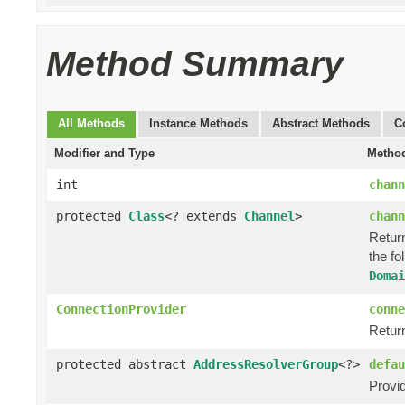
Method Summary
All Methods
Instance Methods
Abstract Methods
C
Modifier and Type
Method
int
chann
protected
Class
<? extends
Channel
>
chann
Return
the fo
Domai
ConnectionProvider
conne
Retur
protected abstract
AddressResolverGroup
<?>
defau
Provi