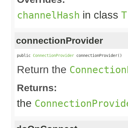
in class
channelHash
T
connectionProvider
public 
ConnectionProvider
 connectionProvider()
Return the
Connection
Returns:
the
ConnectionProvid