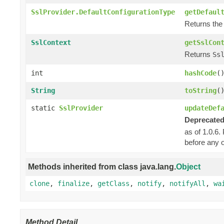
SslProvider.DefaultConfigurationType
getDefaul
Returns the 
SslContext
getSslCon
Returns
Ss
int
hashCode
(
String
toString
(
static
SslProvider
updateDef
Deprecated
as of 1.0.6.
before any o
Methods inherited from class java.lang.
Object
clone
,
finalize
,
getClass
,
notify
,
notifyAll
,
wa
Method Detail