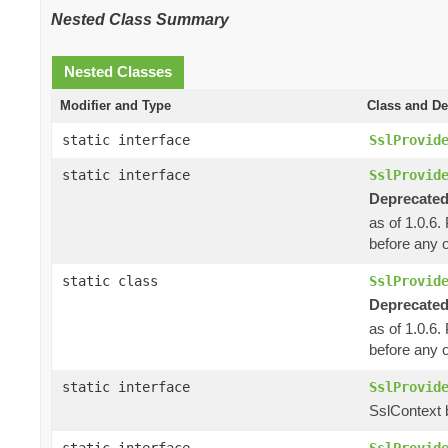
Nested Class Summary
Nested Classes
Modifier and Type
Class and De
static interface
SslProvid
static interface
SslProvid
Deprecated
as of 1.0.6.
before any o
static class
SslProvid
Deprecated
as of 1.0.6.
before any o
static interface
SslProvid
SslContext b
static interface
SslProvid