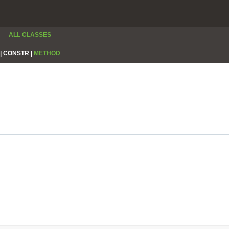
ALL CLASSES
|
CONSTR |
METHOD