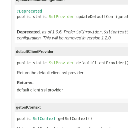
@Deprecated

public static 
SslProvider
 updateDefaultConfigura
Deprecated.
as of 1.0.6. Prefer
SslProvider.SslContext
configuration. This will be removed in version 1.2.0.
defaultClientProvider
public static 
SslProvider
 defaultClientProvider(
Return the default client ssl provider
Returns:
default client ssl provider
getSslContext
public 
SslContext
 getSslContext()