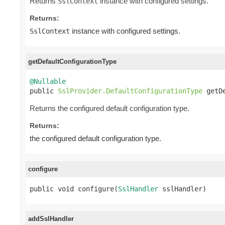
Returns
instance with configured settings.
SslContext
Returns:
instance with configured settings.
SslContext
getDefaultConfigurationType
@Nullable

public 
SslProvider.DefaultConfigurationType
 getD
Returns the configured default configuration type.
Returns:
the configured default configuration type.
configure
public void configure(
SslHandler
 sslHandler)
addSslHandler