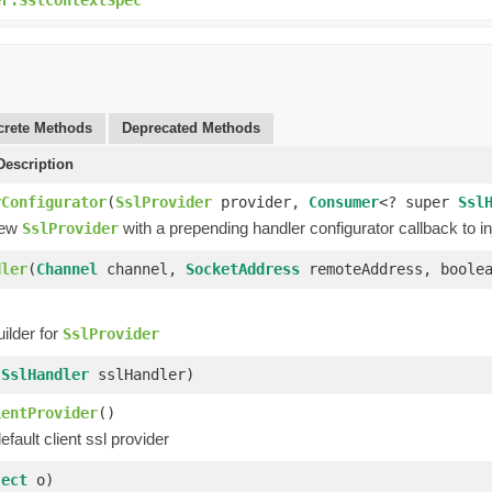
rete Methods
Deprecated Methods
escription
rConfigurator
(
SslProvider
provider,
Consumer
<? super
Ssl
new
with a prepending handler configurator callback to inj
SslProvider
dler
(
Channel
channel,
SocketAddress
remoteAddress, boolea
ilder for
SslProvider
(
SslHandler
sslHandler)
ientProvider
()
efault client ssl provider
ject
o)