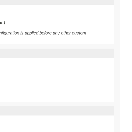
pe)
nfiguration is applied before any other custom