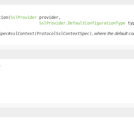
tion(
SslProvider
 provider,

SslProvider.DefaultConfigurationType
 ty
, where the default co
Spec#sslContext(ProtocolSslContextSpec)
)