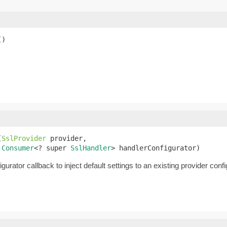
()
(
SslProvider
 provider,

Consumer
<? super 
SslHandler
> handlerConfigurator)
urator callback to inject default settings to an existing provider confi