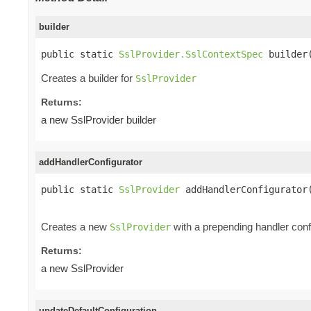
builder
public static 
SslProvider.SslContextSpec
 builder
Creates a builder for
SslProvider
Returns:
a new SslProvider builder
addHandlerConfigurator
public static 
SslProvider
 addHandlerConfigurator
Creates a new
with a prepending handler config
SslProvider
Returns:
a new SslProvider
updateDefaultConfiguration