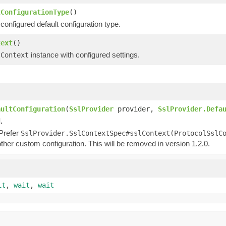
tConfigurationType
()
configured default configuration type.
text
()
instance with configured settings.
lContext
)
)
aultConfiguration
(
SslProvider
provider,
SslProvider.Defa
.
 Prefer
SslProvider.SslContextSpec#sslContext(ProtocolSslC
ther custom configuration. This will be removed in version 1.2.0.
it
,
wait
,
wait