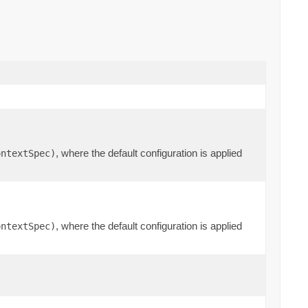
, where the default configuration is applied
ontextSpec)
, where the default configuration is applied
ontextSpec)