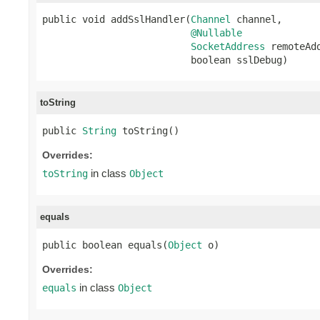
public void addSslHandler(
Channel
 channel,

@Nullable
SocketAddress
 remoteAdd
                          boolean sslDebug)
toString
public 
String
 toString()
Overrides:
in class
toString
Object
equals
public boolean equals(
Object
 o)
Overrides:
in class
equals
Object