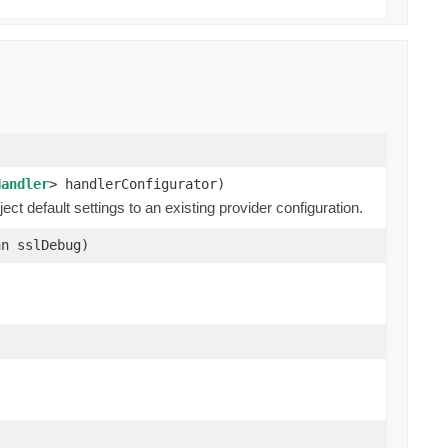
Handler
> handlerConfigurator)
ect default settings to an existing provider configuration.
n sslDebug)