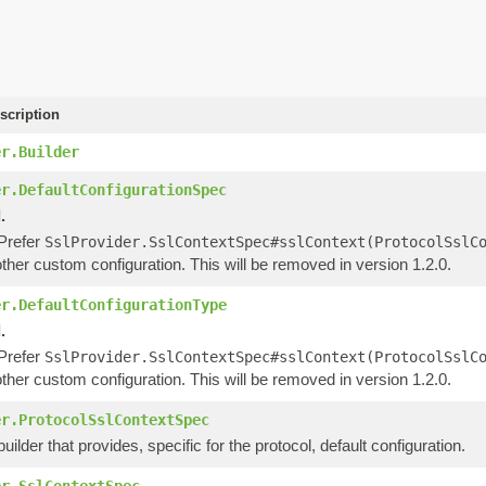
scription
er.Builder
er.DefaultConfigurationSpec
.
 Prefer
SslProvider.SslContextSpec#sslContext(ProtocolSslC
ther custom configuration. This will be removed in version 1.2.0.
er.DefaultConfigurationType
.
 Prefer
SslProvider.SslContextSpec#sslContext(ProtocolSslC
ther custom configuration. This will be removed in version 1.2.0.
er.ProtocolSslContextSpec
uilder that provides, specific for the protocol, default configuration.
er.SslContextSpec