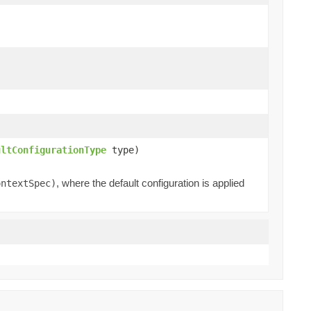
ultConfigurationType
type)
, where the default configuration is applied
ontextSpec)