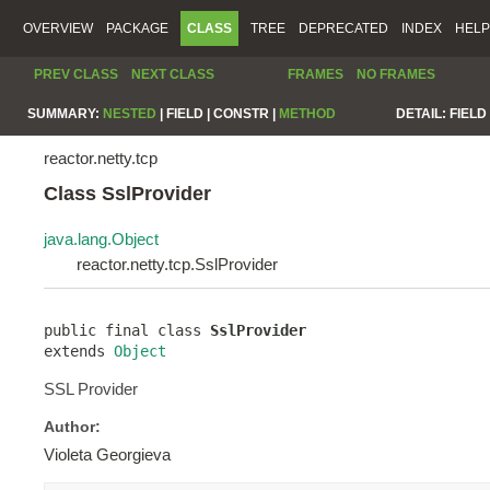
OVERVIEW
PACKAGE
CLASS
TREE
DEPRECATED
INDEX
HELP
PREV CLASS
NEXT CLASS
FRAMES
NO FRAMES
SUMMARY:
NESTED
|
FIELD |
CONSTR |
METHOD
DETAIL:
FIELD 
reactor.netty.tcp
Class SslProvider
java.lang.Object
reactor.netty.tcp.SslProvider
public final class 
SslProvider
extends 
Object
SSL Provider
Author:
Violeta Georgieva