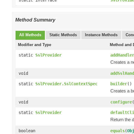
Method Summary
All Methods
Static Methods
Instance Methods
Conc
Modifier and Type
Method and D
static
SslProvider
addHandle
Creates a 
void
addSslHan
static
SslProvider.SslContextSpec
builder
()
Creates a bu
void
configure
static
SslProvider
defaultCl
Return the d
boolean
equals
(
Ob