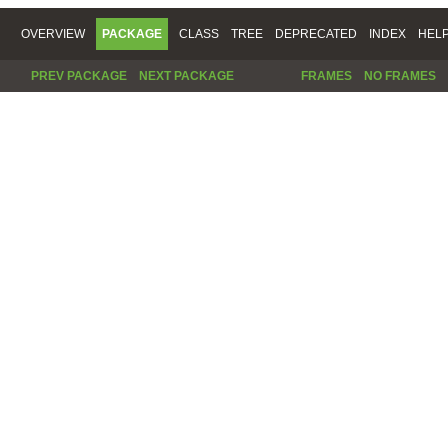
OVERVIEW
PACKAGE
CLASS
TREE
DEPRECATED
INDEX
HEL
PREV PACKAGE
NEXT PACKAGE
FRAMES
NO FRAMES