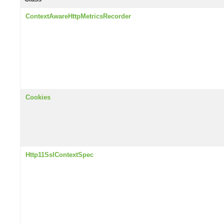
ContextAwareHttpMetricsRecorder
Cookies
Http11SslContextSpec