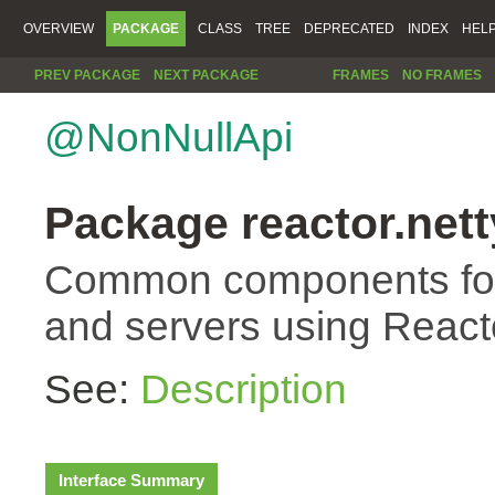
OVERVIEW
PACKAGE
CLASS
TREE
DEPRECATED
INDEX
HEL
PREV PACKAGE
NEXT PACKAGE
FRAMES
NO FRAMES
@NonNullApi
Package reactor.nett
Common components for 
and servers using Reacto
See:
Description
Interface Summary