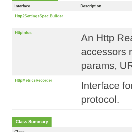
Interface
Description
Http2SettingsSpec.Builder
HttpInfos
An Http Rea
accessors r
params, UR
HttpMetricsRecorder
Interface f
protocol.
Class Summary
Class