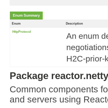
Enum Summary
Enum
Description
HttpProtocol
An enum de
negotiatio
H2C-prior-
Package reactor.netty
Common components for 
and servers using Reacto