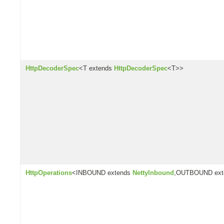
HttpDecoderSpec
<T extends
HttpDecoderSpec
<T>>
HttpOperations
<INBOUND extends
NettyInbound
,OUTBOUND ex