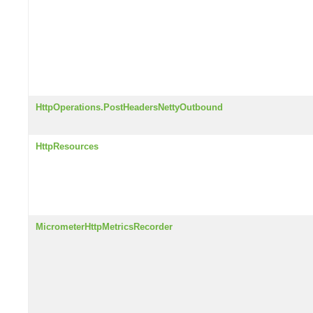
HttpOperations.PostHeadersNettyOutbound
HttpResources
MicrometerHttpMetricsRecorder