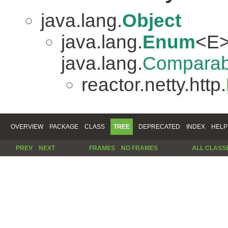
java.lang.
Object
java.lang.
Enum
<E>
java.lang.
Comparab
reactor.netty.http.
OVERVIEW
PACKAGE
CLASS
TREE
DEPRECATED
INDEX
HELP
PREV
NEXT
FRAMES
NO FRAMES
ALL CLASS