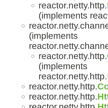
reactor.netty.http.
(implements react
reactor.netty.channe
(implements
reactor.netty.channe
reactor.netty.http.
(implements
reactor.netty.http.
reactor.netty.http.
Co
reactor.netty.http.
Ht
reactor.netty.http.
Ht