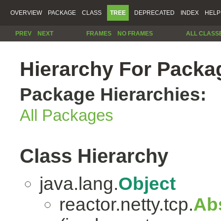
OVERVIEW
PACKAGE
CLASS
TREE
DEPRECATED
INDEX
HELP
PREV
NEXT
FRAMES
NO FRAMES
ALL CLASS
Hierarchy For Packag
Package Hierarchies:
All Packages
Class Hierarchy
java.lang.
Object
reactor.netty.tcp.
Ab