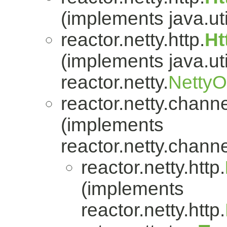
(implements java.uti
reactor.netty.http.
Ht
(implements java.uti
reactor.netty.
Netty
reactor.netty.channe
(implements
reactor.netty.channe
reactor.netty.http.
(implements
reactor.netty.http.