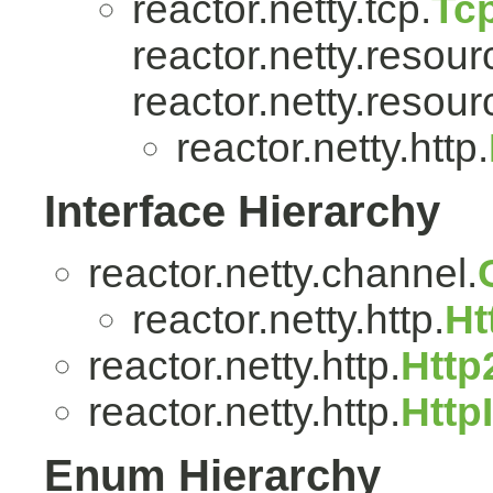
reactor.netty.tcp.
Tc
reactor.netty.resour
reactor.netty.resour
reactor.netty.http.
Interface Hierarchy
reactor.netty.channel.
reactor.netty.http.
Ht
reactor.netty.http.
Http
reactor.netty.http.
Http
Enum Hierarchy