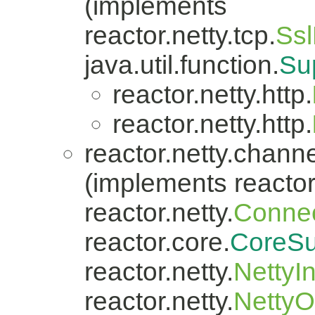
(implements
reactor.netty.tcp.
Ssl
java.util.function.
Su
reactor.netty.http.
reactor.netty.http.
reactor.netty.channe
(implements reactor.
reactor.netty.
Connec
reactor.core.
CoreSu
reactor.netty.
NettyI
reactor.netty.
Netty