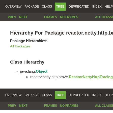
OVERVIEW
PACKAGE
CLASS
TREE
DEPRECATED
INDEX
HELP
PREV
NEXT
FRAMES
NO FRAMES
ALL CLASS
Hierarchy For Package reactor.netty.http.b
Package Hierarchies:
All Packages
Class Hierarchy
java.lang.
Object
reactor.netty.http.brave.
ReactorNettyHttpTracing
OVERVIEW
PACKAGE
CLASS
TREE
DEPRECATED
INDEX
HELP
PREV
NEXT
FRAMES
NO FRAMES
ALL CLASS