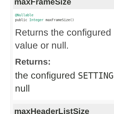
maxFrameSize
@Nullable

public 
Integer
 maxFrameSize()
Returns the configured
value or null.
Returns:
the configured
SETTING
null
maxHeaderListSize