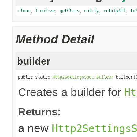
clone
,
finalize
,
getClass
,
notify
,
notifyAll
,
to
Method Detail
builder
public static 
Http2SettingsSpec.Builder
 builder(
Creates a builder for
Ht
Returns:
a new
Http2Settings