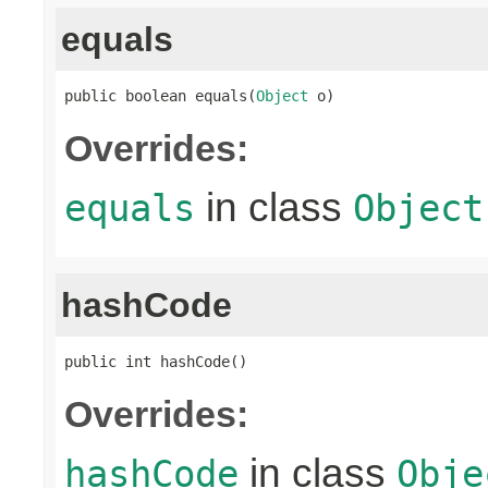
equals
public boolean equals(
Object
 o)
Overrides:
in class
equals
Object
hashCode
public int hashCode()
Overrides:
in class
hashCode
Obje