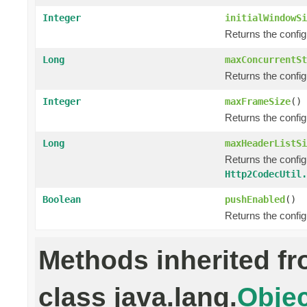
Integer
initialWindowSi
Returns the confi
Long
maxConcurrentSt
Returns the confi
Integer
maxFrameSize
()
Returns the confi
Long
maxHeaderListSi
Returns the confi
Http2CodecUtil.
Boolean
pushEnabled
()
Returns the confi
Methods inherited f
class java.lang.
Objec