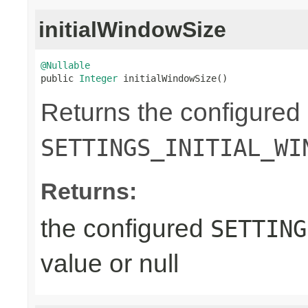
initialWindowSize
@Nullable

public 
Integer
 initialWindowSize()
Returns the configured
SETTINGS_INITIAL_WI
Returns:
the configured
SETTING
value or null