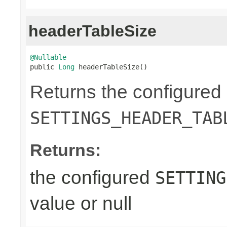
headerTableSize
@Nullable

public 
Long
 headerTableSize()
Returns the configured
SETTINGS_HEADER_TAB
Returns:
the configured
SETTING
value or null