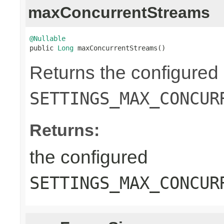
maxConcurrentStreams
@Nullable

public 
Long
 maxConcurrentStreams()
Returns the configured
SETTINGS_MAX_CONCUR
Returns:
the configured
SETTINGS_MAX_CONCUR