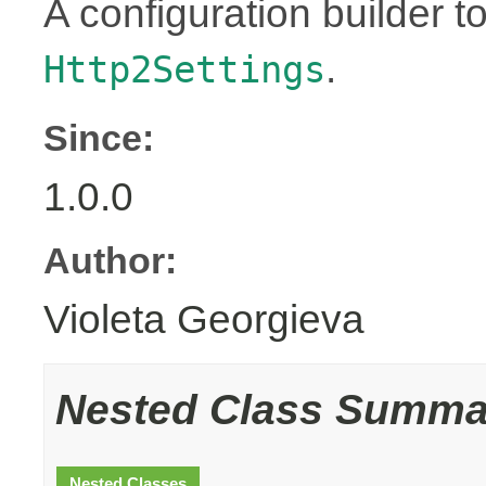
A configuration builder to
.
Http2Settings
Since:
1.0.0
Author:
Violeta Georgieva
Nested Class Summa
Nested Classes