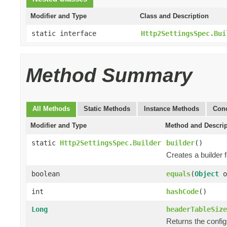
Modifier and Type
Class and Description
static interface
Http2SettingsSpec.Bui
Method Summary
All Methods
Static Methods
Instance Methods
Conc
Modifier and Type
Method and Descrip
static
Http2SettingsSpec.Builder
builder
()
Creates a builder 
boolean
equals
(
Object
o
int
hashCode
()
Long
headerTableSize
Returns the confi