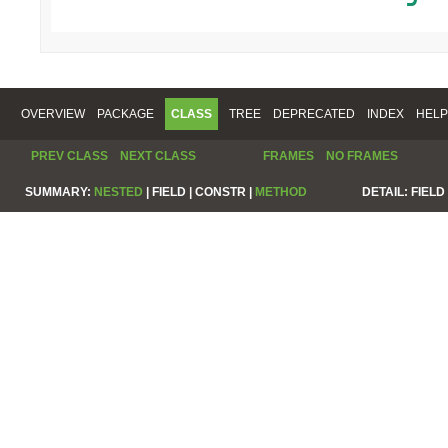
OVERVIEW
PACKAGE
CLASS
TREE
DEPRECATED
INDEX
HELP
PREV CLASS
NEXT CLASS
FRAMES
NO FRAMES
SUMMARY:
NESTED
|
FIELD |
CONSTR |
METHOD
DETAIL:
FIELD 