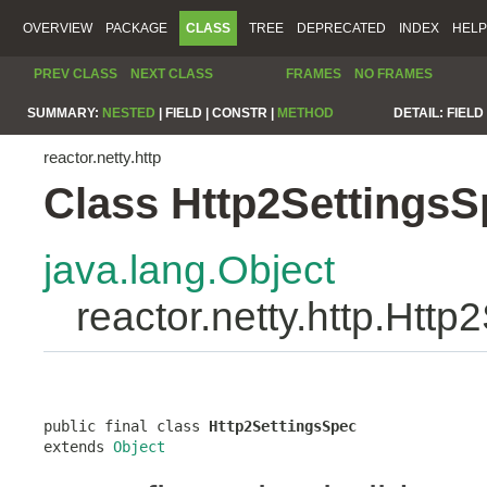
OVERVIEW
PACKAGE
CLASS
TREE
DEPRECATED
INDEX
HELP
PREV CLASS
NEXT CLASS
FRAMES
NO FRAMES
SUMMARY:
NESTED
|
FIELD |
CONSTR |
METHOD
DETAIL:
FIELD 
reactor.netty.http
Class Http2SettingsS
java.lang.Object
reactor.netty.http.Htt
public final class 
Http2SettingsSpec
extends 
Object