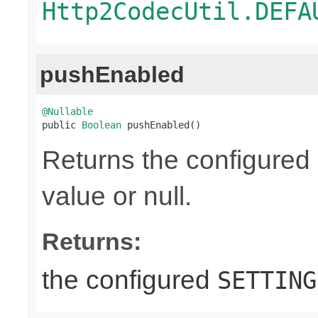
Http2CodecUtil.DEFA
pushEnabled
@Nullable

public 
Boolean
 pushEnabled()
Returns the configured
value or null.
Returns:
the configured
SETTING