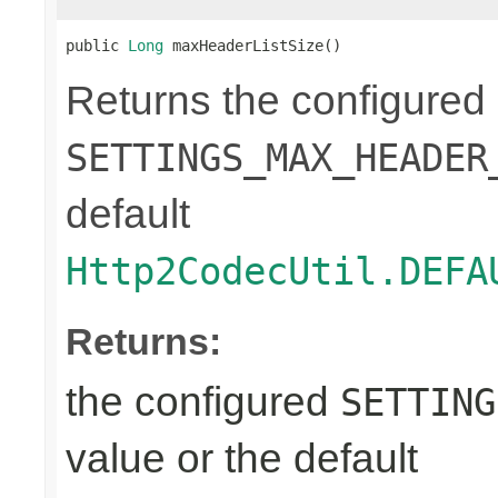
public 
Long
 maxHeaderListSize()
Returns the configured
SETTINGS_MAX_HEADER
default
Http2CodecUtil.DEFA
Returns:
the configured
SETTING
value or the default