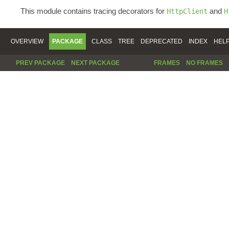
This module contains tracing decorators for
and
HttpClient
H
OVERVIEW
PACKAGE
CLASS
TREE
DEPRECATED
INDEX
HEL
PREV PACKAGE
NEXT PACKAGE
FRAMES
NO FRAMES