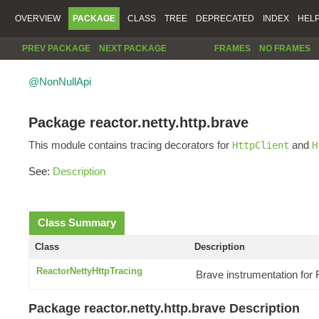
OVERVIEW
PACKAGE
CLASS
TREE
DEPRECATED
INDEX
HEL
PREV PACKAGE
NEXT PACKAGE
FRAMES
NO FRAMES
@NonNullApi
Package reactor.netty.http.brave
This module contains tracing decorators for
and
HttpClient
H
See:
Description
Class Summary
Class
Description
ReactorNettyHttpTracing
Brave instrumentation for
Package reactor.netty.http.brave Description