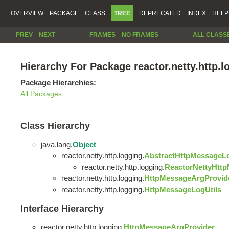
OVERVIEW
PACKAGE
CLASS
TREE
DEPRECATED
INDEX
HELP
PREV
NEXT
FRAMES
NO FRAMES
ALL CLASS
Hierarchy For Package reactor.netty.http.l
Package Hierarchies:
All Packages
Class Hierarchy
java.lang.
Object
reactor.netty.http.logging.
AbstractHttpMessageL
reactor.netty.http.logging.
ReactorNettyHtt
reactor.netty.http.logging.
HttpMessageArgProvid
reactor.netty.http.logging.
HttpMessageLogUtils
Interface Hierarchy
reactor.netty.http.logging.
HttpMessageArgProvider