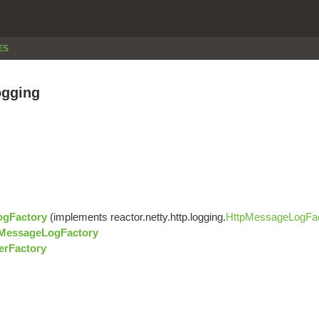
ES
ogging
ogFactory
(implements reactor.netty.http.logging.
HttpMessageLogFa
pMessageLogFactory
erFactory