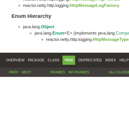
reactor.netty.http.logging.
HttpMessageLogFactory
Enum Hierarchy
java.lang.
Object
java.lang.
Enum
<E> (implements java.lang.
Compa
reactor.netty.http.logging.
HttpMessageType
OVERVIEW
PACKAGE
CLASS
TREE
DEPRECATED
INDEX
HELP
PREV
NEXT
FRAMES
NO FRAMES
ALL CLASS