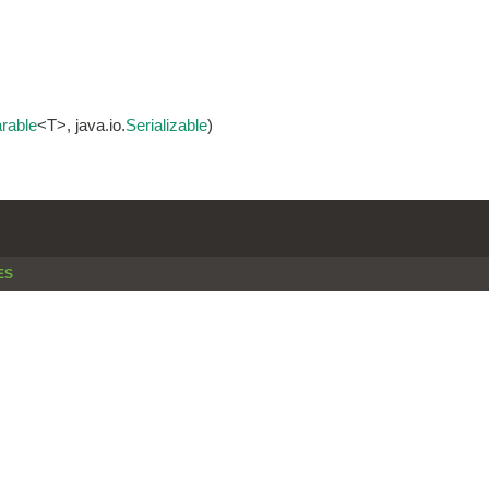
rable
<T>, java.io.
Serializable
)
ES