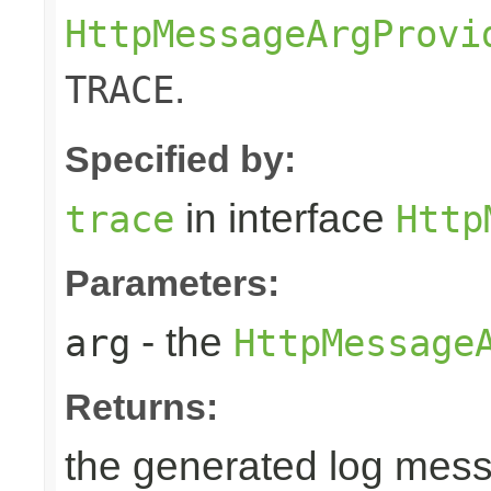
HttpMessageArgProvi
.
TRACE
Specified by:
in interface
trace
Http
Parameters:
- the
arg
HttpMessage
Returns:
the generated log mes