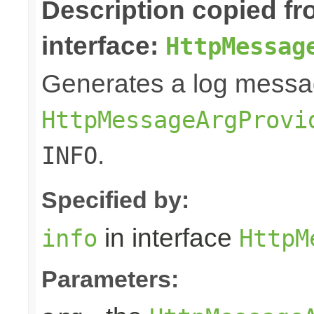
Description copied f
interface:
HttpMessag
Generates a log messa
HttpMessageArgProvi
.
INFO
Specified by:
in interface
info
HttpM
Parameters: