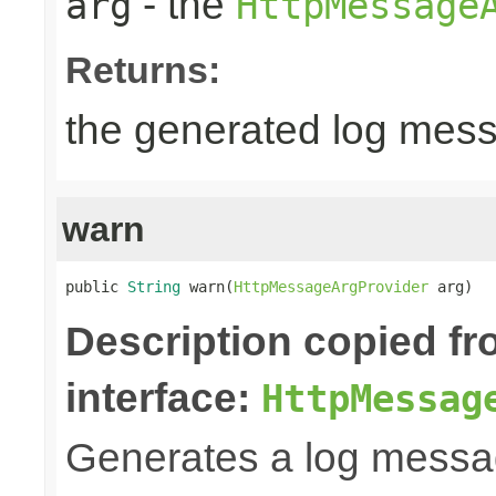
- the
arg
HttpMessage
Returns:
the generated log mes
warn
public 
String
 warn(
HttpMessageArgProvider
 arg)
Description copied f
interface:
HttpMessag
Generates a log messa