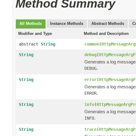
Method Summary
All Methods
Instance Methods
Abstract Methods
C
Modifier and Type
Method and Description
abstract
String
common
(
HttpMessageArg
String
debug
(
HttpMessageArgP
Generates a log message
.
DEBUG
String
error
(
HttpMessageArgP
Generates a log message
.
ERROR
String
info
(
HttpMessageArgPr
Generates a log message
.
INFO
String
trace
(
HttpMessageArgP