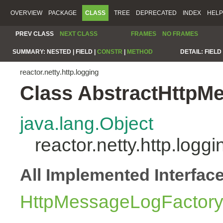
OVERVIEW
PACKAGE
CLASS
TREE
DEPRECATED
INDEX
HELP
PREV CLASS
NEXT CLASS
FRAMES
NO FRAMES
SUMMARY:
NESTED |
FIELD |
CONSTR
|
METHOD
DETAIL:
FIELD 
reactor.netty.http.logging
Class AbstractHttpM
java.lang.Object
reactor.netty.http.log
All Implemented Interfac
HttpMessageLogFactor