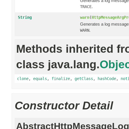
Generates a log message
.
TRACE
String
warn
(
HttpMessageArgPr
Generates a log message
.
WARN
Methods inherited f
class java.lang.
Objec
clone
,
equals
,
finalize
,
getClass
,
hashCode
,
not
Constructor Detail
AbstractHttpMessageLog