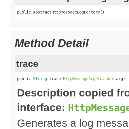
public AbstractHttpMessageLogFactory()
Method Detail
trace
public 
String
 trace(
HttpMessageArgProvider
 arg)
Description copied f
interface:
HttpMessag
Generates a log messa