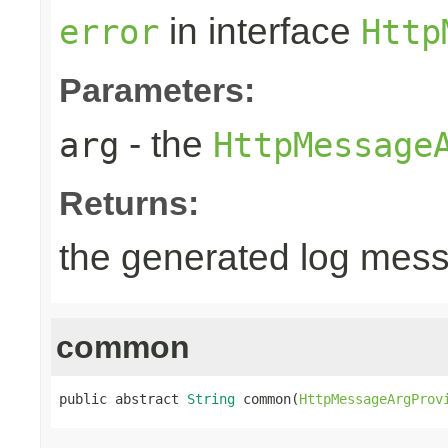
in interface
error
Http
Parameters:
- the
arg
HttpMessage
Returns:
the generated log mes
common
public abstract 
String
 common(
HttpMessageArgProv