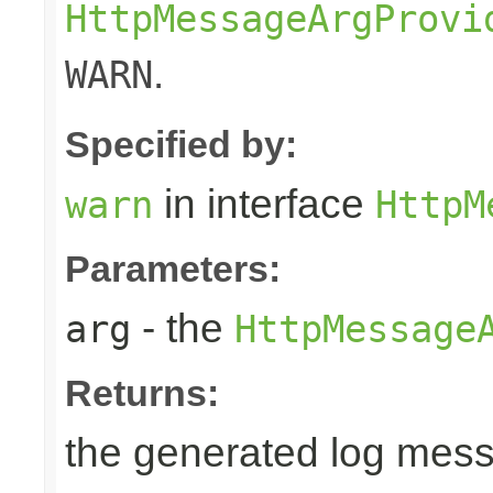
HttpMessageArgProvi
.
WARN
Specified by:
in interface
warn
HttpM
Parameters:
- the
arg
HttpMessage
Returns:
the generated log mes