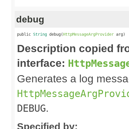
debug
public 
String
 debug(
HttpMessageArgProvider
 arg)
Description copied f
interface:
HttpMessag
Generates a log messa
HttpMessageArgProvi
.
DEBUG
Specified by: