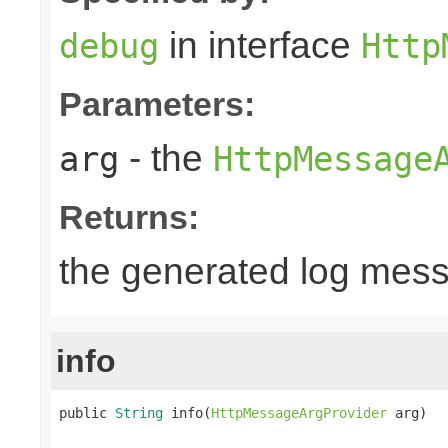
in interface
debug
Http
Parameters:
- the
arg
HttpMessage
Returns:
the generated log mes
info
public 
String
 info(
HttpMessageArgProvider
 arg)