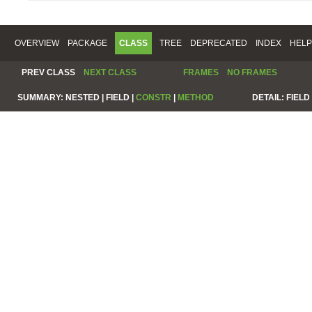
OVERVIEW
PACKAGE
CLASS
TREE
DEPRECATED
INDEX
HELP
PREV CLASS
NEXT CLASS
FRAMES
NO FRAMES
SUMMARY:
NESTED |
FIELD |
CONSTR
|
METHOD
DETAIL:
FIELD 