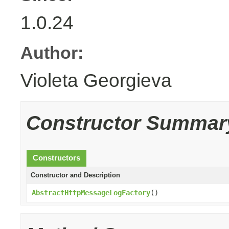
1.0.24
Author:
Violeta Georgieva
Constructor Summar
Constructors
Constructor and Description
AbstractHttpMessageLogFactory
()