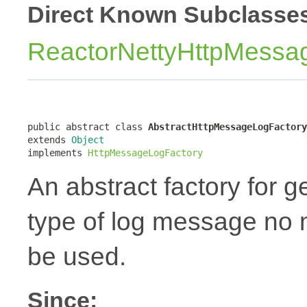
Direct Known Subclasse
ReactorNettyHttpMessa
public abstract class 
AbstractHttpMessageLogFactory
extends 
Object
implements 
HttpMessageLogFactory
An abstract factory for 
type of log message no ma
be used.
Since: