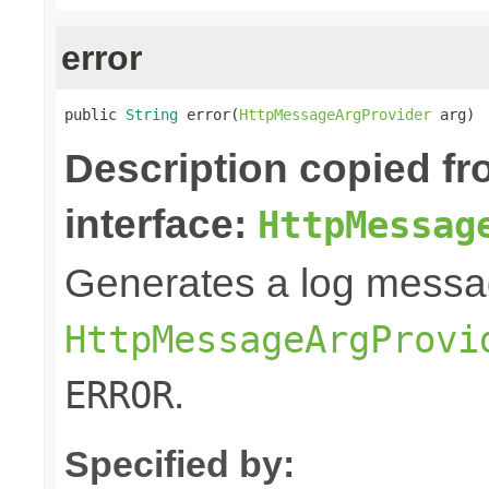
error
public 
String
 error(
HttpMessageArgProvider
 arg)
Description copied f
interface:
HttpMessag
Generates a log messa
HttpMessageArgProvi
.
ERROR
Specified by: