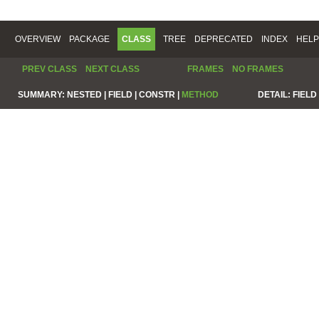
OVERVIEW
PACKAGE
CLASS
TREE
DEPRECATED
INDEX
HELP
PREV CLASS
NEXT CLASS
FRAMES
NO FRAMES
SUMMARY:
NESTED |
FIELD |
CONSTR |
METHOD
DETAIL:
FIELD 