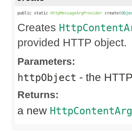
public static 
HttpMessageArgProvider
 create(
Obje
Creates
HttpContentA
provided HTTP object.
Parameters:
- the HTTP
httpObject
Returns:
a new
HttpContentAr