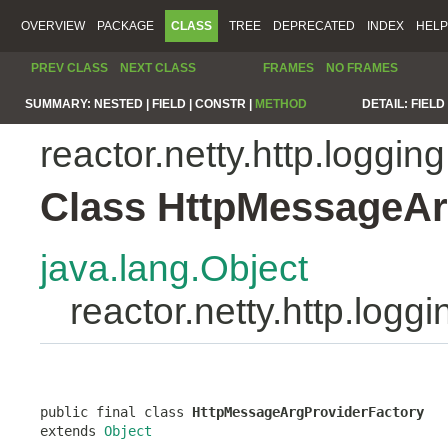
OVERVIEW
PACKAGE
CLASS
TREE
DEPRECATED
INDEX
HELP
PREV CLASS
NEXT CLASS
FRAMES
NO FRAMES
SUMMARY:
NESTED |
FIELD |
CONSTR |
METHOD
DETAIL:
FIELD 
reactor.netty.http.logging
Class HttpMessageAr
java.lang.Object
reactor.netty.http.log
public final class 
HttpMessageArgProviderFactory
extends 
Object