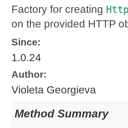
Factory for creating
Htt
on the provided HTTP ob
Since:
1.0.24
Author:
Violeta Georgieva
Method Summary