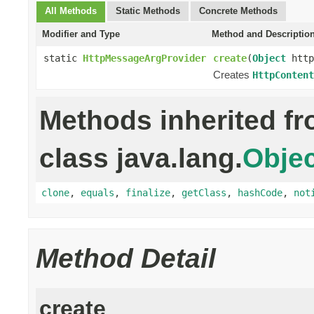
All Methods
Static Methods
Concrete Methods
Modifier and Type
Method and Descriptio
static
HttpMessageArgProvider
create
(
Object
http
Creates
HttpContent
Methods inherited f
class java.lang.
Objec
clone
,
equals
,
finalize
,
getClass
,
hashCode
,
not
Method Detail
create