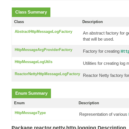
Class Summary
Class
Description
AbstractHttpMessageLogFactory
An abstract factory for 
that will be used.
HttpMessageArgProviderFactory
Factory for creating
Htt
HttpMessageLogUtils
Utilities for creating l
ReactorNettyHttpMessageLogFactory
Reactor Netty factory f
Enum Summary
Enum
Description
HttpMessageType
Representation of various
Package reactor.netty.http.logging Description