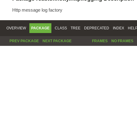
Http message log factory
OVERVIEW
PACKAGE
CLASS
TREE
DEPRECATED
INDEX
HEL
PREV PACKAGE
NEXT PACKAGE
FRAMES
NO FRAMES