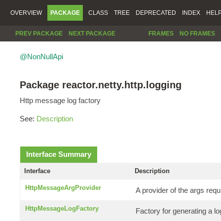
OVERVIEW
PACKAGE
CLASS
TREE
DEPRECATED
INDEX
HEL
PREV PACKAGE
NEXT PACKAGE
FRAMES
NO FRAMES
@NonNullApi
Package reactor.netty.http.logging
Http message log factory
See:
Description
Interface Summary
Interface
Description
HttpMessageArgProvider
A provider of the args requ
HttpMessageLogFactory
Factory for generating a 