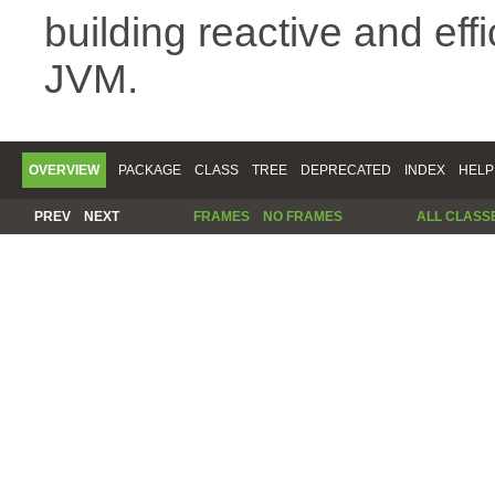
building reactive and eff
JVM.
OVERVIEW
PACKAGE
CLASS
TREE
DEPRECATED
INDEX
HELP
PREV
NEXT
FRAMES
NO FRAMES
ALL CLASS