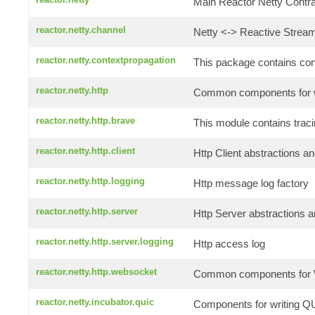
Main Reactor Netty Contrac
reactor.netty.channel
Netty <-> Reactive Stream
reactor.netty.contextpropagation
This package contains conte
reactor.netty.http
Common components for wr
reactor.netty.http.brave
This module contains traci
reactor.netty.http.client
Http Client abstractions an
reactor.netty.http.logging
Http message log factory
reactor.netty.http.server
Http Server abstractions a
reactor.netty.http.server.logging
Http access log
reactor.netty.http.websocket
Common components for W
reactor.netty.incubator.quic
Components for writing QU