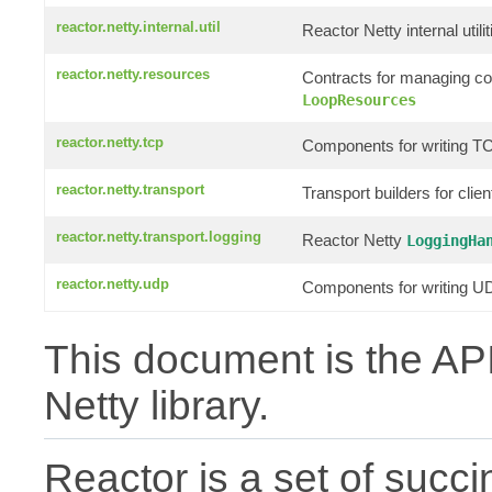
reactor.netty.internal.util
Reactor Netty internal utilit
reactor.netty.resources
Contracts for managing c
LoopResources
reactor.netty.tcp
Components for writing TC
reactor.netty.transport
Transport builders for clie
reactor.netty.transport.logging
Reactor Netty
LoggingHa
reactor.netty.udp
Components for writing UD
This document is the API
Netty library.
Reactor is a set of succin