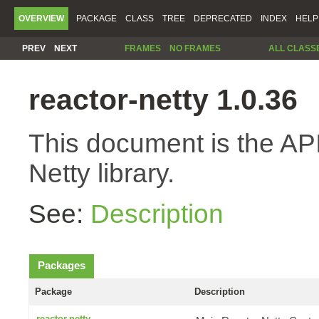
OVERVIEW
PACKAGE
CLASS
TREE
DEPRECATED
INDEX
HELP
PREV
NEXT
FRAMES
NO FRAMES
ALL CLASS
reactor-netty 1.0.36
This document is the API
Netty library.
See:
Description
Packages
Package
Description
reactor.netty